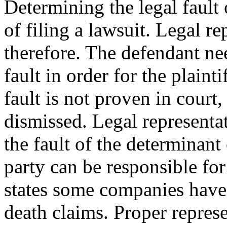
Determining the legal fault 
of filing a lawsuit. Legal r
therefore. The defendant nee
fault in order for the plaint
fault is not proven in court
dismissed. Legal representat
the fault of the determinan
party can be responsible fo
states some companies have
death claims. Proper represen