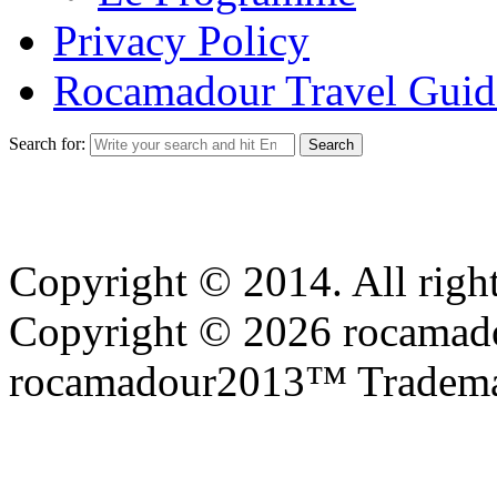
Privacy Policy
Rocamadour Travel Guid
Search for:
Copyright © 2014. All right
Copyright © 2026 rocamadou
rocamadour2013™ Tradema