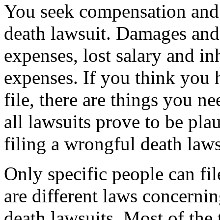
You seek compensation and
death lawsuit. Damages and
expenses, lost salary and in
expenses. If you think you 
file, there are things you n
all lawsuits prove to be plau
filing a wrongful death laws
Only specific people can fi
are different laws concerni
death lawsuits. Most of the