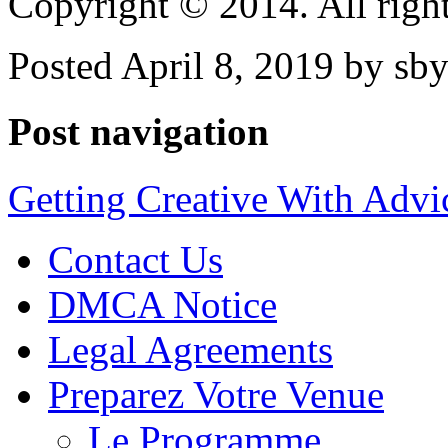
Copyright © 2014. All right
Posted April 8, 2019 by sb
Post navigation
Getting Creative With Advi
Contact Us
DMCA Notice
Legal Agreements
Preparez Votre Venue
Le Programme