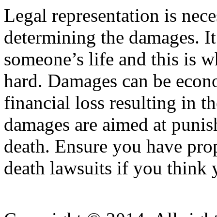
Legal representation is nece
determining the damages. It 
someone’s life and this is
hard. Damages can be econom
financial loss resulting in t
damages are aimed at punish
death. Ensure you have pro
death lawsuits if you think