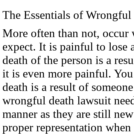
The Essentials of Wrongful
More often than not, occur
expect. It is painful to lose 
death of the person is a resu
it is even more painful. You
death is a result of someone
wrongful death lawsuit need
manner as they are still new
proper representation when