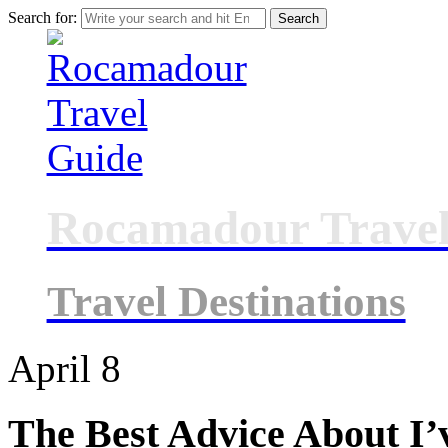
Search for:
Rocamadour Travel
Travel Destinations
April
8
The Best Advice About I’