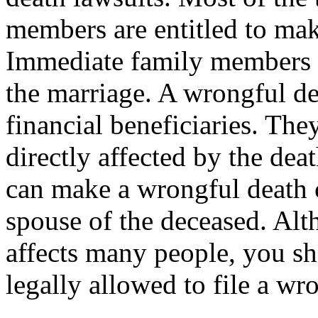
members are entitled to mak
Immediate family members ar
the marriage. A wrongful d
financial beneficiaries. The
directly affected by the de
can make a wrongful death c
spouse of the deceased. Al
affects many people, you sh
legally allowed to file a wr