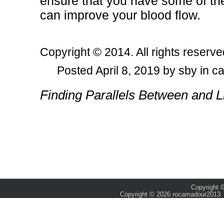
ensure that you have some of th
can improve your blood flow.
Copyright © 2014. All rights reserve
Posted April 8, 2019 by sby in c
Post navigation
Finding Parallels Between and L
Copyright ©
Copyright © 2026 rocamadour2013. 