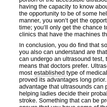
having the capacity to know ab
the opportunity to be of some help
manner, you won’t get the opport
time; you’ll only get the chance 
clinics that have the machines t
In conclusion, you do find that s
you also can understand are that
can undergo an ultrasound test, 
means that doctors prefer. Ultra
most
established
type of medica
proved its advantages long prior
advantage that ultrasounds can pr
helping ladies decide their probab
stroke. Something that can be p