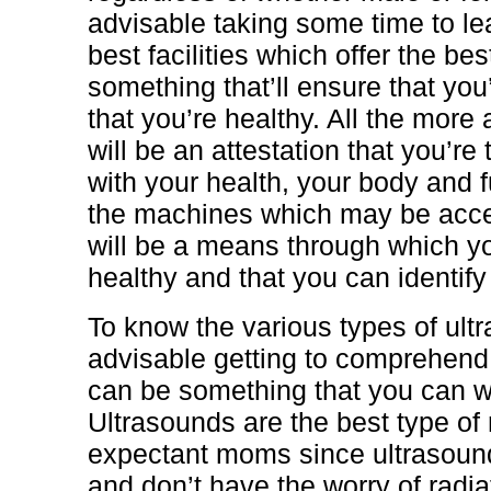
advisable taking some time to le
best facilities which offer the be
something that’ll ensure that yo
that you’re healthy. All the more 
will be an attestation that you’re 
with your health, your body and f
the machines which may be acce
will be a means through which yo
healthy and that you can identif
To know the various types of ultr
advisable getting to comprehend 
can be something that you can wi
Ultrasounds are the best type of
expectant moms since ultrasoun
and don’t have the worry of radia