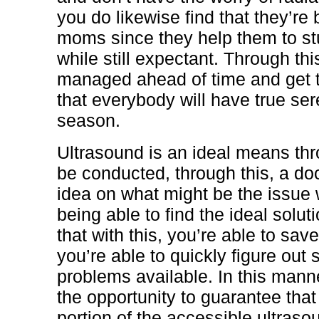
you do likewise find that they’re 
moms since they help them to stud
while still expectant. Through th
managed ahead of time and get 
that everybody will have true se
season.
Ultrasound is an ideal means th
be conducted, through this, a do
idea on what might be the issue 
being able to find the ideal soluti
that with this, you’re able to sa
you’re able to quickly figure out
problems available. In this manner
the opportunity to guarantee that
portion of the accessible ultras