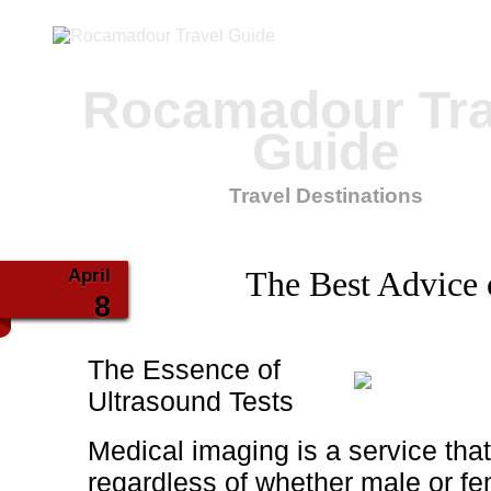
Rocamadour Tra
Guide
Travel Destinations
April
The Best Advice 
8
The Essence of
Ultrasound Tests
Medical imaging is a service tha
regardless of whether male or fem