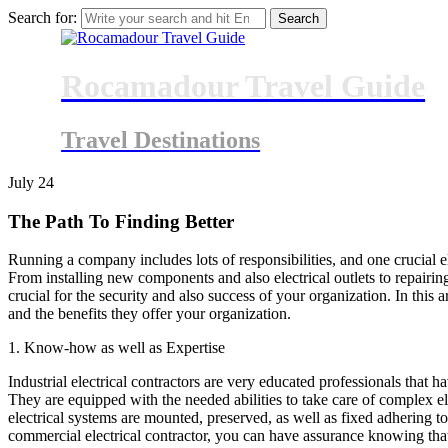
Search for:
Rocamadour Travel Guide
Travel Destinations
July
24
The Path To Finding Better
Running a company includes lots of responsibilities, and one crucial e
From installing new components and also electrical outlets to repairing
crucial for the security and also success of your organization. In this a
and the benefits they offer your organization.
1. Know-how as well as Expertise
Industrial electrical contractors are very educated professionals that h
They are equipped with the needed abilities to take care of complex ele
electrical systems are mounted, preserved, as well as fixed adhering t
commercial electrical contractor, you can have assurance knowing that