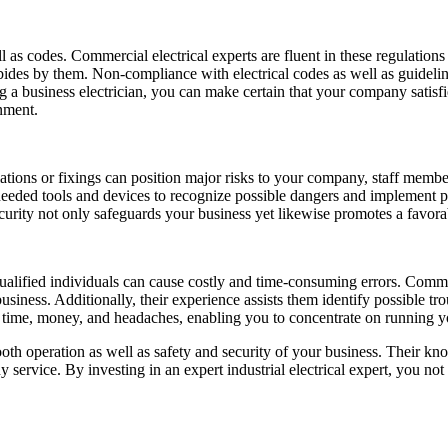
ll as codes. Commercial electrical experts are fluent in these regulations
abides by them. Non-compliance with electrical codes as well as guideli
ng a business electrician, you can make certain that your company satisfi
nment.
lations or fixings can position major risks to your company, staff members
needed tools and devices to recognize possible dangers and implement pr
 security not only safeguards your business yet likewise promotes a fav
ualified individuals can cause costly and time-consuming errors. Comme
siness. Additionally, their experience assists them identify possible tr
you time, money, and headaches, enabling you to concentrate on running
ooth operation as well as safety and security of your business. Their k
 service. By investing in an expert industrial electrical expert, you not 