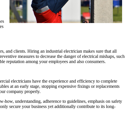
nes
es
, and clients. Hiring an industrial electrician makes sure that all
eventive measures to decrease the danger of electrical mishaps, such
orable reputation among your employees and also consumers.
rcial electricians have the experience and efficiency to complete
oubles at an early stage, stopping expensive fixings or replacements
 your company properly.
now-how, understanding, adherence to guidelines, emphasis on safety
only secure your business yet additionally contribute to its long-