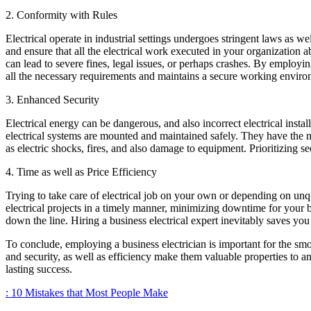
2. Conformity with Rules
Electrical operate in industrial settings undergoes stringent laws as we
and ensure that all the electrical work executed in your organization 
can lead to severe fines, legal issues, or perhaps crashes. By employi
all the necessary requirements and maintains a secure working enviro
3. Enhanced Security
Electrical energy can be dangerous, and also incorrect electrical instal
electrical systems are mounted and maintained safely. They have the 
as electric shocks, fires, and also damage to equipment. Prioritizing
4. Time as well as Price Efficiency
Trying to take care of electrical job on your own or depending on unq
electrical projects in a timely manner, minimizing downtime for your bu
down the line. Hiring a business electrical expert inevitably saves 
To conclude, employing a business electrician is important for the sm
and security, as well as efficiency make them valuable properties to any
lasting success.
: 10 Mistakes that Most People Make