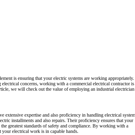
lement is ensuring that your electric systems are working appropriately.
 electrical concerns, working with a commercial electrical contractor is
rticle, we will check out the value of employing an industrial electrician
ave extensive expertise and also proficiency in handling electrical system
ctric installments and also repairs. Their proficiency ensures that your
o the greatest standards of safety and compliance. By working with a
 your electrical work is in capable hands.