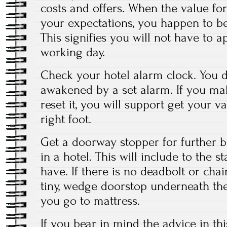
costs and offers. When the value for 
your expectations, you happen to be 
This signifies you will not have to 
working day.
Check your hotel alarm clock. You d
awakened by a set alarm. If you make
reset it, you will support get your v
right foot.
Get a doorway stopper for further b
in a hotel. This will include to the s
have. If there is no deadbolt or cha
tiny, wedge doorstop underneath t
you go to mattress.
If you bear in mind the advice in thi