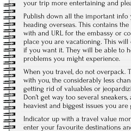
your trip more entertaining and ple
Publish down all the important info
heading overseas. This contains the
with and URL for the embassy or con
place you are vacationing. This will
if you want it. They will be able to 
problems you might experience.
When you travel, do not overpack. T
with you, the considerably less chan
getting rid of valuables or jeopardi
Don’t get way too several sneakers,
heaviest and biggest issues you are 
Indicator up with a travel value mon
enter your favourite destinations a