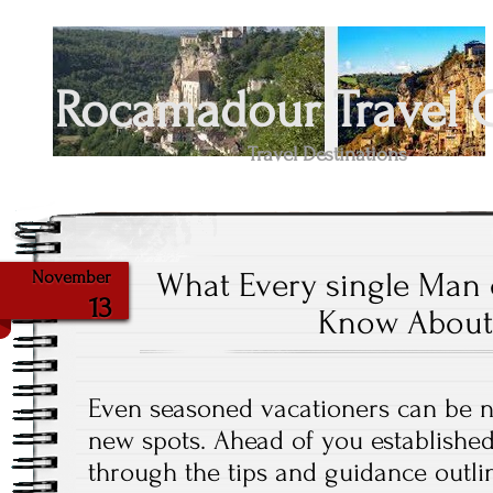
Rocamadour Travel 
Travel Destinations
What Every single Man
November
13
Know About
Even seasoned vacationers can be n
new spots. Ahead of you established
through the tips and guidance outli