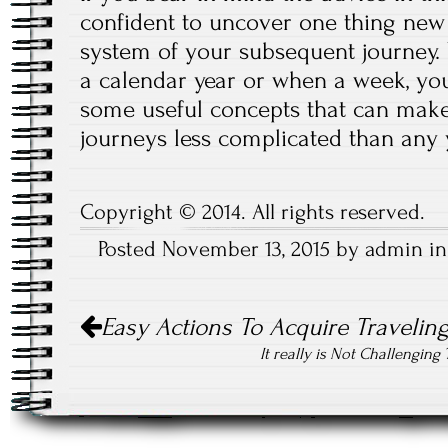
confident to uncover one thing new 
system of your subsequent journey.
a calendar year or when a week, yo
some useful concepts that can make
journeys less complicated than any
Copyright © 2014. All rights reserved.
Posted November 13, 2015 by admin i
Post
Easy Actions To Acquire Traveling
navigation
It really is Not Challengin