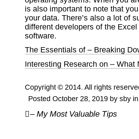
is also important to note that you
your data. There’s also a lot of s
different developers of the Exc
software.
The Essentials of – Breaking Do
Interesting Research on – What
Copyright © 2014. All rights reserve
Posted October 28, 2019 by sby i
Post
– My Most Valuable Tips
navigation