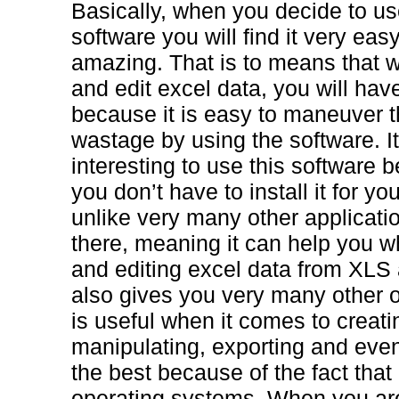
Basically, when you decide to u
software you will find it very eas
amazing. That is to means that 
and edit excel data, you will hav
because it is easy to maneuver 
wastage by using the software. I
interesting to use this software b
you don’t have to install it for you
unlike very many other applicatio
there, meaning it can help you w
and editing excel data from XL
also gives you very many other o
is useful when it comes to creatin
manipulating, exporting and even s
the best because of the fact that
operating systems. When you are 