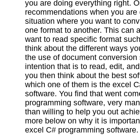
you are doing everything right. O
recommendations when you are d
situation where you want to con
one format to another. This can
want to read specific format such
think about the different ways yo
the use of document conversion so
intention that is to read, edit, a
you then think about the best sof
which one of them is the excel 
software. You find that went com
programming software, very man
than willing to help you out ach
more below on why it is important
excel C# programming software.