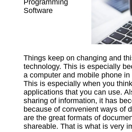
Programming
Software
Things keep on changing and this
technology. This is especially 
a computer and mobile phone in t
This is especially when you think
applications that you can use. A
sharing of information, it has b
because of convenient ways of do
are the great formats of documen
shareable. That is what is very i