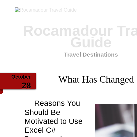
Rocamadour Tra
Guide
Travel Destinations
October
What Has Changed 
28
Reasons You
Should Be
Motivated to Use
Excel C#