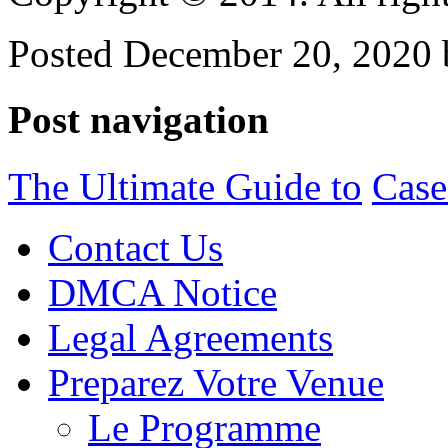
Posted December 20, 2020 
Post navigation
The Ultimate Guide to
Case
Contact Us
DMCA Notice
Legal Agreements
Preparez Votre Venue
Le Programme