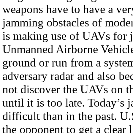
weapons have to have a very
jamming obstacles of modern
is making use of UAVs for 
Unmanned Airborne Vehicles
ground or run from a system
adversary radar and also be
not discover the UAVs on t
until it is too late. Today’
difficult than in the past. 
the opponent to get a clear l