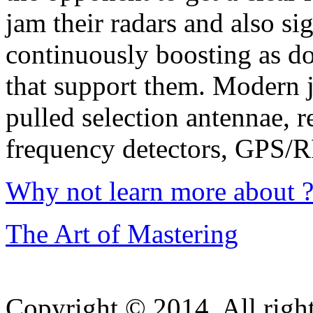
jam their radars and also sig
continuously boosting as do
that support them. Modern 
pulled selection antennae, 
frequency detectors, GPS/
Why not learn more about 
The Art of Mastering
Copyright © 2014. All right