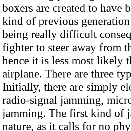
boxers are created to have 
kind of previous generation
being really difficult conse
fighter to steer away from t
hence it is less most likely
airplane. There are three ty
Initially, there are simply e
radio-signal jamming, micr
jamming. The first kind of 
nature, as it calls for no ph