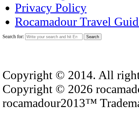
Privacy Policy
Rocamadour Travel Guid
Search for:
Copyright © 2014. All right
Copyright © 2026 rocamadou
rocamadour2013™ Tradema