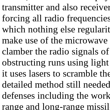
transmitter and also receiv
forcing all radio frequencie
which nothing else regulari
make use of the microwave p
clamber the radio signals of
obstructing runs using light
it uses lasers to scramble th
detailed method still neede
defenses including the work 
range and long-range missile