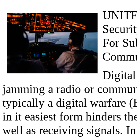
UNITED
Securi
For Su
Commu
Digital
jamming a radio or commun
typically a digital warfare 
in it easiest form hinders t
well as receiving signals. In