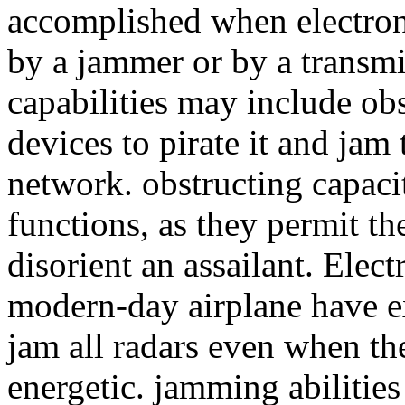
accomplished when electroni
by a jammer or by a transmi
capabilities may include obs
devices to pirate it and jam
network. obstructing capaci
functions, as they permit th
disorient an assailant. Elec
modern-day airplane have e
jam all radars even when the
energetic. jamming abilitie