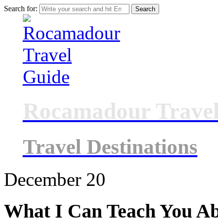
Search for:
Rocamadour Travel
Travel Destinations
December
20
What I Can Teach You A