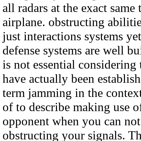
all radars at the exact same
airplane. obstructing abilit
just interactions systems y
defense systems are well bui
is not essential considerin
have actually been establish
term jamming in the context
of to describe making use of
opponent when you can not ge
obstructing your signals. T