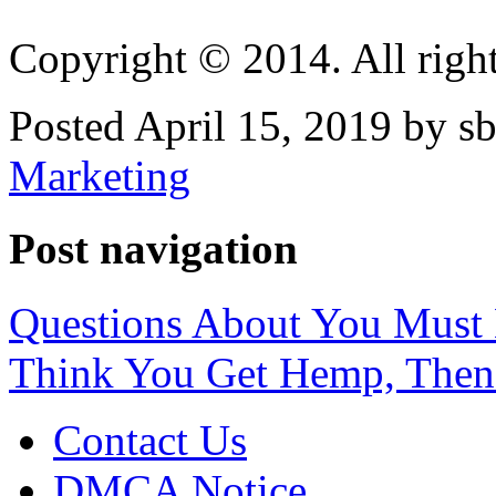
Copyright © 2014. All right
Posted April 15, 2019 by s
Marketing
Post navigation
Questions About You Must
Think You Get Hemp, Then
Contact Us
DMCA Notice