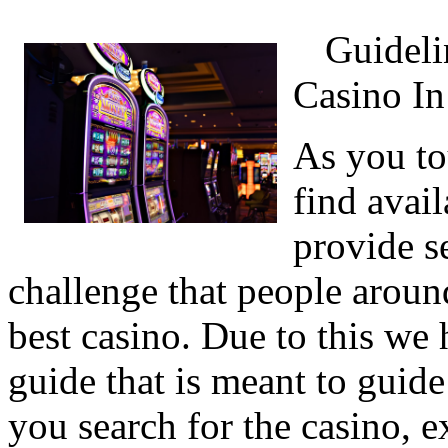
Guideli
Casino I
As you to
find avail
provide s
challenge that people aroun
best casino. Due to this we
guide that is meant to guide
you search for the casino, e