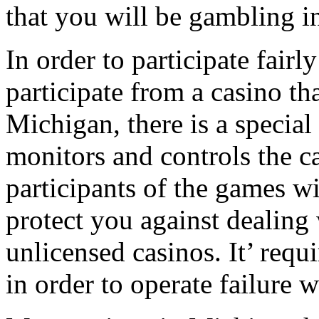
that you will be gambling in
In order to participate fair
participate from a casino tha
Michigan, there is a special
monitors and controls the ca
participants of the games win
protect you against dealing
unlicensed casinos. It’ requi
in order to operate failure 