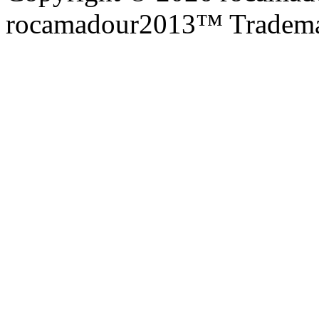
rocamadour2013™ Tradema