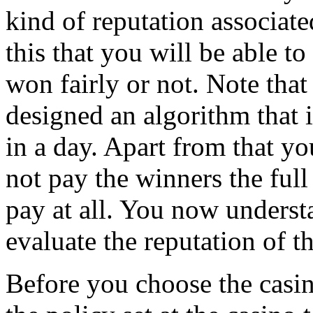
kind of reputation associate
this that you will be able 
won fairly or not. Note tha
designed an algorithm that 
in a day. Apart from that yo
not pay the winners the ful
pay at all. You now underst
evaluate the reputation of t
Before you choose the casi