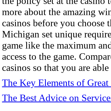
the policy set at the casino
more about the amazing winn
casinos before you choose th
Michigan set unique require
game like the maximum and
access to the game. Compare
casinos so that you are able
The Key Elements of Great
The Best Advice on Service