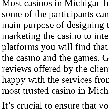
Most casinos in Michigan h
some of the participants ca
main purpose of designing t
marketing the casino to inte
platforms you will find tha
the casino and the games. 
reviews offered by the client
happy with the services fro
most trusted casino in Mic
It’s crucial to ensure that 