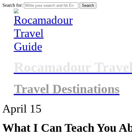
Search for:
Rocamadour Travel
Travel Destinations
April
15
What I Can Teach You A