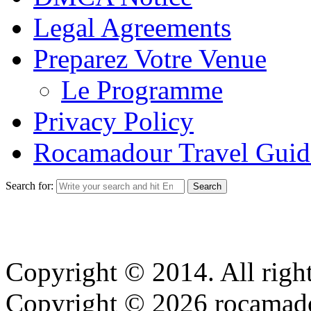
Legal Agreements
Preparez Votre Venue
Le Programme
Privacy Policy
Rocamadour Travel Guid
Search for:
Copyright © 2014. All right
Copyright © 2026 rocamadou