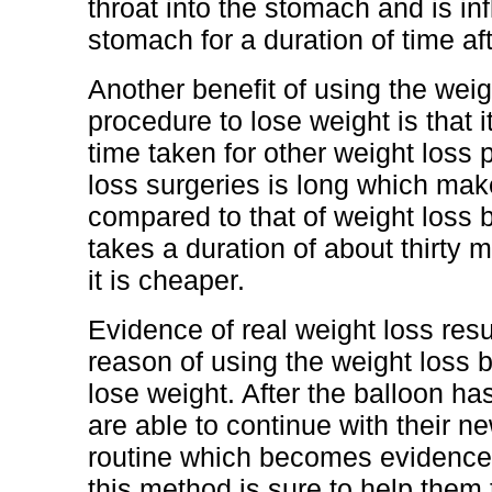
throat into the stomach and is inf
stomach for a duration of time af
Another benefit of using the weig
procedure to lose weight is that 
time taken for other weight loss
loss surgeries is long which mak
compared to that of weight loss 
takes a duration of about thirty 
it is cheaper.
Evidence of real weight loss resu
reason of using the weight loss 
lose weight. After the balloon h
are able to continue with their n
routine which becomes evidence
this method is sure to help them 