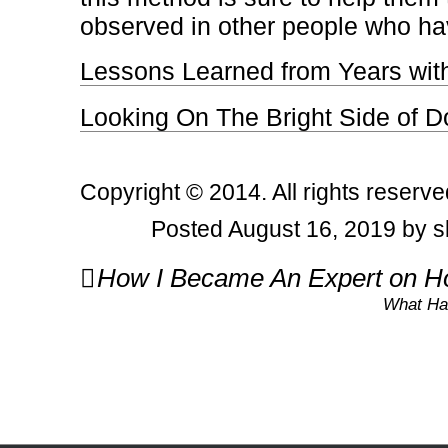
observed in other people who ha
Lessons Learned from Years wit
Looking On The Bright Side of D
Copyright © 2014. All rights reserve
Posted August 16, 2019 by s
Post
How I Became An Expert on Ho
navigation
What Ha