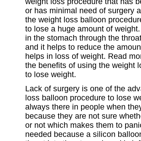
weight loss procedure that has 
or has minimal need of surgery an
the weight loss balloon procedu
to lose a huge amount of weight. 
in the stomach through the throa
and it helps to reduce the amount
helps in loss of weight. Read mo
the benefits of using the weight 
to lose weight.
Lack of surgery is one of the ad
loss balloon procedure to lose w
always there in people when the
because they are not sure whether
or not which makes them to panic
needed because a silicon balloon