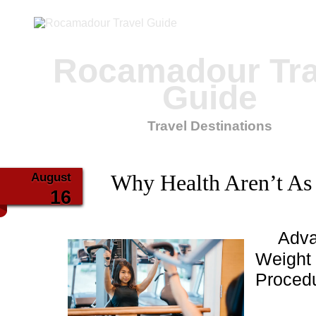
Rocamadour Tra
Guide
Travel Destinations
August
Why Health Aren’t As
16
Adva
Weight 
Proced