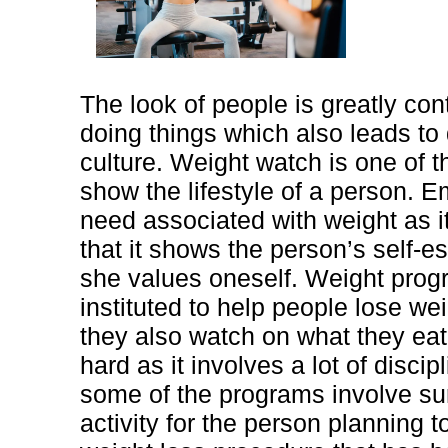
The look of people is greatly cont
doing things which also leads to d
culture. Weight watch is one of th
show the lifestyle of a person. 
need associated with weight as 
that it shows the person’s self-
she values oneself. Weight pro
instituted to help people lose w
they also watch on what they eat
hard as it involves a lot of discipl
some of the programs involve surg
activity for the person planning 