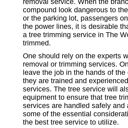
removal service. When the branch
compound look dangerous to the
or the parking lot, passengers o
the power lines, it is desirable t
a tree trimming service in The 
trimmed.
One should rely on the experts w
removal or trimming services. On
leave the job in the hands of the 
they are trained and experienced
services. The tree service will a
equipment to ensure that tree t
services are handled safely and a
some of the essential considerat
the best tree service to utilize.