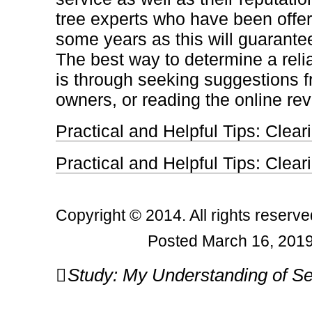
tree experts who have been offeri
some years as this will guarante
The best way to determine a relia
is through seeking suggestions f
owners, or reading the online re
Practical and Helpful Tips: Clear
Practical and Helpful Tips: Clear
Copyright © 2014. All rights reserve
Posted March 16, 2019
Post
Study: My Understanding of Se
navigation