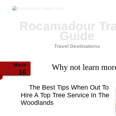
Rocamadour Tra
Guide
Travel Destinations
March
Why not learn mor
16
The Best Tips When Out To
Hire A Top Tree Service In The
Woodlands