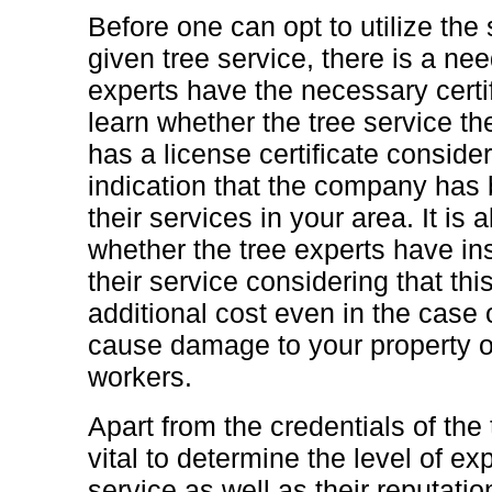
Before one can opt to utilize the
given tree service, there is a ne
experts have the necessary certi
learn whether the tree service t
has a license certificate consider
indication that the company has 
their services in your area. It is 
whether the tree experts have in
their service considering that thi
additional cost even in the case o
cause damage to your property or
workers.
Apart from the credentials of the t
vital to determine the level of ex
service as well as their reputati