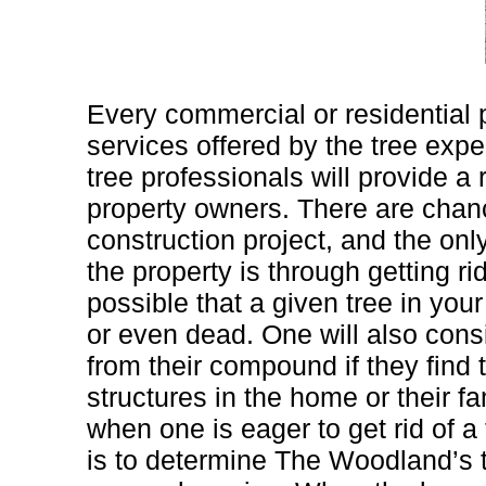
Every commercial or residential p
services offered by the tree expe
tree professionals will provide a 
property owners. There are chan
construction project, and the onl
the property is through getting rid 
possible that a given tree in you
or even dead. One will also consid
from their compound if they find t
structures in the home or their f
when one is eager to get rid of a 
is to determine The Woodland’s 