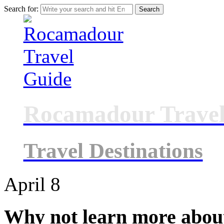
Search for:
Rocamadour Travel
Travel Destinations
April
8
Why not learn more abou