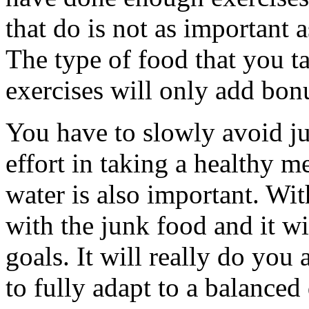
that do is not as important a
The type of food that you tak
exercises will only add bonu
You have to slowly avoid j
effort in taking a healthy m
water is also important. Wi
with the junk food and it wi
goals. It will really do you
to fully adapt to a balanced