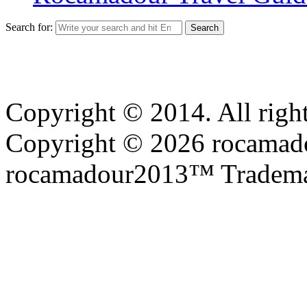
Search for:
Copyright © 2014. All right
Copyright © 2026 rocamadou
rocamadour2013™ Tradema