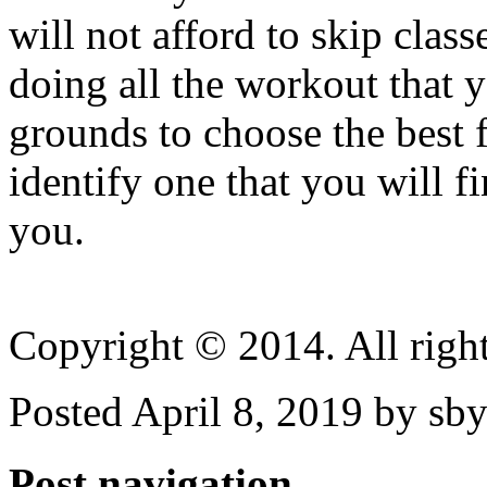
will not afford to skip class
doing all the workout that y
grounds to choose the best 
identify one that you will f
you.
Copyright © 2014. All right
Posted April 8, 2019 by sby
Post navigation