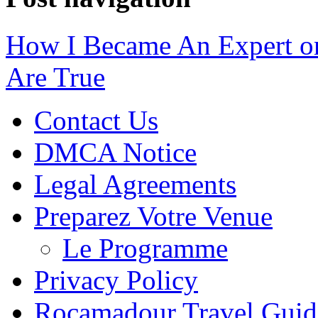
How I Became An Expert o
Are True
Contact Us
DMCA Notice
Legal Agreements
Preparez Votre Venue
Le Programme
Privacy Policy
Rocamadour Travel Guid