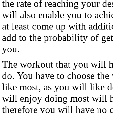
the rate of reaching your de
will also enable you to ach
at least come up with additi
add to the probability of ge
you.
The workout that you will h
do. You have to choose the 
like most, as you will like 
will enjoy doing most will
therefore you will have no 