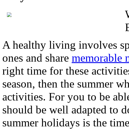
A healthy living involves s
ones and share
memorable 
right time for these activitie
season, then the summer whi
activities. For you to be abl
should be well adapted to 
summer holidays is the time