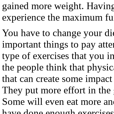
gained more weight. Having
experience the maximum fu
You have to change your di
important things to pay atten
type of exercises that you 
the people think that physica
that can create some impact
They put more effort in the 
Some will even eat more and
have done enough exercises. 