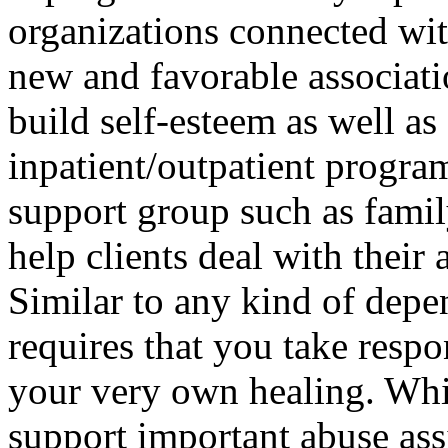
organizations connected wi
new and favorable associatio
build self-esteem as well as 
inpatient/outpatient progra
support group such as famil
help clients deal with their 
Similar to any kind of depe
requires that you take resp
your very own healing. Whil
support important abuse assi