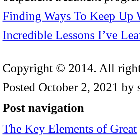
Finding Ways To Keep Up 
Incredible Lessons I’ve Le
Copyright © 2014. All right
Posted October 2, 2021 by 
Post navigation
The Key Elements of Great