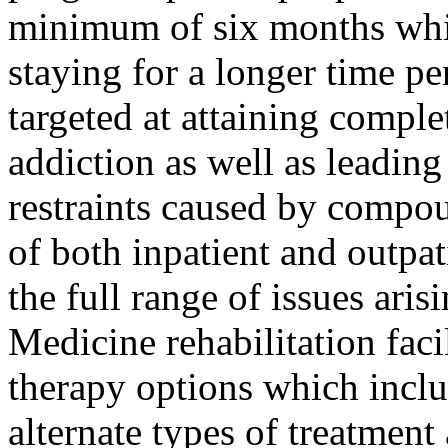
minimum of six months whil
staying for a longer time pe
targeted at attaining compl
addiction as well as leading
restraints caused by compou
of both inpatient and outpat
the full range of issues ari
Medicine rehabilitation facil
therapy options which inclu
alternate types of treatmen