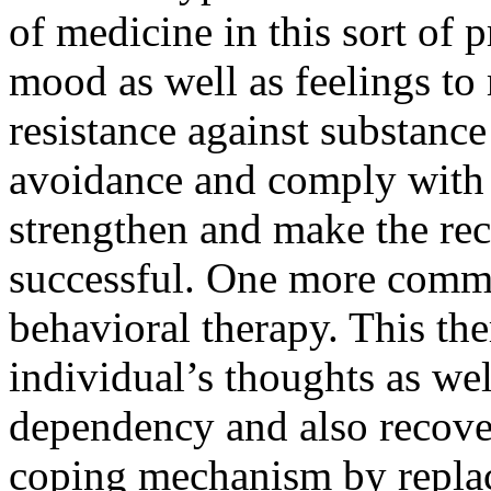
of medicine in this sort of p
mood as well as feelings to
resistance against substanc
avoidance and comply with 
strengthen and make the re
successful. One more commo
behavioral therapy. This the
individual’s thoughts as wel
dependency and also recovery
coping mechanism by repla