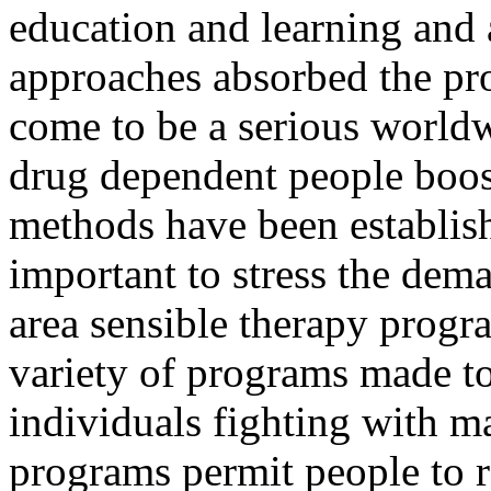
education and learning and a
approaches absorbed the pr
come to be a serious worldw
drug dependent people boos
methods have been establishe
important to stress the dem
area sensible therapy progr
variety of programs made to
individuals fighting with ma
programs permit people to re