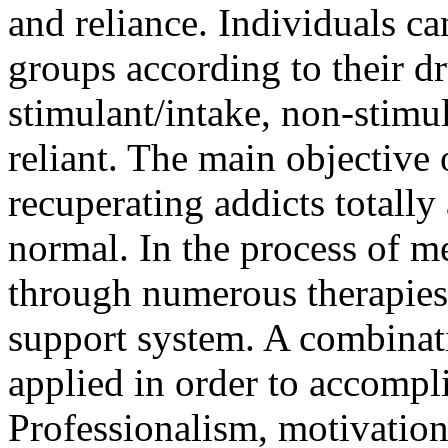
and reliance. Individuals ca
groups according to their d
stimulant/intake, non-stimu
reliant. The main objective 
recuperating addicts totally 
normal. In the process of me
through numerous therapies, 
support system. A combinatio
applied in order to accompli
Professionalism, motivation