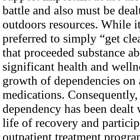
battle and also must be dea
outdoors resources. While i
preferred to simply “get clea
that proceeded substance ab
significant health and welln
growth of dependencies on a
medications. Consequently, 
dependency has been dealt wi
life of recovery and particip
outpatient treatment progra