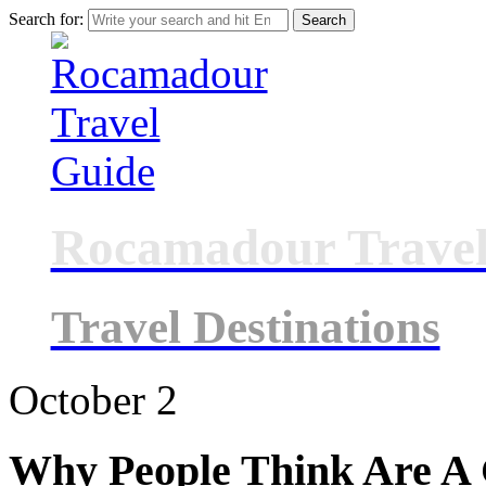
Search for:
Rocamadour Travel
Travel Destinations
October
2
Why People Think Are A