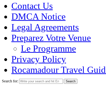
Contact Us
DMCA Notice
Legal Agreements
Preparez Votre Venue
Le Programme
Privacy Policy
Rocamadour Travel Guid
Search for: