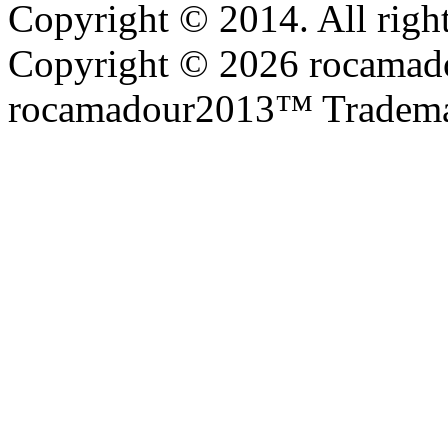
Copyright © 2014. All right
Copyright © 2026 rocamadou
rocamadour2013™ Tradema