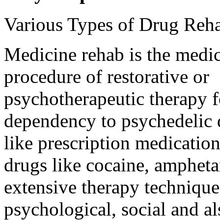
Various Types of Drug Reh
Medicine rehab is the medic
procedure of restorative or
psychotherapeutic therapy f
dependency to psychedelic 
like prescription medications
drugs like cocaine, amphetam
extensive therapy technique
psychological, social and a