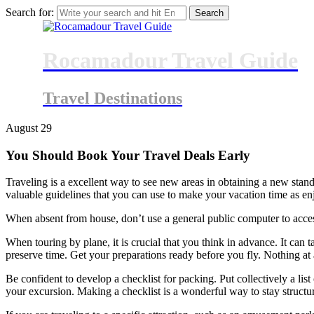
Search for:
Rocamadour Travel Guide
Travel Destinations
August
29
You Should Book Your Travel Deals Early
Traveling is a excellent way to see new areas in obtaining a new standp
valuable guidelines that you can use to make your vacation time as en
When absent from house, don’t use a general public computer to acces
When touring by plane, it is crucial that you think in advance. It can t
preserve time. Get your preparations ready before you fly. Nothing at a
Be confident to develop a checklist for packing. Put collectively a li
your excursion. Making a checklist is a wonderful way to stay structure