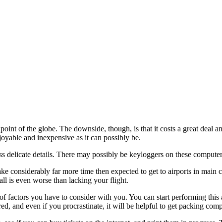
oint of the globe. The downside, though, is that it costs a great deal a
joyable and inexpensive as it can possibly be.
s delicate details. There may possibly be keyloggers on these computer
ake considerably far more time then expected to get to airports in main c
ll is even worse than lacking your flight.
st of factors you have to consider with you. You can start performing thi
d, and even if you procrastinate, it will be helpful to get packing comp