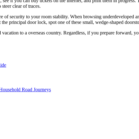
, see if you can buy tickets on the internet, and print them in progress. T
steer clear of traces.
e of security to your room stability. When browsing underdeveloped areas
t the principal door lock, spot one of these small, wedge-shaped doorst
 vacation to a overseas country. Regardless, if you prepare forward, your
ide
 Household Road Journeys