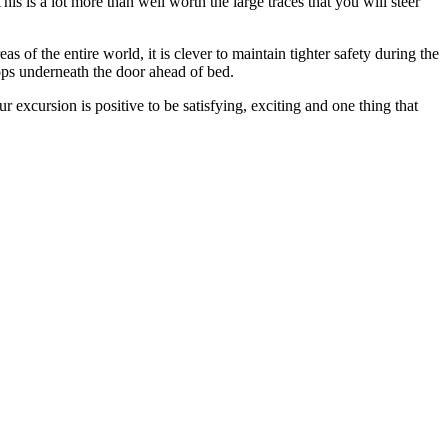
his is a lot more than well worth the large traces that you will steer
 of the entire world, it is clever to maintain tighter safety during the
ops underneath the door ahead of bed.
 excursion is positive to be satisfying, exciting and one thing that