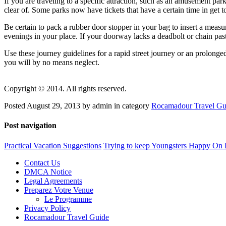
If you are traveling to a specific attraction, such as an amusement park
clear of. Some parks now have tickets that have a certain time in get to 
Be certain to pack a rubber door stopper in your bag to insert a measur
evenings in your place. If your doorway lacks a deadbolt or chain pas
Use these journey guidelines for a rapid street journey or an prolonged
you will by no means neglect.
Copyright © 2014. All rights reserved.
Posted August 29, 2013 by admin in category
Rocamadour Travel Gu
Post navigation
Practical Vacation Suggestions
Trying to keep Youngsters Happy On
Contact Us
DMCA Notice
Legal Agreements
Preparez Votre Venue
Le Programme
Privacy Policy
Rocamadour Travel Guide