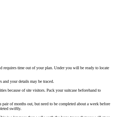
nd requires time out of your plan. Under you will be ready to locate
s and your details may be traced.
ities because of site visitors. Pack your suitcase beforehand to
s a pair of months out, but need to be completed about a week before
leted swiftly.