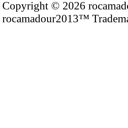
Copyright © 2026 rocamadou
rocamadour2013™ Tradema