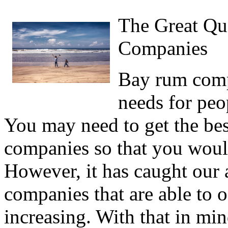
The Great Qu
Companies
Bay rum comp
needs for pe
You may need to get the be
companies so that you would
However, it has caught our 
companies that are able to o
increasing. With that in min