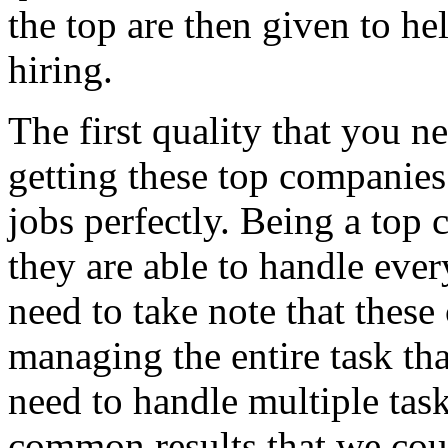
the top are then given to he
hiring.
The first quality that you 
getting these top companies 
jobs perfectly. Being a top
they are able to handle ever
need to take note that thes
managing the entire task th
need to handle multiple task
common results that we cou