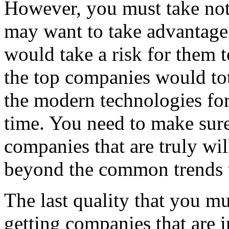
However, you must take not
may want to take advantage
would take a risk for them t
the top companies would tot
the modern technologies for
time. You need to make sure
companies that are truly will
beyond the common trends 
The last quality that you m
getting companies that are in