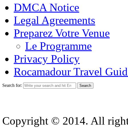
DMCA Notice
Legal Agreements
Preparez Votre Venue
Le Programme
Privacy Policy
Rocamadour Travel Guid
Search for:
Copyright © 2014. All right