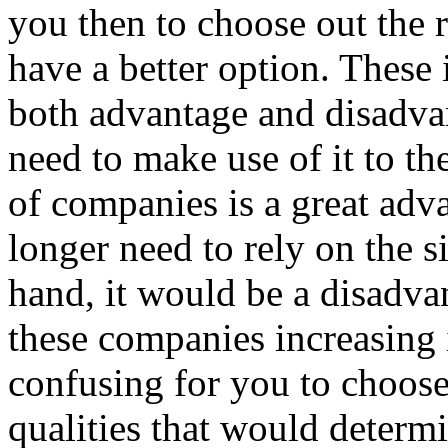
you then to choose out the 
have a better option. These
both advantage and disadva
need to make use of it to th
of companies is a great adv
longer need to rely on the 
hand, it would be a disadv
these companies increasing 
confusing for you to choos
qualities that would determi