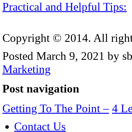
Practical and Helpful Tips:
Copyright © 2014. All right
Posted March 9, 2021 by sb
Marketing
Post navigation
Getting To The Point –
4 Le
Contact Us