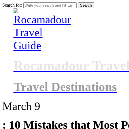
Search for:
Rocamadour Travel
Travel Destinations
March
9
: 10 Mistakes that Most 