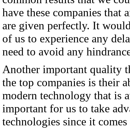
have these companies that ar
are given perfectly. It woul
of us to experience any del
need to avoid any hindrance
Another important quality t
the top companies is their a
modern technology that is av
important for us to take ad
technologies since it comes