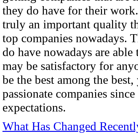
they do have for their work.
truly an important quality 
top companies nowadays. Th
do have nowadays are able t
may be satisfactory for any
be the best among the best,
passionate companies since 
expectations.
What Has Changed Recentl