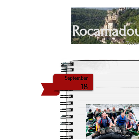
Rocamadour
Trave
September
18