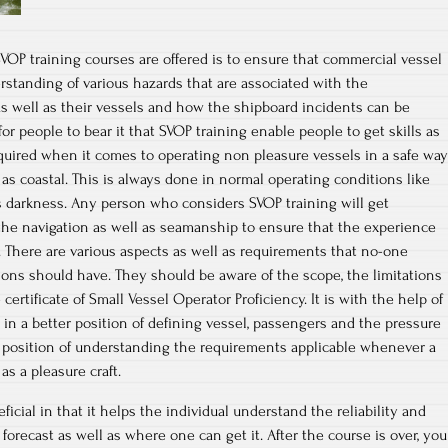
OP training courses are offered is to ensure that commercial vessel
rstanding of various hazards that are associated with the
s well as their vessels and how the shipboard incidents can be
for people to bear it that SVOP training enable people to get skills as
quired when it comes to operating non pleasure vessels in a safe way
 as coastal. This is always done in normal operating conditions like
 as darkness. Any person who considers SVOP training will get
the navigation as well as seamanship to ensure that the experience
 There are various aspects as well as requirements that no-one
ions should have. They should be aware of the scope, the limitations
certificate of Small Vessel Operator Proficiency. It is with the help of
e in a better position of defining vessel, passengers and the pressure
ter position of understanding the requirements applicable whenever a
as a pleasure craft.
icial in that it helps the individual understand the reliability and
 forecast as well as where one can get it. After the course is over, you