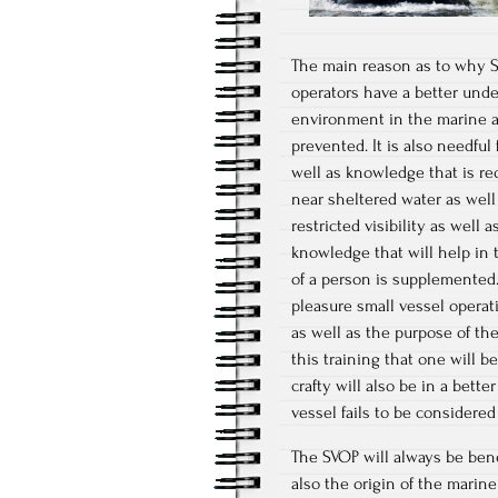
The main reason as to why SV
operators have a better unde
environment in the marine a
prevented. It is also needful 
well as knowledge that is re
near sheltered water as well
restricted visibility as well
knowledge that will help in 
of a person is supplemented.
pleasure small vessel operat
as well as the purpose of the 
this training that one will b
crafty will also be in a bet
vessel fails to be considered 
The SVOP will always be benef
also the origin of the marine