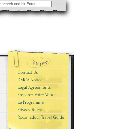
Contact Us
DMCA Notice
Legal Agreements
Preparez Votre Venue
Le Programme
Privacy Policy
Rocamadour Travel Guide