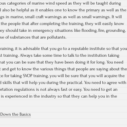
rious categories of marine wind speed as they will be taught during
ll also be helpful as it enables one to know the primary as well as the
s in marine, small craft warnings as well as small warnings. It will
 the people that after completing the training, they will easily know
ey should take in emergency situations like flooding, fire, grounding,
ase of substances that are pollutants.
raining, it is advisable that you go to a reputable institute so that you
 training. Always take some time to talk to the institution taking
hat you can be sure that they have been doing it for long. You need
t and get to know the various things that people are saying about the
ce for taking SVOP training, you will be sure that you will acquire the
 skills that will help you during the practical. You need to agree with
tation regulations is not always fast or easy. You need to get an
is experienced in the industry so that they can help you in the
g Down the Basics