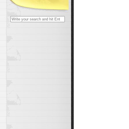
Search
for: