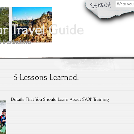
Search
for:
 Travel Guide
l Destinations
5 Lessons Learned:
Details That You Should Learn About SVOP Training