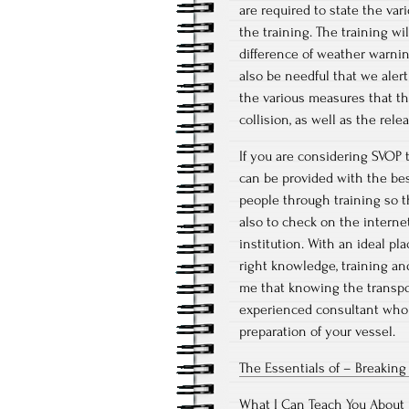
are required to state the va
the training. The training wi
difference of weather warning
also be needful that we alert
the various measures that th
collision, as well as the rele
If you are considering SVOP t
can be provided with the best
people through training so t
also to check on the interne
institution. With an ideal pla
right knowledge, training and
me that knowing the transpor
experienced consultant who 
preparation of your vessel.
The Essentials of – Breakin
What I Can Teach You About