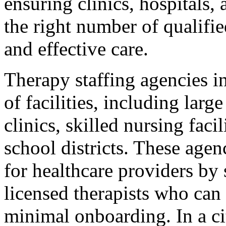
ensuring clinics, hospitals,
the right number of qualifie
and effective care.
Therapy staffing agencies i
of facilities, including larg
clinics, skilled nursing faci
school districts. These agen
for healthcare providers by 
licensed therapists who can 
minimal onboarding. In a ci