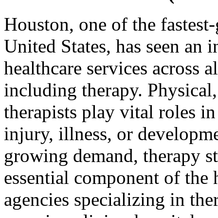
Houston, one of the fastest-
United States, has seen an 
healthcare services across al
including therapy. Physical
therapists play vital roles i
injury, illness, or developm
growing demand, therapy st
essential component of the 
agencies specializing in the