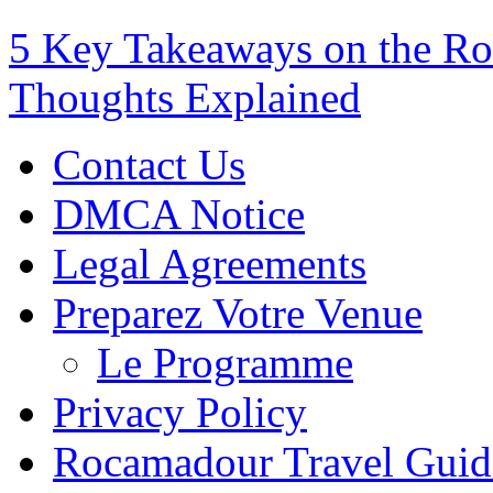
5 Key Takeaways on the Ro
Thoughts Explained
Contact Us
DMCA Notice
Legal Agreements
Preparez Votre Venue
Le Programme
Privacy Policy
Rocamadour Travel Guid