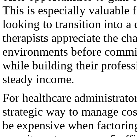
This is especially valuable 
looking to transition into a
therapists appreciate the ch
environments before committ
while building their profes
steady income.
For healthcare administrators
strategic way to manage cost
be expensive when factoring 