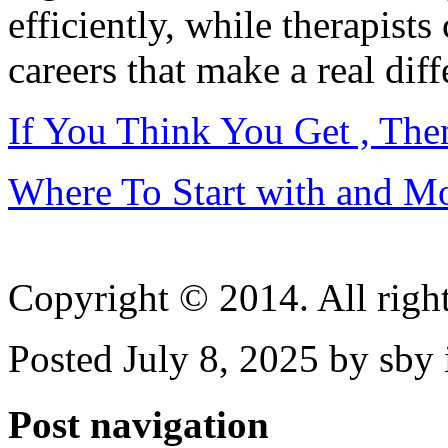
efficiently, while therapists
careers that make a real diff
If You Think You Get , Th
Where To Start with and M
Copyright © 2014. All right
Posted July 8, 2025 by sby
Post navigation