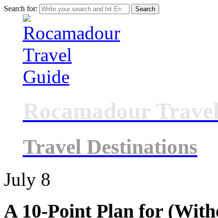
Search for:
Rocamadour Travel
Travel Destinations
July
8
A 10-Point Plan for (Wit