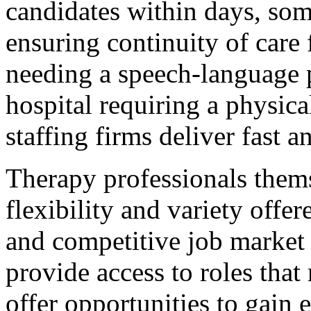
candidates within days, som
ensuring continuity of care 
needing a speech-language 
hospital requiring a physic
staffing firms deliver fast a
Therapy professionals thems
flexibility and variety offer
and competitive job market 
provide access to roles that
offer opportunities to gain 