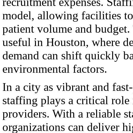
recruitment expenses. Staffi
model, allowing facilities to
patient volume and budget. T
useful in Houston, where d
demand can shift quickly b
environmental factors.
In a city as vibrant and fas
staffing plays a critical rol
providers. With a reliable st
organizations can deliver hi