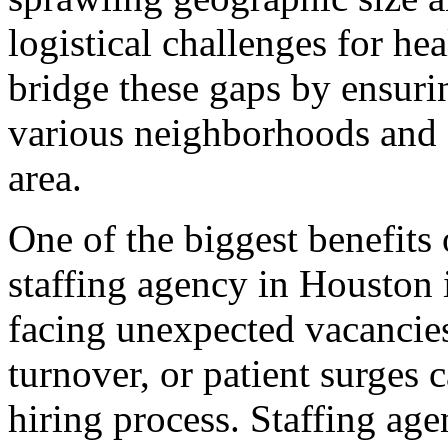
logistical challenges for he
bridge these gaps by ensurin
various neighborhoods and 
area.
One of the biggest benefits
staffing agency in Houston i
facing unexpected vacancie
turnover, or patient surges c
hiring process. Staffing age