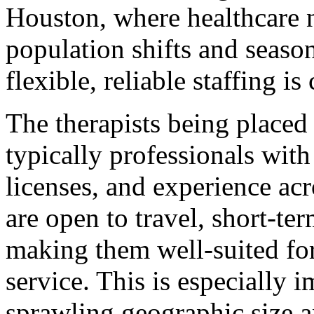
Houston, where healthcare n
population shifts and seaso
flexible, reliable staffing is 
The therapists being placed 
typically professionals with
licenses, and experience ac
are open to travel, short-t
making them well-suited for
service. This is especially 
sprawling geographic size a