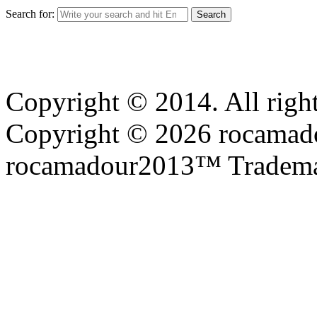
Search for:
Copyright © 2014. All right
Copyright © 2026 rocamadou
rocamadour2013™ Tradema