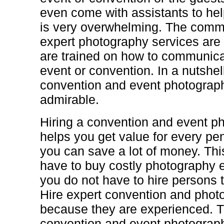
even come with assistants to he
is very overwhelming. The commu
expert photography services are 
are trained on how to communicat
event or convention. In a nutshell
convention and event photograph
admirable.
Hiring a convention and event p
helps you get value for every pe
you can save a lot of money. Thi
have to buy costly photography 
you do not have to hire persons t
Hire expert convention and phot
because they are experienced. 
convention and event photograp