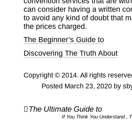
convention services that are wit
can consider having a written con
to avoid any kind of doubt that m
the prices charged.
The Beginner’s Guide to
Discovering The Truth About
Copyright © 2014. All rights reserve
Posted March 23, 2020 by sby
Post
The Ultimate Guide to
navigation
If You Think You Understand ,