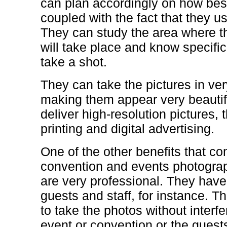
can plan accordingly on how bes
coupled with the fact that they u
They can study the area where t
will take place and know specifica
take a shot.
They can take the pictures in ver
making them appear very beautif
deliver high-resolution pictures,
printing and digital advertising.
One of the other benefits that co
convention and events photograph
are very professional. They have 
guests and staff, for instance. T
to take the photos without interf
event or convention or the guest