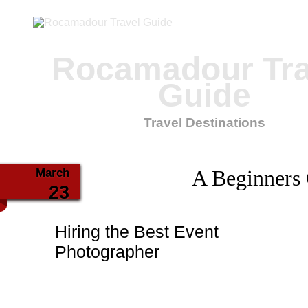
Rocamadour Tra
Guide
Travel Destinations
March
A Beginners
23
Hiring the Best Event
Photographer