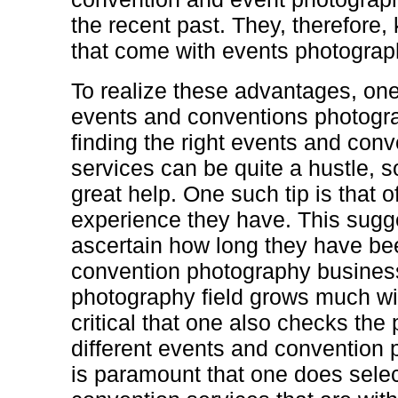
the recent past. They, therefore,
that come with events photograp
To realize these advantages, one 
events and conventions photogr
finding the right events and con
services can be quite a hustle, s
great help. One such tip is that 
experience they have. This sugge
ascertain how long they have be
convention photography business.
photography field grows much wit
critical that one also checks the
different events and convention 
is paramount that one does sele