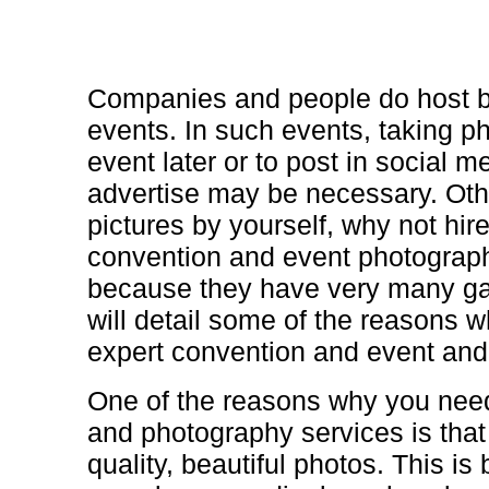
Companies and people do host b
events. In such events, taking p
event later or to post in social m
advertise may be necessary. Othe
pictures by yourself, why not hir
convention and event photograph
because they have very many gain
will detail some of the reasons 
expert convention and event and
One of the reasons why you need
and photography services is that
quality, beautiful photos. This i