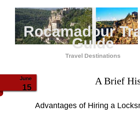
Rocamadour Tra
Guide
Travel Destinations
June
A Brief His
15
Advantages of Hiring a Locks