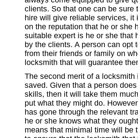
clients. So that one can be sure 
hire will give reliable services, i
on the reputation that he or she 
suitable expert is he or she th
by the clients. A person can opt t
from their friends or family on wh
locksmith that will guarantee the
The second merit of a locksmith i
saved. Given that a person does 
skills, then it will take them muc
put what they might do. However
has gone through the relevant tr
he or she knows what they ought
means that minimal time will be