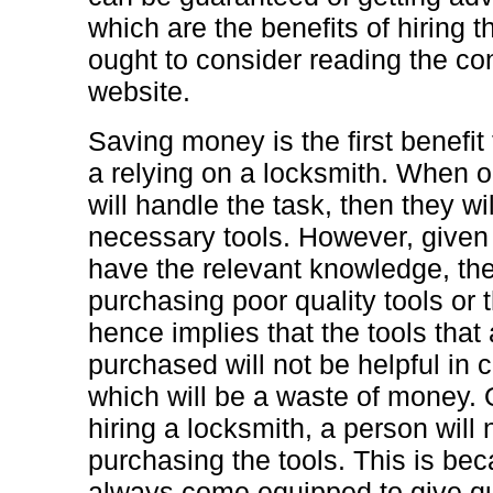
which are the benefits of hiring 
ought to consider reading the cont
website.
Saving money is the first benefit 
a relying on a locksmith. When o
will handle the task, then they w
necessary tools. However, given
have the relevant knowledge, th
purchasing poor quality tools or 
hence implies that the tools that
purchased will not be helpful in 
which will be a waste of money. 
hiring a locksmith, a person will
purchasing the tools. This is be
always come equipped to give qua