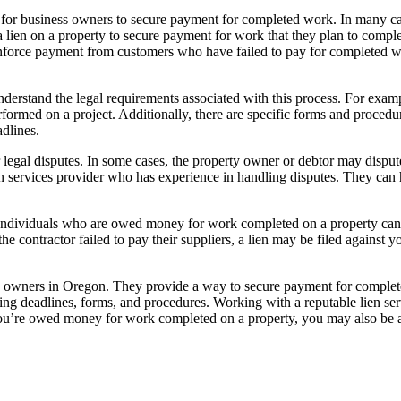
y for business owners to secure payment for completed work. In many case
e a lien on a property to secure payment for work that they plan to compl
enforce payment from customers who have failed to pay for completed w
understand the legal requirements associated with this process. For examp
rformed on a project. Additionally, there are specific forms and proced
dlines.
 legal disputes. In some cases, the property owner or debtor may dispute t
en services provider who has experience in handling disputes. They can 
ses. Individuals who are owed money for work completed on a property can
contractor failed to pay their suppliers, a lien may be filed against yo
ness owners in Oregon. They provide a way to secure payment for complet
ding deadlines, forms, and procedures. Working with a reputable lien ser
f you’re owed money for work completed on a property, you may also be ab