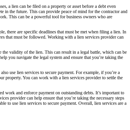
s, a lien can be filed on a property or asset before a debt even
ete in the future. This can provide peace of mind for the contractor and
ork. This can be a powerful tool for business owners who are
le, there are specific deadlines that must be met when filing a lien. In
ures that must be followed. Working with a lien services provider can
he validity of the lien. This can result in a legal battle, which can be
help you navigate the legal system and ensure that you’re taking the
 also use lien services to secure payment. For example, if you’re a
ur property. You can work with a lien services provider to settle the
ed work and enforce payment on outstanding debts. It’s important to
vices provider can help ensure that you’re taking the necessary steps
le to use lien services to secure payment. Overall, lien services are a