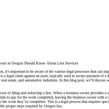
wner in Oregon Should Know About Lien Services
n, it’s important to be aware of the various legal processes that can im
en is a legal claim against an asset, typically used to secure payment of a
, real estate, and automotive industries. In this blog post, we’ll discus
ocess of filing and enforcing a lien. When a business owner provides a s
ils to pay for the work completed, leaving the business owner with a de
 for the work they’ve completed. This is a legal process that requires s
l the proper steps required by Oregon law.