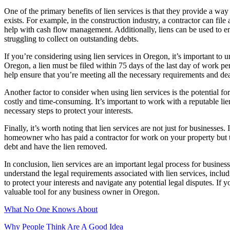
One of the primary benefits of lien services is that they provide a wa
exists. For example, in the construction industry, a contractor can fil
help with cash flow management. Additionally, liens can be used to 
struggling to collect on outstanding debts.
If you’re considering using lien services in Oregon, it’s important to 
Oregon, a lien must be filed within 75 days of the last day of work pe
help ensure that you’re meeting all the necessary requirements and dea
Another factor to consider when using lien services is the potential for
costly and time-consuming. It’s important to work with a reputable li
necessary steps to protect your interests.
Finally, it’s worth noting that lien services are not just for busines
homeowner who has paid a contractor for work on your property but the 
debt and have the lien removed.
In conclusion, lien services are an important legal process for busi
understand the legal requirements associated with lien services, inclu
to protect your interests and navigate any potential legal disputes. I
valuable tool for any business owner in Oregon.
What No One Knows About
Why People Think Are A Good Idea