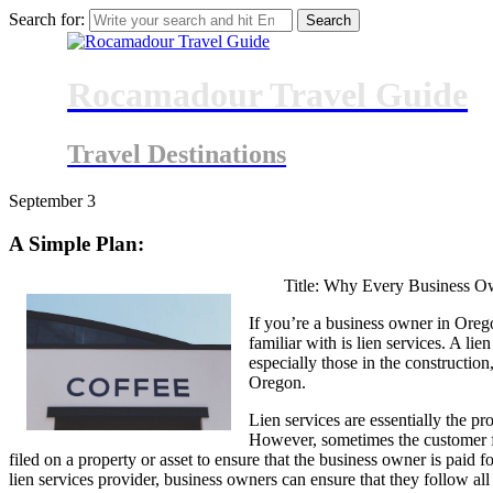
Search for:
Rocamadour Travel Guide
Travel Destinations
September
3
A Simple Plan:
Title: Why Every Business O
If you’re a business owner in Orego
familiar with is lien services. A li
especially those in the construction
Oregon.
Lien services are essentially the pr
However, sometimes the customer fa
filed on a property or asset to ensure that the business owner is paid
lien services provider, business owners can ensure that they follow al