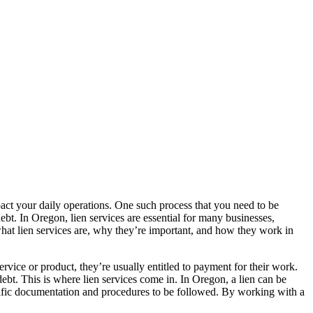
pact your daily operations. One such process that you need to be
 debt. In Oregon, lien services are essential for many businesses,
s what lien services are, why they’re important, and how they work in
ervice or product, they’re usually entitled to payment for their work.
bt. This is where lien services come in. In Oregon, a lien can be
pecific documentation and procedures to be followed. By working with a