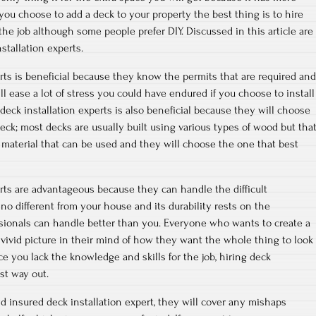
ou choose to add a deck to your property the best thing is to hire
 the job although some people prefer DIY. Discussed in this article are
nstallation experts.
erts is beneficial because they know the permits that are required and
l ease a lot of stress you could have endured if you choose to install
deck installation experts is also beneficial because they will choose
deck; most decks are usually built using various types of wood but tha
 material that can be used and they will choose the one that best
erts are advantageous because they can handle the difficult
no different from your house and its durability rests on the
sionals can handle better than you. Everyone who wants to create a
 vivid picture in their mind of how they want the whole thing to look
ce you lack the knowledge and skills for the job, hiring deck
est way out.
 insured deck installation expert, they will cover any mishaps