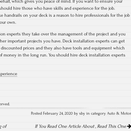
behalf, which gives you peace of mind. If you want to ensure your
 should hire those who have skills and experience for the job.
ike handrails on your deck is a reason to hire professionals for the job
your own.
tion experts they take over the management of the project and you
ther important projects you have. Deck installation experts can get
t discounted prices and they also have tools and equipment which
of money in the long run. You should hire deck installation experts
xperience
erved.
Posted February 24, 2020 by sby in category
Auto & Moto
 of
If You Read One Article About , Read This One