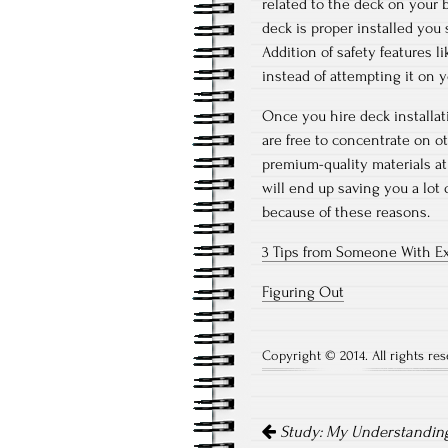
related to the deck on your 
deck is proper installed you
Addition of safety features l
instead of attempting it on 
Once you hire deck installa
are free to concentrate on o
premium-quality materials a
will end up saving you a lot 
because of these reasons.
3 Tips from Someone With E
Figuring Out
Copyright © 2014. All rights res
Post
Study: My Understanding
navigation