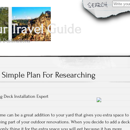
Search
for:
 Travel Guide
l Destinations
 Simple Plan For Researching
g Deck Installation Expert
me can be a great addition to your yard that gives you extra space to
eing part of your outdoor renovations. When you decide to add a deck
only thing it for the extra space you will get because it has more