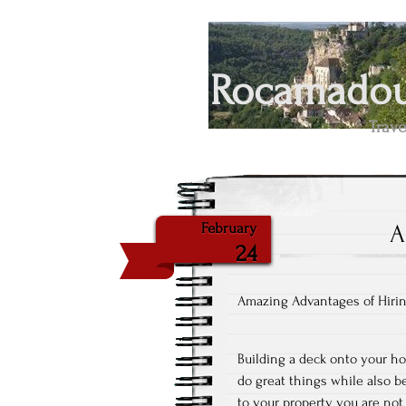
Rocamadour
Trave
A
February
24
Amazing Advantages of Hirin
Building a deck onto your ho
do great things while also b
to your property you are not 