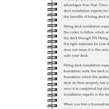
advantages than that. Once y
deck installation experts for
the benefits of hiring deck i
Hiring deck installation exp
the codes to follow which wil
the deck through DIY. Hiring 
the right materials for your 
does not mean it is the only
suits your deck.
Hiring deck installation exp
foundation work; the deck is 
foundation which the profes
deck on their property has a
once it is completed, but sin
installation experts is the b
When you hire a licensed and