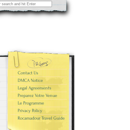
Contact Us
DMCA Notice
Legal Agreements
Preparez Votre Venue
Le Programme
Privacy Policy
Rocamadour Travel Guide