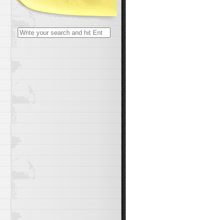
Search
for:
t