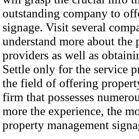
outstanding company to of
signage. Visit several compa
understand more about the
providers as well as obtaini
Settle only for the service p
the field of offering prope
firm that possesses numerous
more the experience, the mo
property management signag