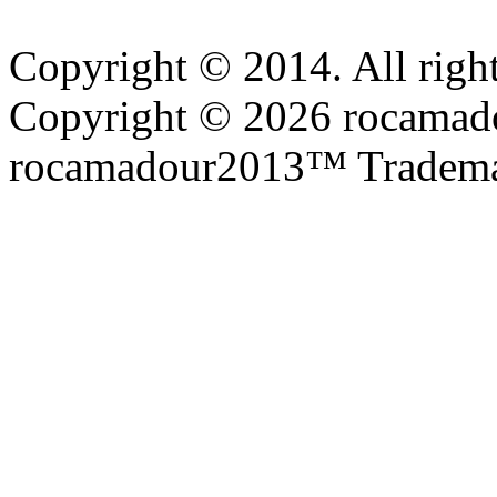
Copyright © 2014. All right
Copyright © 2026 rocamadou
rocamadour2013™ Tradema