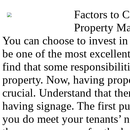
Factors to 
Property M
You can choose to invest i
be one of the most excellen
find that some responsibili
property. Now, having prop
crucial. Understand that the
having signage. The first pu
you do meet your tenants’ ne