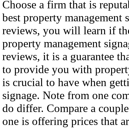
Choose a firm that is reputa
best property management s
reviews, you will learn if t
property management signag
reviews, it is a guarantee th
to provide you with proper
is crucial to have when ge
signage. Note from one com
do differ. Compare a couple
one is offering prices that a