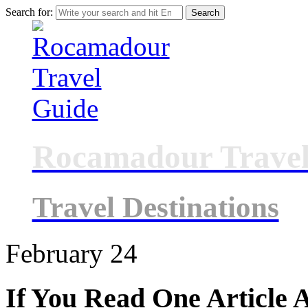
Search for:
Rocamadour Travel
Travel Destinations
February
24
If You Read One Article 