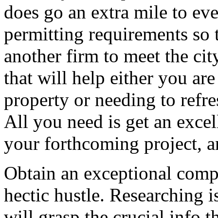
does go an extra mile to eve
permitting requirements so t
another firm to meet the cit
that will help either you ar
property or needing to refre
All you need is get an excel
your forthcoming project, a
Obtain an exceptional comp
hectic hustle. Researching i
will grasp the crucial info t