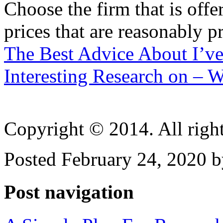
Choose the firm that is off
prices that are reasonably p
The Best Advice About I’ve
Interesting Research on –
Copyright © 2014. All right
Posted February 24, 2020 b
Post navigation