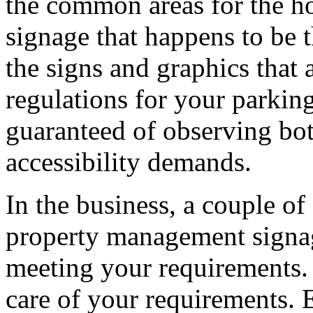
the common areas for the h
signage that happens to be 
the signs and graphics that
regulations for your parkin
guaranteed of observing bot
accessibility demands.
In the business, a couple of
property management signa
meeting your requirements.
care of your requirements. 