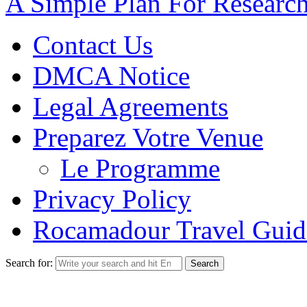
A Simple Plan For Researc
Contact Us
DMCA Notice
Legal Agreements
Preparez Votre Venue
Le Programme
Privacy Policy
Rocamadour Travel Guid
Search for: