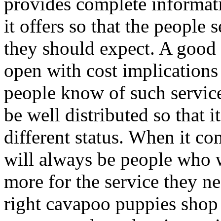
provides complete informati
it offers so that the people
they should expect. A good
open with cost implications 
people know of such service
be well distributed so that 
different status. When it co
will always be people who 
more for the service they ne
right cavapoo puppies shop 