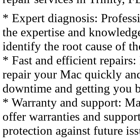
* Expert diagnosis: Profess
the expertise and knowledg
identify the root cause of t
* Fast and efficient repairs:
repair your Mac quickly and
downtime and getting you b
* Warranty and support: Man
offer warranties and suppor
protection against future iss