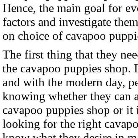
Hence, the main goal for eve
factors and investigate them
on choice of cavapoo puppi
The first thing that they nee
the cavapoo puppies shop. L
and with the modern day, pe
knowing whether they can ac
cavapoo puppies shop or it 
looking for the right cavap
know what they desire in mat