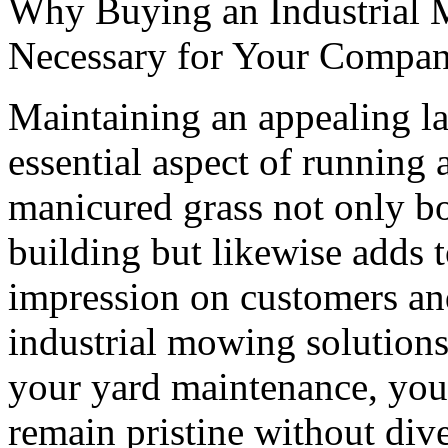
Why Buying an Industrial 
Necessary for Your Compa
Maintaining an appealing la
essential aspect of running 
manicured grass not only bo
building but likewise adds to
impression on customers an
industrial mowing solutions
your yard maintenance, you
remain pristine without div