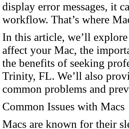
display error messages, it c
workflow. That’s where Mac 
In this article, we’ll explo
affect your Mac, the import
the benefits of seeking prof
Trinity, FL. We’ll also prov
common problems and preven
Common Issues with Macs
Macs are known for their sl