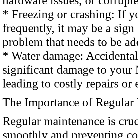
hardware issues, or corrupte
* Freezing or crashing: If y
frequently, it may be a sign
problem that needs to be ad
* Water damage: Accidental
significant damage to your
leading to costly repairs or
The Importance of Regular
Regular maintenance is cru
smoothly and preventing co