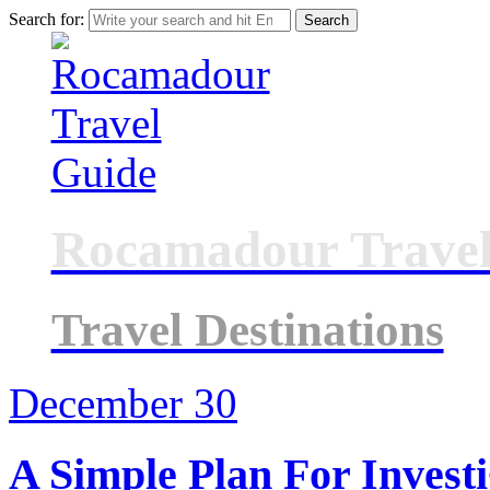
Search for:
Rocamadour Travel
Travel Destinations
December
30
A Simple Plan For Investi