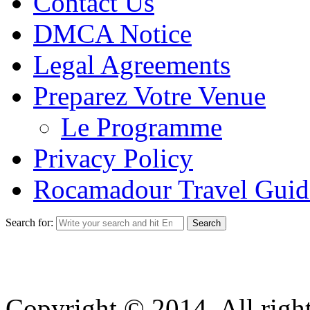
Contact Us
DMCA Notice
Legal Agreements
Preparez Votre Venue
Le Programme
Privacy Policy
Rocamadour Travel Guid
Search for:
Copyright © 2014. All right