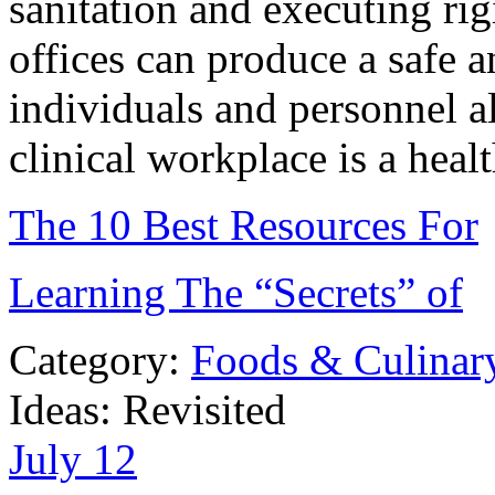
sanitation and executing rig
offices can produce a safe 
individuals and personnel al
clinical workplace is a heal
The 10 Best Resources For
Learning The “Secrets” of
Category:
Foods & Culinar
Ideas: Revisited
July
12