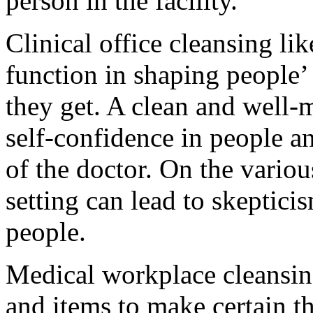
person in the facility.
Clinical office cleansing li
function in shaping people’ 
they get. A clean and well-
self-confidence in people a
of the doctor. On the variou
setting can lead to skeptic
people.
Medical workplace cleansing
and items to make certain th