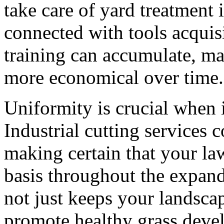
take care of yard treatment 
connected with tools acqui
training can accumulate, ma
more economical over time.
Uniformity is crucial when 
Industrial cutting services
making certain that your la
basis throughout the expand
not just keeps your landscap
promote healthy grass deve