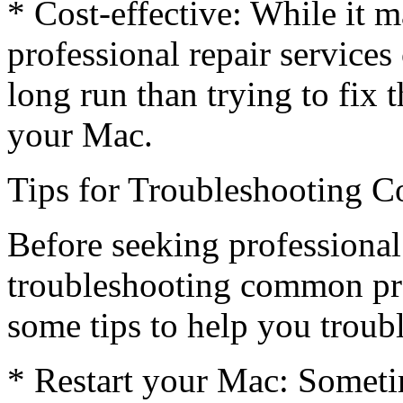
* Cost-effective: While it 
professional repair services
long run than trying to fix 
your Mac.
Tips for Troubleshooting
Before seeking professional
troubleshooting common pr
some tips to help you trou
* Restart your Mac: Sometim