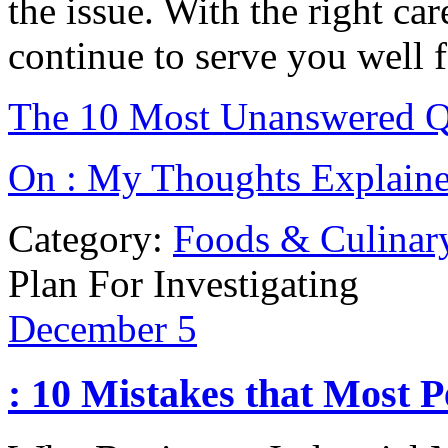
the issue. With the right ca
continue to serve you well 
The 10 Most Unanswered Q
On : My Thoughts Explain
Category:
Foods & Culinar
Plan For Investigating
December
5
: 10 Mistakes that Most 