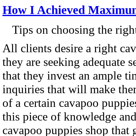
How I Achieved Maximum
Tips on choosing the rig
All clients desire a right 
they are seeking adequate ser
that they invest an ample ti
inquiries that will make th
of a certain cavapoo puppie
this piece of knowledge and
cavapoo puppies shop that 