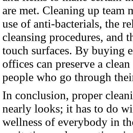
are met. Cleaning up team m
use of anti-bacterials, the 
cleansing procedures, and th
touch surfaces. By buying e
offices can preserve a clean 
people who go through thei
In conclusion, proper clean
nearly looks; it has to do w
wellness of everybody in the