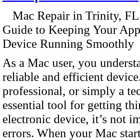
Mac Repair in Trinity, FL
Guide to Keeping Your App
Device Running Smoothly
As a Mac user, you underst
reliable and efficient devic
professional, or simply a te
essential tool for getting t
electronic device, it’s not
errors. When your Mac start