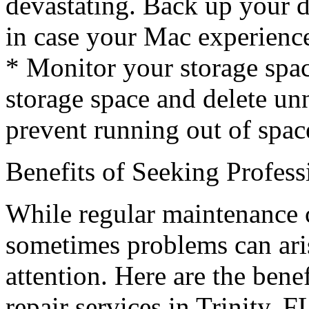
devastating. Back up your da
in case your Mac experience
* Monitor your storage spa
storage space and delete unn
prevent running out of spac
Benefits of Seeking Profes
While regular maintenance 
sometimes problems can aris
attention. Here are the bene
repair services in Trinity, F