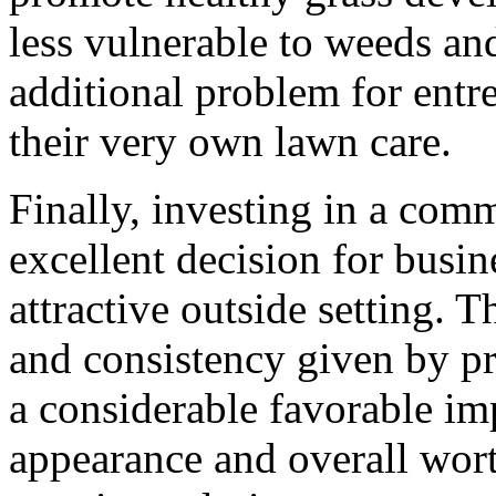
less vulnerable to weeds an
additional problem for entr
their very own lawn care.
Finally, investing in a com
excellent decision for busin
attractive outside setting. T
and consistency given by pr
a considerable favorable im
appearance and overall wort