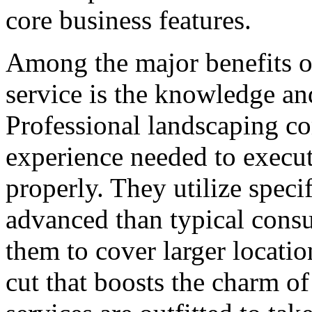
core business features.
Among the major benefits o
service is the knowledge an
Professional landscaping co
experience needed to execut
properly. They utilize speci
advanced than typical cons
them to cover larger locatio
cut that boosts the charm of