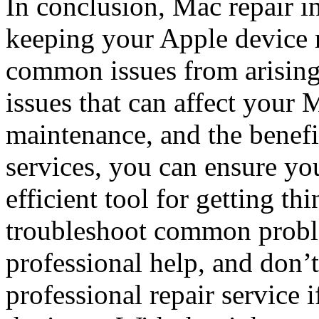
In conclusion, Mac repair in 
keeping your Apple device 
common issues from arisin
issues that can affect your 
maintenance, and the benefit
services, you can ensure yo
efficient tool for getting 
troubleshoot common probl
professional help, and don’t 
professional repair service 