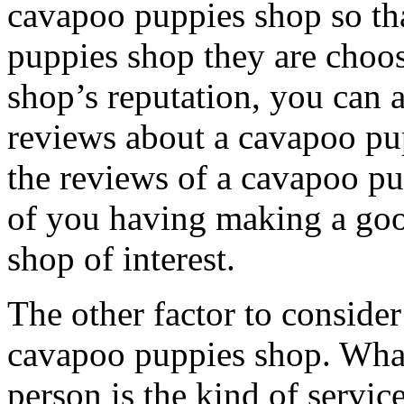
cavapoo puppies shop so th
puppies shop they are choo
shop’s reputation, you can 
reviews about a cavapoo pu
the reviews of a cavapoo pu
of you having making a goo
shop of interest.
The other factor to consider 
cavapoo puppies shop. What 
person is the kind of servic