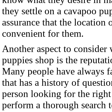
they settle on a cavapoo pu
assurance that the location 
convenient for them.
Another aspect to consider
puppies shop is the reputat
Many people have always fa
that has a history of questi
person looking for the righ
perform a thorough search t