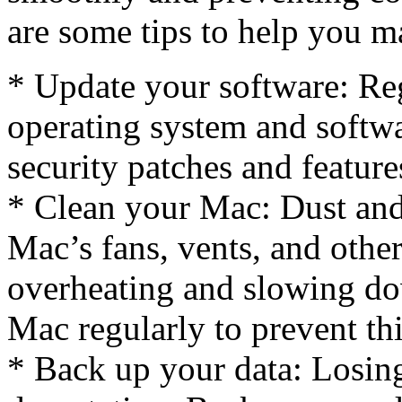
are some tips to help you m
* Update your software: Re
operating system and softwa
security patches and feature
* Clean your Mac: Dust and
Mac’s fans, vents, and othe
overheating and slowing d
Mac regularly to prevent thi
* Back up your data: Losing