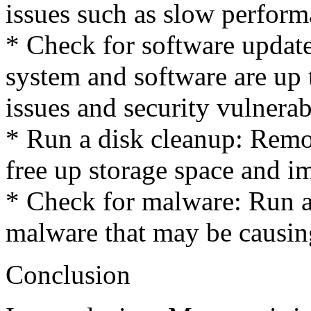
issues such as slow perform
* Check for software updat
system and software are up 
issues and security vulnerabi
* Run a disk cleanup: Remo
free up storage space and 
* Check for malware: Run a
malware that may be causing
Conclusion