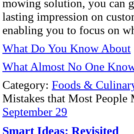
mowing solution, you can gu
lasting impression on cust
enabling you to focus on wh
What Do You Know About
What Almost No One Know
Category:
Foods & Culinar
Mistakes that Most People
September
29
Smart Ideas: Revisited