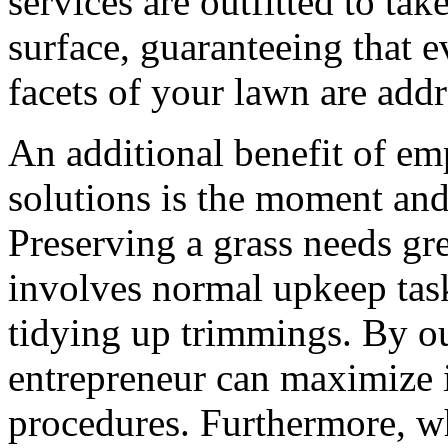
services are outfitted to ta
surface, guaranteeing that 
facets of your lawn are addr
An additional benefit of 
solutions is the moment and 
Preserving a grass needs gre
involves normal upkeep task
tidying up trimmings. By ou
entrepreneur can maximize i
procedures. Furthermore, wh