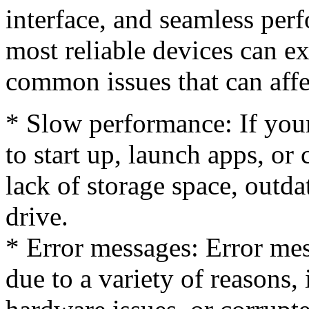
interface, and seamless per
most reliable devices can 
common issues that can aff
* Slow performance: If your
to start up, launch apps, or
lack of storage space, outda
drive.
* Error messages: Error me
due to a variety of reasons,