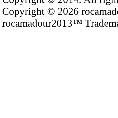
Copyright © 2026 rocamadou
rocamadour2013™ Tradema