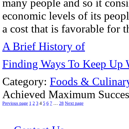
many people and so it consid
economic levels of its peopl
a cost that is favorable for 
A Brief History of
Finding Ways To Keep Up 
Category:
Foods & Culinar
Achieved Maximum Succes
Previous page
1
2
3
4
5
6
7
…
28
Next page