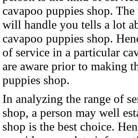
cavapoo puppies shop. The
will handle you tells a lot a
cavapoo puppies shop. Henc
of service in a particular c
are aware prior to making t
puppies shop.
In analyzing the range of s
shop, a person may well est
shop is the best choice. He