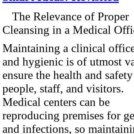
The Relevance of Proper
Cleansing in a Medical Offi
Maintaining a clinical offic
and hygienic is of utmost v
ensure the health and safety
people, staff, and visitors.
Medical centers can be
reproducing premises for g
and infections, so maintaini