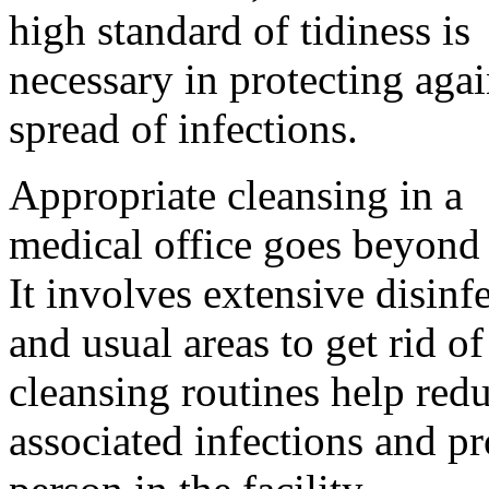
high standard of tidiness is
necessary in protecting agai
spread of infections.
Appropriate cleansing in a
medical office goes beyond 
It involves extensive disinf
and usual areas to get rid 
cleansing routines help redu
associated infections and pr