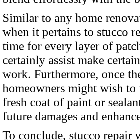
Similar to any home renovati
when it pertains to stucco r
time for every layer of patc
certainly assist make certai
work. Furthermore, once the 
homeowners might wish to t
fresh coat of paint or seala
future damages and enhance
To conclude, stucco repair w