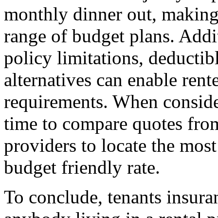
monthly dinner out, making 
range of budget plans. Addi
policy limitations, deductib
alternatives can enable renter
requirements. When consider
time to compare quotes fro
providers to locate the most
budget friendly rate.
To conclude, tenants insuran