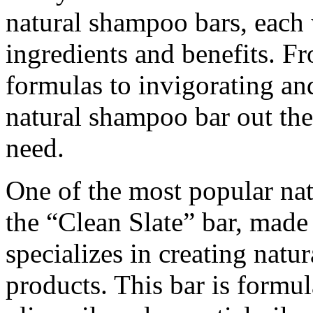
natural shampoo bars, each 
ingredients and benefits. F
formulas to invigorating and
natural shampoo bar out ther
need.
One of the most popular na
the “Clean Slate” bar, made
specializes in creating natu
products. This bar is formul