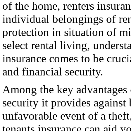
of the home, renters insuran
individual belongings of ren
protection in situation of 
select rental living, unders
insurance comes to be cruci
and financial security.
Among the key advantages o
security it provides against
unfavorable event of a theft,
tenants insurance can aid yo