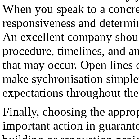
When you speak to a concret
responsiveness and determin
An excellent company should
procedure, timelines, and an
that may occur. Open lines 
make sychronisation simpler
expectations throughout the
Finally, choosing the approp
important action in guarant