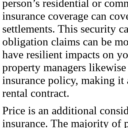
person’s residential or comm
insurance coverage can cov
settlements. This security c
obligation claims can be mo
have resilient impacts on yo
property managers likewise c
insurance policy, making it 
rental contract.
Price is an additional cons
insurance. The majority of p