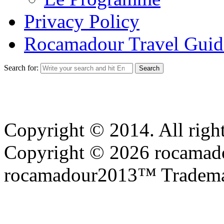
Privacy Policy
Rocamadour Travel Guid
Search for:
Copyright © 2014. All right
Copyright © 2026 rocamadou
rocamadour2013™ Tradema