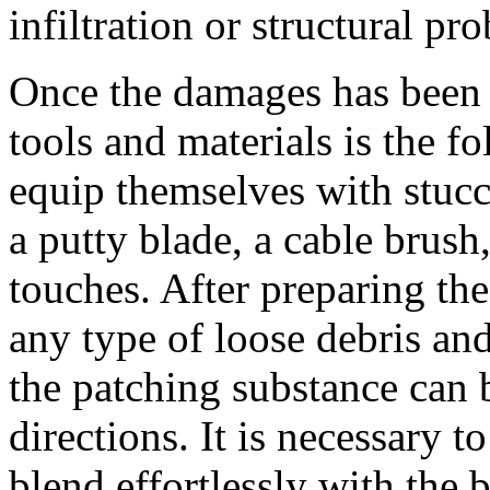
infiltration or structural pr
Once the damages has been e
tools and materials is the 
equip themselves with stucc
a putty blade, a cable brush
touches. After preparing th
any type of loose debris and 
the patching substance can 
directions. It is necessary to
blend effortlessly with the 