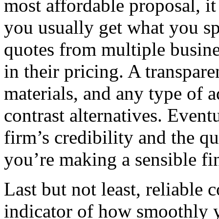
most affordable proposal, it
you usually get what you s
quotes from multiple busine
in their pricing. A transpar
materials, and any type of a
contrast alternatives. Eventu
firm’s credibility and the qu
you’re making a sensible fi
Last but not least, reliable
indicator of how smoothly y