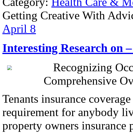
Category:
Health Care & M
Getting Creative With Advi
April
8
Interesting Research on
Recognizing Occ
Comprehensive Ov
Tenants insurance coverage 
requirement for anybody liv
property owners insurance p