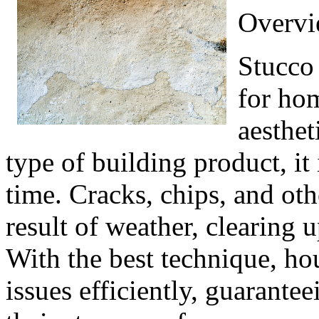
Overvi
Stucco 
for hom
aesthet
type of building product, it
time. Cracks, chips, and ot
result of weather, clearing u
With the best technique, ho
issues efficiently, guarantee