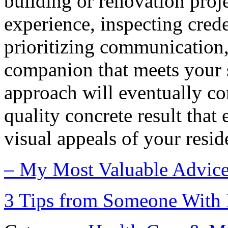
building or renovation proj
experience, inspecting crede
prioritizing communication,
companion that meets your 
approach will eventually con
quality concrete result that
visual appeals of your resid
– My Most Valuable Advic
3 Tips from Someone With 