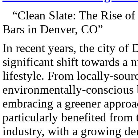
“Clean Slate: The Rise o
Bars in Denver, CO”
In recent years, the city of
significant shift towards a 
lifestyle. From locally-sour
environmentally-conscious b
embracing a greener approach
particularly benefited from t
industry, with a growing de