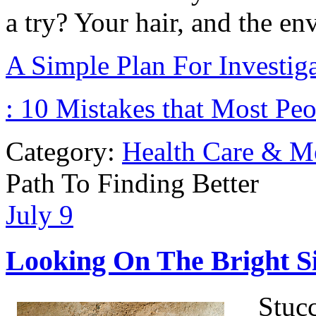
a try? Your hair, and the en
A Simple Plan For Investig
: 10 Mistakes that Most Pe
Category:
Health Care & M
Path To Finding Better
July
9
Looking On The Bright Si
Stuc