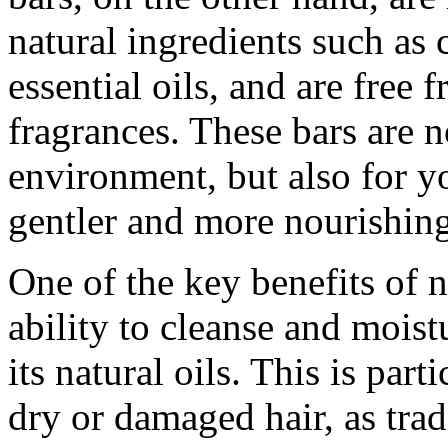
natural ingredients such as c
essential oils, and are free 
fragrances. These bars are n
environment, but also for yo
gentler and more nourishing
One of the key benefits of n
ability to cleanse and moistu
its natural oils. This is par
dry or damaged hair, as tra