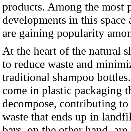
products. Among the most p
developments in this space 
are gaining popularity amo
At the heart of the natural
to reduce waste and minimi
traditional shampoo bottle
come in plastic packaging t
decompose, contributing to 
waste that ends up in landf
bars, on the other hand, ar