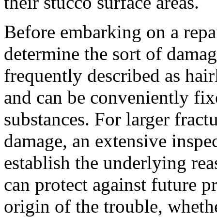
their stucco surface areas.
Before embarking on a repair
determine the sort of damag
frequently described as hairl
and can be conveniently fix
substances. For larger fract
damage, an extensive inspec
establish the underlying reas
can protect against future 
origin of the trouble, wheth