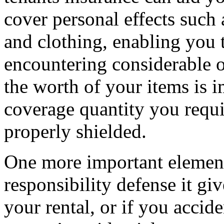
cover personal effects such a
and clothing, enabling you 
encountering considerable 
the worth of your items is 
coverage quantity you requi
properly shielded.
One more important element 
responsibility defense it gi
your rental, or if you accid