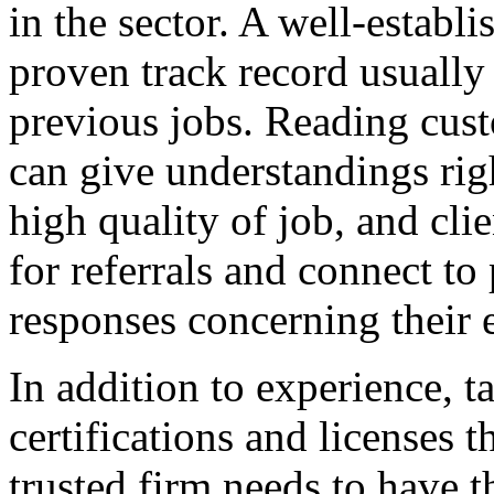
in the sector. A well-establ
proven track record usually
previous jobs. Reading cus
can give understandings righ
high quality of job, and cli
for referrals and connect to
responses concerning their 
In addition to experience, t
certifications and licenses 
trusted firm needs to have t