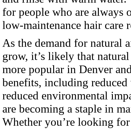
for people who are always 
low-maintenance hair care r
As the demand for natural a
grow, it’s likely that natu
more popular in Denver and
benefits, including reduced 
reduced environmental impac
are becoming a staple in man
Whether you’re looking for 