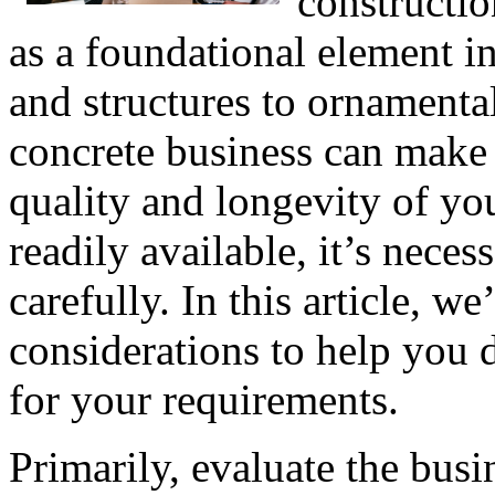
constructio
as a foundational element in
and structures to ornamental
concrete business can make a
quality and longevity of yo
readily available, it’s nec
carefully. In this article, we
considerations to help you d
for your requirements.
Primarily, evaluate the busi