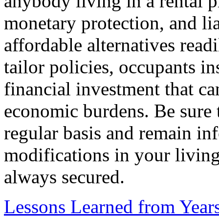
anybody living in a rental p
monetary protection, and li
affordable alternatives readi
tailor policies, occupants i
financial investment that c
economic burdens. Be sure 
regular basis and remain in
modifications in your living
always secured.
Lessons Learned from Year