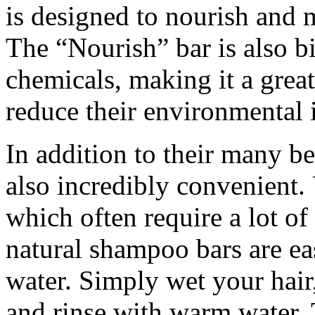
is designed to nourish and 
The “Nourish” bar is also b
chemicals, making it a grea
reduce their environmental 
In addition to their many be
also incredibly convenient.
which often require a lot of
natural shampoo bars are ea
water. Simply wet your hair
and rinse with warm water. 