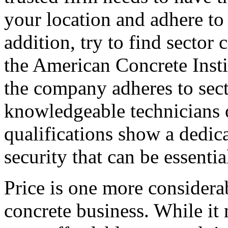
your location and adhere to
addition, try to find sector 
the American Concrete Insti
the company adheres to sect
knowledgeable technicians 
qualifications show a dedica
security that can be essentia
Price is one more considera
concrete business. While it