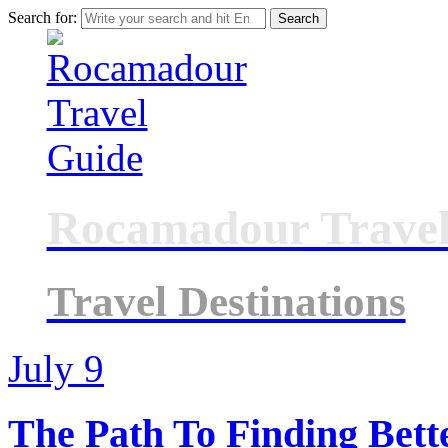
Search for:
Rocamadour Travel
Travel Destinations
July
9
The Path To Finding Bett