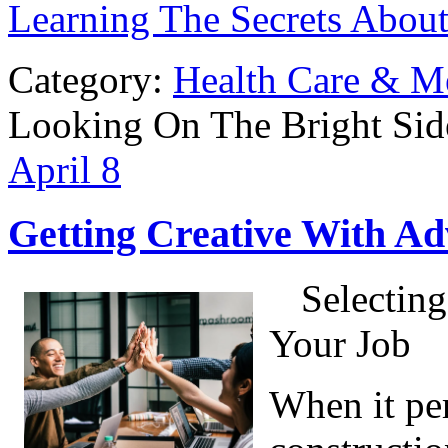
Learning The Secrets Abou
Category:
Health Care & M
Looking On The Bright Sid
April
8
Getting Creative With Ad
Selecting
Your Job
When it per