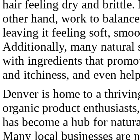
hair feeling dry and brittle
other hand, work to balance 
leaving it feeling soft, sm
Additionally, many natural
with ingredients that promo
and itchiness, and even help
Denver is home to a thrivi
organic product enthusiasts, 
has become a hub for natur
Many local businesses are n