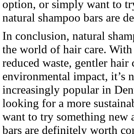
option, or simply want to t
natural shampoo bars are de
In conclusion, natural sham
the world of hair care. With
reduced waste, gentler hair 
environmental impact, it’s 
increasingly popular in De
looking for a more sustainab
want to try something new 
bars are definitely worth c