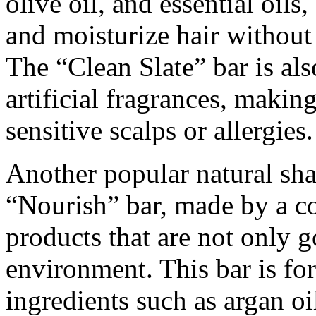
olive oil, and essential oils
and moisturize hair without s
The “Clean Slate” bar is al
artificial fragrances, making
sensitive scalps or allergies.
Another popular natural sh
“Nourish” bar, made by a c
products that are not only g
environment. This bar is fo
ingredients such as argan oil