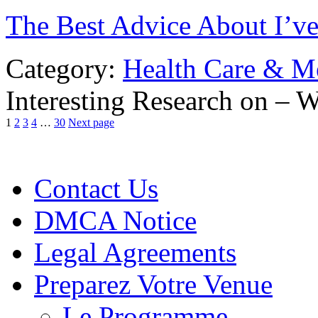
The Best Advice About I’ve
Category:
Health Care & M
Interesting Research on –
1
2
3
4
…
30
Next page
Contact Us
DMCA Notice
Legal Agreements
Preparez Votre Venue
Le Programme