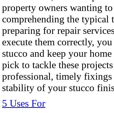
property owners wanting to 
comprehending the typical 
preparing for repair services
execute them correctly, you 
stucco and keep your home 
pick to tackle these project
professional, timely fixings
stability of your stucco fini
5 Uses For