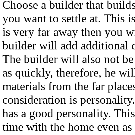
Choose a builder that build
you want to settle at. This 
is very far away then you wil
builder will add additional 
The builder will also not be
as quickly, therefore, he wil
materials from the far place
consideration is personality
has a good personality. This
time with the home even as 