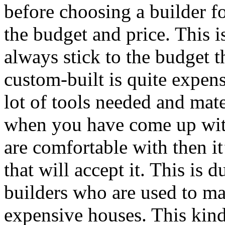
before choosing a builder f
the budget and price. This i
always stick to the budget 
custom-built is quite expens
lot of tools needed and mate
when you have come up with
are comfortable with then it
that will accept it. This is d
builders who are used to m
expensive houses. This kind