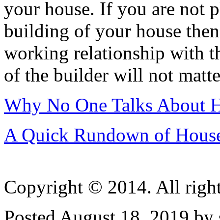
your house. If you are not 
building of your house then 
working relationship with t
of the builder will not matte
Why No One Talks About 
A Quick Rundown of Hous
Copyright © 2014. All right
Posted August 18, 2019 by 