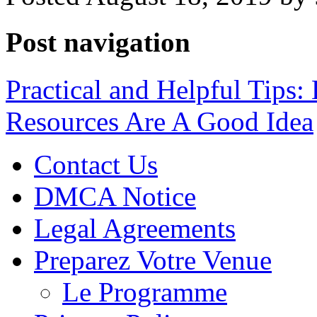
Post navigation
Practical and Helpful Tips:
Resources Are A Good Idea
Contact Us
DMCA Notice
Legal Agreements
Preparez Votre Venue
Le Programme