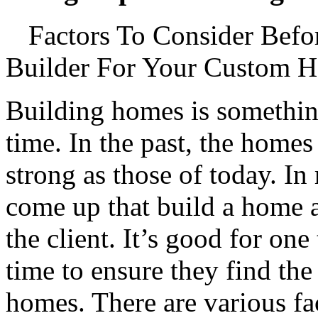
Factors To Consider Befo
Builder For Your Custom 
Building homes is something
time. In the past, the homes
strong as those of today. In
come up that build a home a
the client. It’s good for one
time to ensure they find the
homes. There are various fa