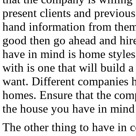
present clients and previous
hand information from them.
good then go ahead and hire
have in mind is home styles
with is one that will build 
want. Different companies h
homes. Ensure that the comp
the house you have in mind 
The other thing to have in c