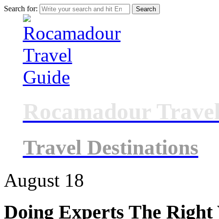
Search for:
Rocamadour Travel
Travel Destinations
August
18
Doing Experts The Right