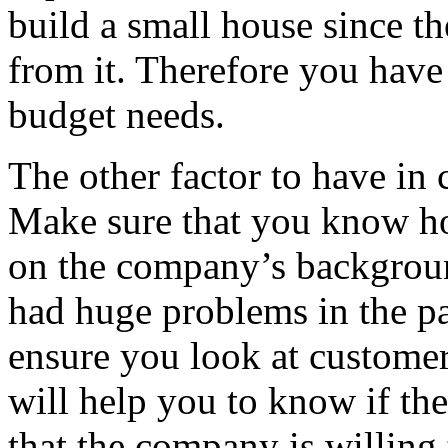
build a small house since th
from it. Therefore you have 
budget needs.
The other factor to have in 
Make sure that you know h
on the company’s backgroun
had huge problems in the pas
ensure you look at customer
will help you to know if th
that the company is willing