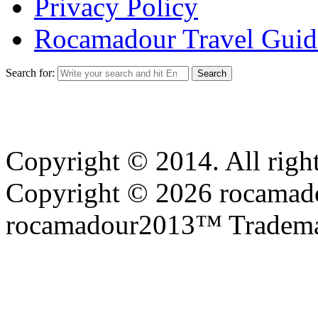
Privacy Policy
Rocamadour Travel Guid
Search for:
Copyright © 2014. All right
Copyright © 2026 rocamadou
rocamadour2013™ Tradema