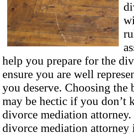
di
wi
ru
as
help you prepare for the di
ensure you are well represen
you deserve. Choosing the b
may be hectic if you don’t 
divorce mediation attorney.
divorce mediation attorney i