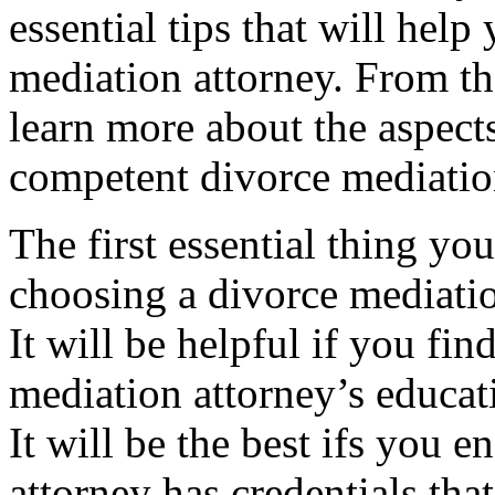
essential tips that will help
mediation attorney. From th
learn more about the aspects
competent divorce mediatio
The first essential thing yo
choosing a divorce mediation
It will be helpful if you fi
mediation attorney’s educat
It will be the best ifs you 
attorney has credentials tha