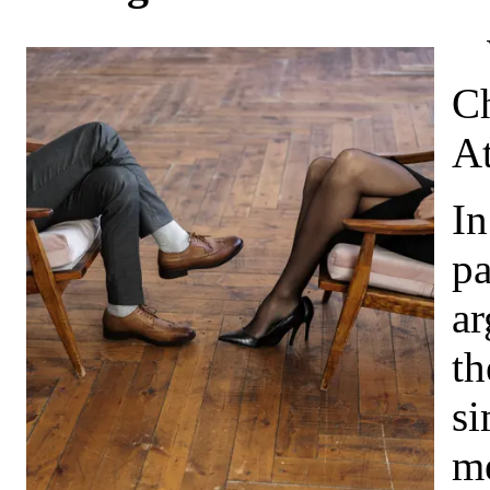
Ch
At
In
pa
ar
th
si
me