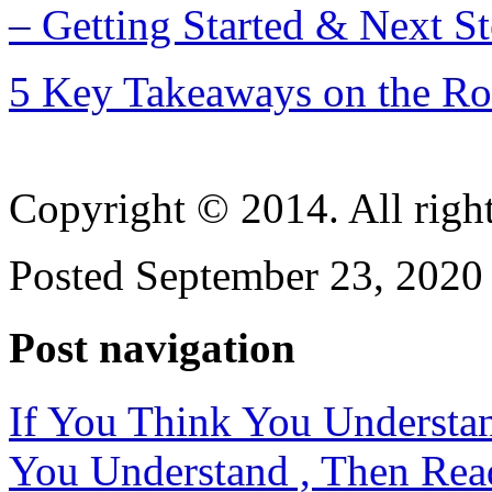
– Getting Started & Next S
5 Key Takeaways on the Ro
Copyright © 2014. All right
Posted September 23, 2020 
Post navigation
If You Think You Understa
You Understand , Then Rea