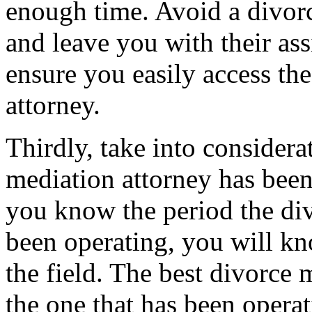
enough time. Avoid a divorc
and leave you with their ass
ensure you easily access the
attorney.
Thirdly, take into considera
mediation attorney has been 
you know the period the di
been operating, you will kn
the field. The best divorce 
the one that has been operat