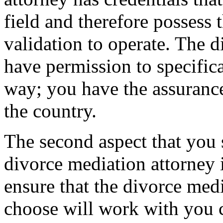
field and therefore possess t
validation to operate. The 
have permission to specifica
way; you have the assurance
the country.
The second aspect that you 
divorce mediation attorney is
ensure that the divorce medi
choose will work with you 