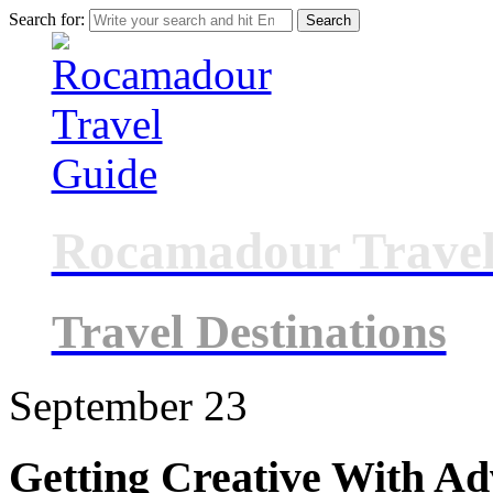
Search for:
Rocamadour Travel
Travel Destinations
September
23
Getting Creative With Ad