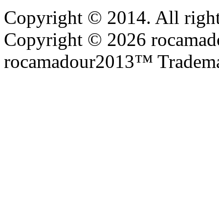
Copyright © 2014. All right
Copyright © 2026 rocamadou
rocamadour2013™ Tradema