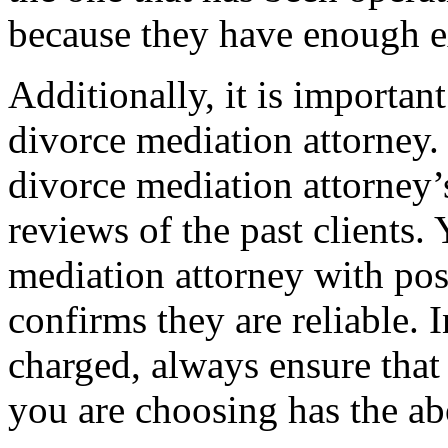
because they have enough e
Additionally, it is important
divorce mediation attorney. 
divorce mediation attorney’s
reviews of the past clients.
mediation attorney with pos
confirms they are reliable. 
charged, always ensure that
you are choosing has the ab