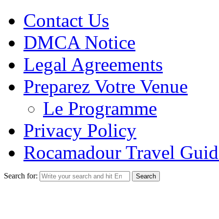
Contact Us
DMCA Notice
Legal Agreements
Preparez Votre Venue
Le Programme
Privacy Policy
Rocamadour Travel Guid
Search for: