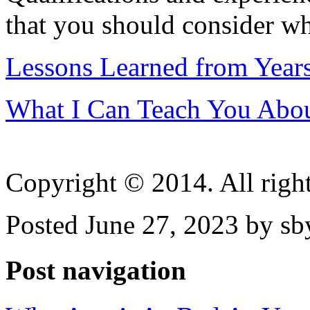
that you should consider wh
Lessons Learned from Year
What I Can Teach You Abo
Copyright © 2014. All right
Posted June 27, 2023 by sb
Post navigation