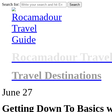
Search for:
Rocamadour Travel
Travel Destinations
June
27
Getting Down To Basics w