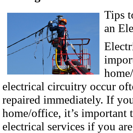
Tips 
an Ele
Electr
import
home/
electrical circuitry occur o
repaired immediately. If yo
home/office, it’s important
electrical services if you a