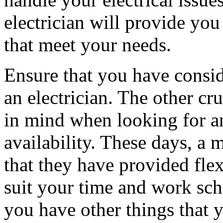
electrician will provide you
that meet your needs.
Ensure that you have consi
an electrician. The other cr
in mind when looking for an 
availability. These days, a 
that they have provided fle
suit your time and work sch
you have other things that 