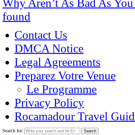
Why Aren’t As Bad As You
found
Contact Us
DMCA Notice
Legal Agreements
Preparez Votre Venue
Le Programme
Privacy Policy
Rocamadour Travel Guid
Search for: