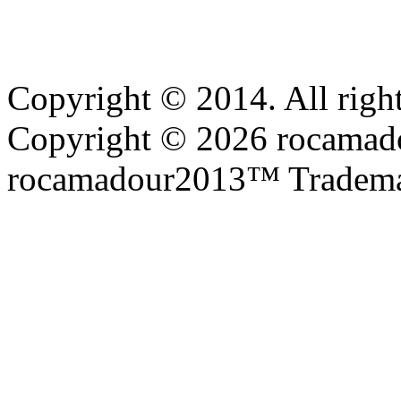
Copyright © 2014. All right
Copyright © 2026 rocamadou
rocamadour2013™ Tradema