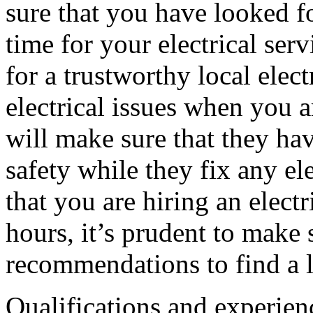
sure that you have looked fo
time for your electrical ser
for a trustworthy local elect
electrical issues when you a
will make sure that they ha
safety while they fix any el
that you are hiring an electr
hours, it’s prudent to make 
recommendations to find a lo
Qualifications and experienc