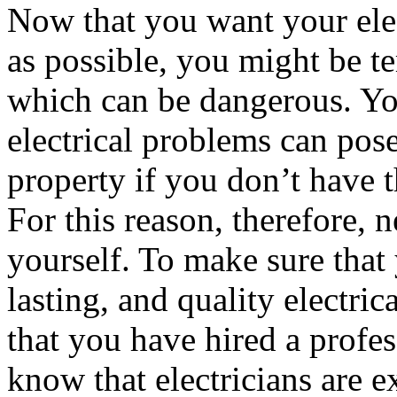
Now that you want your elect
as possible, you might be te
which can be dangerous. Yo
electrical problems can pose
property if you don’t have th
For this reason, therefore, n
yourself. To make sure that 
lasting, and quality electric
that you have hired a profes
know that electricians are e