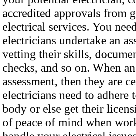
accredited approvals from g
electrical services. You nee
electricians undertake an as
vetting their skills, docume
checks, and so on. When an 
assessment, then they are ce
electricians need to adhere 
body or else get their licen
of peace of mind when worki
handle your electrical issue