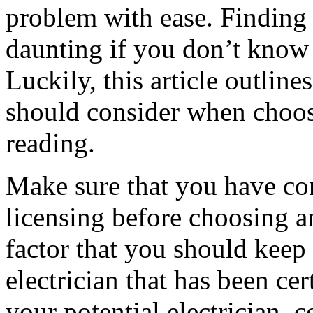
problem with ease. Finding t
daunting if you don’t know 
Luckily, this article outlin
should consider when choosi
reading.
Make sure that you have con
licensing before choosing an
factor that you should keep 
electrician that has been ce
your potential electrician,