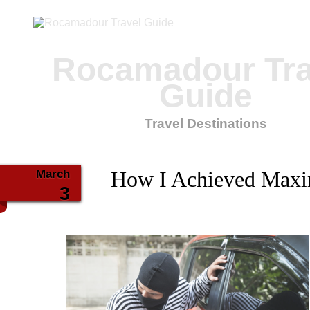
Rocamadour Tra
Guide
Travel Destinations
March
How I Achieved Maxi
3