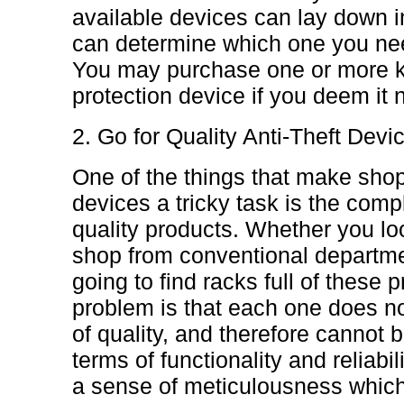
available devices can lay down in
can determine which one you nee
You may purchase one or more kin
protection device if you deem it 
2. Go for Quality Anti-Theft Devi
One of the things that make shop
devices a tricky task is the compl
quality products. Whether you loo
shop from conventional departme
going to find racks full of these 
problem is that each one does no
of quality, and therefore cannot b
terms of functionality and reliabil
a sense of meticulousness which