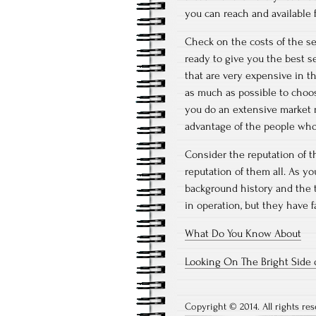
you can reach and available f
Check on the costs of the se
ready to give you the best s
that are very expensive in t
as much as possible to choos
you do an extensive market r
advantage of the people who
Consider the reputation of 
reputation of them all. As y
background history and the t
in operation, but they have f
What Do You Know About
Looking On The Bright Side 
Copyright © 2014. All rights res