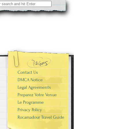
r
Contact Us
DMCA Notice
Legal Agreements
Preparez Votre Venue
Le Programme
Privacy Policy
Rocamadour Travel Guide