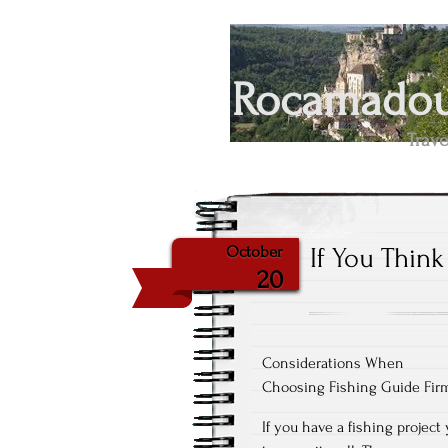
Rocamadour
Trave
If You Thin
October
20
Considerations When
Choosing Fishing Guide Fir
If you have a fishing projec