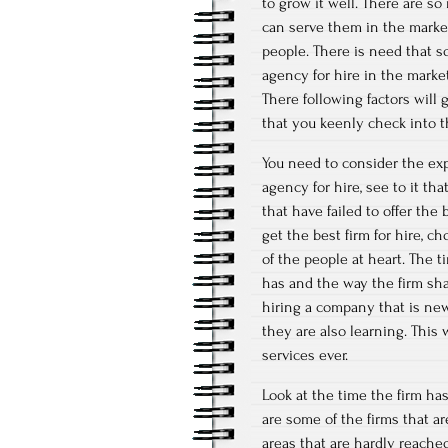
to grow it well. There are s
can serve them in the market
people. There is need that s
agency for hire in the marke
There following factors will
that you keenly check into 
You need to consider the exp
agency for hire, see to it th
that have failed to offer the
get the best firm for hire, c
of the people at heart. The t
has and the way the firm sha
hiring a company that is new
they are also learning. This
services ever.
Look at the time the firm ha
are some of the firms that a
areas that are hardly reache