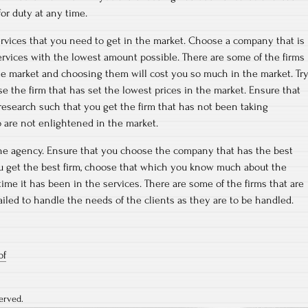
or duty at any time.
rvices that you need to get in the market. Choose a company that is
ervices with the lowest amount possible. There are some of the firms
he market and choosing them will cost you so much in the market. Tr
e the firm that has set the lowest prices in the market. Ensure that
esearch such that you get the firm that has not been taking
 are not enlightened in the market.
the agency. Ensure that you choose the company that has the best
ou get the best firm, choose that which you know much about the
ime it has been in the services. There are some of the firms that are
ailed to handle the needs of the clients as they are to be handled.
of
erved.