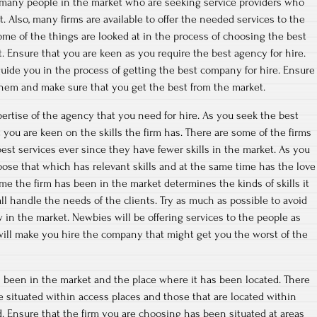
o many people in the market who are seeking service providers who
. Also, many firms are available to offer the needed services to the
ome of the things are looked at in the process of choosing the best
t. Ensure that you are keen as you require the best agency for hire.
 guide you in the process of getting the best company for hire. Ensure
them and make sure that you get the best from the market.
ertise of the agency that you need for hire. As you seek the best
at you are keen on the skills the firm has. There are some of the firms
 best services ever since they have fewer skills in the market. As you
hoose that which has relevant skills and at the same time has the love
ime the firm has been in the market determines the kinds of skills it
ll handle the needs of the clients. Try as much as possible to avoid
 in the market. Newbies will be offering services to the people as
 will make you hire the company that might get you the worst of the
s been in the market and the place where it has been located. There
re situated within access places and those that are located within
d. Ensure that the firm you are choosing has been situated at areas