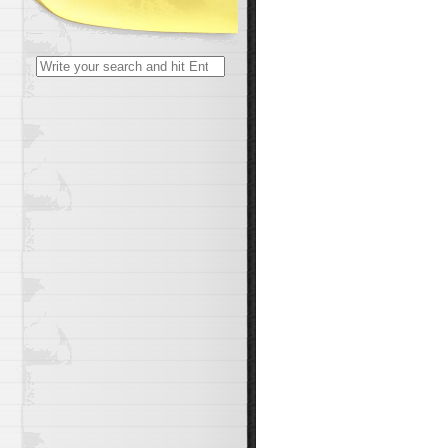
Search
for: