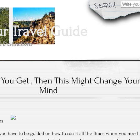
Search
for:
 Travel Guide
l Destinations
k You Get , Then This Might Change You
Mind
ms
t you have to be guided on how to run it all the times when you need