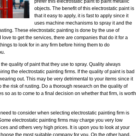
prefer this electrostatic paint to paint metallic
objects. The benefit of this electrostatic paint is
that it easy to apply, it is fast to apply since it
uses machine mechanisms to spray it and the
lasting. These electrostatic painting is done by the use of
love to get the services, there are companies that do it for a
things to look for in any firm before hiring them to do
ou.
is the quality of paint that they use to spray. Quality always
ing the electrostatic painting firms. If the quality of paint is bad
r wearing out. This may be very detrimental to your items since it
to the risk of rusting. Do a thorough research on the quality of
s so as to come to a final decision on whether that firm, is worth
need to consider when selecting electrostatic painting firm is
. Some electrostatic painting firms may charge you very low
ces and others very high prices. It is upon you to look at your
 choose the most suitable company for you. On the other hand,