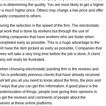
ou in determining the quality. You are most likely to get a higher
 a much higher price. Others may charge a low price and offer
uality compared to others.
during the selection is the speed of the firm. The electrostatic
al work that is done by workers but through the use of
ainting companies that have workers who are faster when
completed early as possible. This is a huge advantage to the
ill have the item picked as early as possible. Companies that
s will take a very long time before the job is done. A client
y will really be frustrated.
 when choosing electrostatic painting firm is the reviews and
This is preferably previous clients that have already received
will tell you all you need to know about the firms, the pros and
f ways that you can get this information. A good place is the
modernization of things, people love giving their opinions in
 get the reviews and comments of people about the
panies at these online platforms.