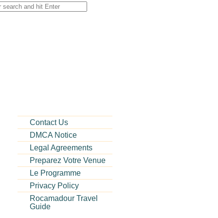
Contact Us
DMCA Notice
Legal Agreements
Preparez Votre Venue
Le Programme
Privacy Policy
Rocamadour Travel
Guide