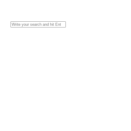
Search
for: