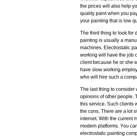
the prices will also help y
quality paint when you pay
your painting that is low q
The third thing to look for 
painting is usually a manu
machines. Electrostatic p
working will have the job 
client because he or she w
have slow working employee
who will hire such a compan
The last thing to consider
opinions of other people. 
this service. Such clients 
the cons. There are a lot o
internet. With the current 
modern platforms. You can
electrostatic painting com