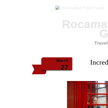
Rocamad
G
Travel
March
Incred
27