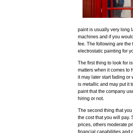
paint is usually very long 
machines and if you would 
fee. The following are the 
electrostatic painting for y
The first thing to look for 
matters when it comes to hir
it may later start fading o
is metallic and may put it 
paint that the company use
hiring or not.
The second thing that you 
the cost that you will pay
prices, others moderate pri
financial capabilities and