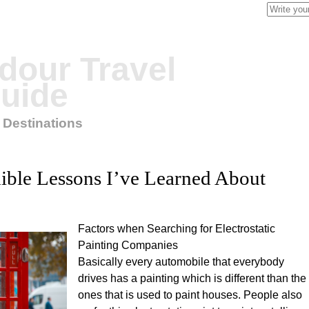
Search
for:
our Travel
uide
 Destinations
ible Lessons I’ve Learned About
Factors when Searching for Electrostatic
Painting Companies
Basically every automobile that everybody
drives has a painting which is different than the
ones that is used to paint houses. People also