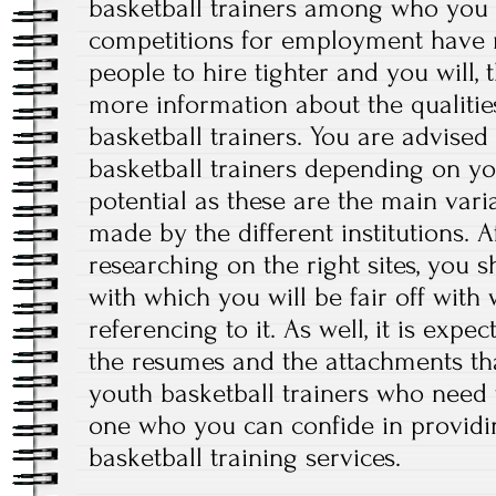
basketball trainers among who you 
competitions for employment have m
people to hire tighter and you will, 
more information about the qualitie
basketball trainers. You are advised
basketball trainers depending on y
potential as these are the main var
made by the different institutions. 
researching on the right sites, you 
with which you will be fair off wit
referencing to it. As well, it is exp
the resumes and the attachments tha
youth basketball trainers who need t
one who you can confide in providi
basketball training services.