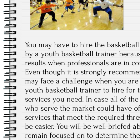
You may have to hire the basketball 
by a youth basketball trainer becau
results when professionals are in co
Even though it is strongly recomme
may face a challenge when you are 
youth basketball trainer to hire for 
services you need. In case all of the
who serve the market could have off
services that meet the required thre
be easier. You will be well briefed a
remain focused on to determine the 