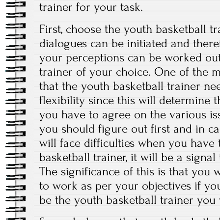
trainer for your task.
First, choose the youth basketball tr
dialogues can be initiated and there
your perceptions can be worked out
trainer of your choice. One of the m
that the youth basketball trainer ne
flexibility since this will determine
you have to agree on the various issu
you should figure out first and in c
will face difficulties when you have
basketball trainer, it will be a sign
The significance of this is that you 
to work as per your objectives if yo
be the youth basketball trainer you w