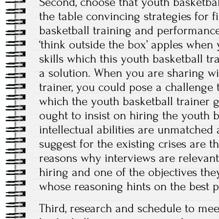
Second, choose that youth basketbal
the table convincing strategies for f
basketball training and performan
‘think outside the box’ apples when
skills which this youth basketball tr
a solution. When you are sharing wi
trainer, you could pose a challenge
which the youth basketball trainer g
ought to insist on hiring the youth 
intellectual abilities are unmatched 
suggest for the existing crises are t
reasons why interviews are relevan
hiring and one of the objectives th
whose reasoning hints on the best p
Third, research and schedule to meet