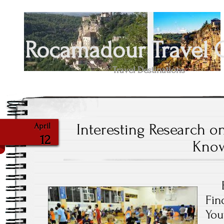
Rocamadour Travel 
Travel Destinations
Interesting Research o
April
12
Kno
Fin
You