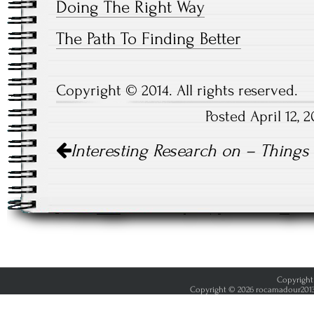
Doing The Right Way
The Path To Finding Better
Copyright © 2014. All rights reserved.
Posted April 12,
Post
Interesting Research on – Thing
navigation
Copyright 
Copyright © 2026 rocamadour2013.