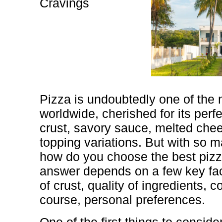
Cravings
Pizza is undoubtedly one of the
worldwide, cherished for its perf
crust, savory sauce, melted che
topping variations. But with so m
how do you choose the best pizz
answer depends on a few key fact
of crust, quality of ingredients, 
course, personal preferences.