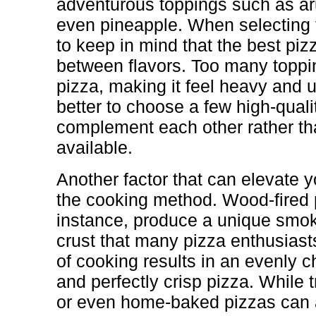
adventurous toppings such as aru
even pineapple. When selecting t
to keep in mind that the best piz
between flavors. Too many topp
pizza, making it feel heavy and u
better to choose a few high-quali
complement each other rather tha
available.
Another factor that can elevate y
the cooking method. Wood-fired 
instance, produce a unique smoky
crust that many pizza enthusias
of cooking results in an evenly c
and perfectly crisp pizza. While 
or even home-baked pizzas can 