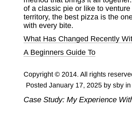
of a classic pie or like to ventur
territory, the best pizza is the 
with every bite.
What Has Changed Recently Wit
A Beginners Guide To
Copyright © 2014. All rights reserve
Posted January 17, 2025 by sby in
Post navigation
Case Study: My Experience Wit