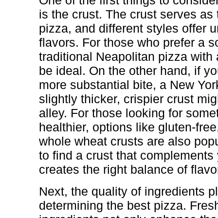
One of the first things to consid
is the crust. The crust serves as 
pizza, and different styles offer 
flavors. For those who prefer a s
traditional Neapolitan pizza with 
be ideal. On the other hand, if y
more substantial bite, a New York
slightly thicker, crispier crust m
alley. For those looking for some
healthier, options like gluten-free
whole wheat crusts are also popu
to find a crust that complements
creates the right balance of flavo
Next, the quality of ingredients pl
determining the best pizza. Fresh