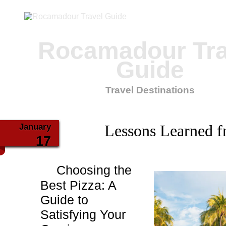
Rocamadour Tra
Guide
Travel Destinations
January
Lessons Learned f
17
Choosing the
Best Pizza: A
Guide to
Satisfying Your