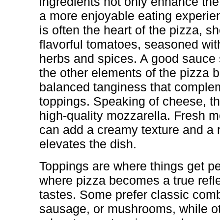
ingredients not only enhance the
a more enjoyable eating experie
is often the heart of the pizza, s
flavorful tomatoes, seasoned with
herbs and spices. A good sauce
the other elements of the pizza 
balanced tanginess that comple
toppings. Speaking of cheese, th
high-quality mozzarella. Fresh mo
can add a creamy texture and a ri
elevates the dish.
Toppings are where things get pe
where pizza becomes a true reflec
tastes. Some prefer classic comb
sausage, or mushrooms, while ot