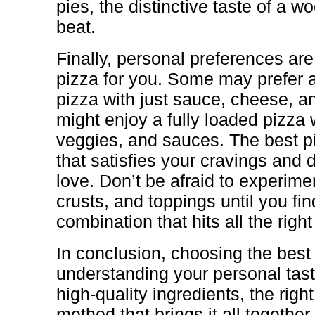
pies, the distinctive taste of a wo
beat.
Finally, personal preferences are
pizza for you. Some may prefer 
pizza with just sauce, cheese, an
might enjoy a fully loaded pizza 
veggies, and sauces. The best pi
that satisfies your cravings and d
love. Don’t be afraid to experimen
crusts, and toppings until you fin
combination that hits all the right
In conclusion, choosing the best
understanding your personal tas
high-quality ingredients, the righ
method that brings it all togethe