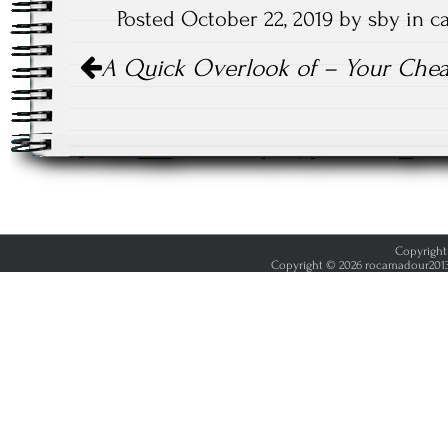
Posted October 22, 2019 by sby in 
Post
A Quick Overlook of – Your Chea
navigation
Copyright 
Copyright © 2026 rocamadour2013.