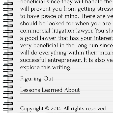
beneficial since they will handle th
will prevent you from getting stres
to have peace of mind. There are v
should be looked for when you are l
commercial litigation lawyer. You sh
a good lawyer that has your interests
very beneficial in the long run since
will do everything within their mean
successful entrepreneur. It is also 
explore this writing.
Figuring Out
Lessons Learned About
Copyright © 2014. All rights reserved.