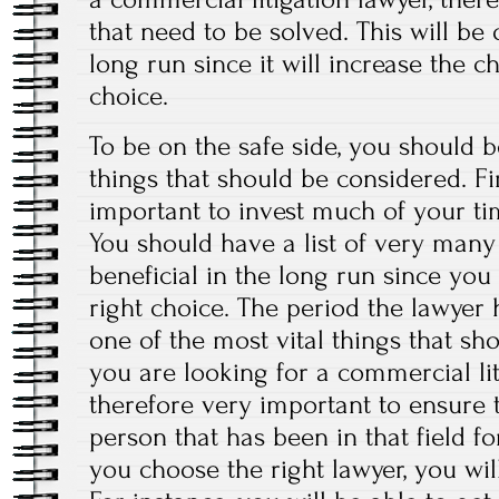
that need to be solved. This will be
long run since it will increase the 
choice.
To be on the safe side, you should b
things that should be considered. First
important to invest much of your 
You should have a list of very many 
beneficial in the long run since you
right choice. The period the lawyer h
one of the most vital things that s
you are looking for a commercial liti
therefore very important to ensure t
person that has been in that field f
you choose the right lawyer, you wi