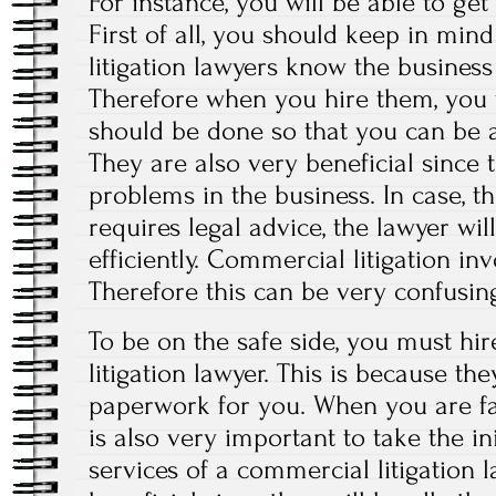
For instance, you will be able to get
First of all, you should keep in min
litigation lawyers know the busines
Therefore when you hire them, you 
should be done so that you can be a
They are also very beneficial since t
problems in the business. In case, t
requires legal advice, the lawyer wil
efficiently. Commercial litigation i
Therefore this can be very confusin
To be on the safe side, you must hir
litigation lawyer. This is because the
paperwork for you. When you are fa
is also very important to take the ini
services of a commercial litigation l