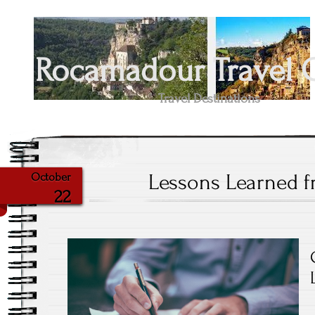
Rocamadour Travel 
Travel Destinations
Lessons Learned f
October
22