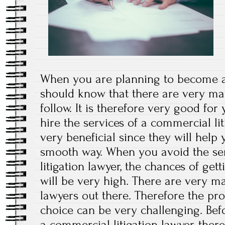
When you are planning to become a
should know that there are very ma
follow. It is therefore very good fo
hire the services of a commercial lit
very beneficial since they will help
smooth way. When you avoid the se
litigation lawyer, the chances of get
will be very high. There are very m
lawyers out there. Therefore the pr
choice can be very challenging. Bef
a commercial litigation lawyer, ther