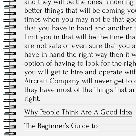
and they will be the ones hindering
better things that will be coming yo
times when you may not be that good
that you have in hand and another t
limit you in that will be the time th
are not safe or even sure that you a
have in hand the right way then it wi
option of having to look for the rig
you will get to hire and operate wit
Aircraft Company will never get to d
they have most of the things that a
right.
Why People Think Are A Good Idea
The Beginner’s Guide to