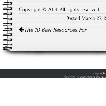
Copyright © 2014. All rights reserved.
Posted March 27, 
Post
The 10 Best Resources For
navigation
Copyright 
Copyright © 2026 rocamadour2013.