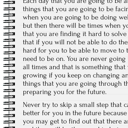
Each day that you are going to be a
things that you are going to be faci
when you are going to be doing wel
but then there will be times when y
that you are finding it hard to sol
that if you will not be able to do th
hard for you to be able to move to 
need to be on. You are never going 
all times and that is something that
growing if you keep on changing an
things that you are going through t
preparing you for the future.
Never try to skip a small step that 
better for you in the future becaus
you may get to find out that there a