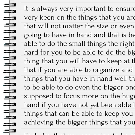
It is always very important to ensur
very keen on the things that you ar
that will not matter the size or eve
going to have in hand and that is 
able to do the small things the right
hard for you to be able to do the b
thing that you will have to keep at 
that if you are able to organize and
things that you have in hand well th
to be able to do even the bigger one
supposed to focus more on the huge
hand if you have not yet been able t
things that can be able to keep you 
achieving the bigger things that yo