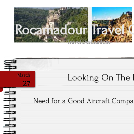
Rocamadour Travel 
Travel Destinations
Looking On The B
March
27
Need for a Good Aircraft Comp