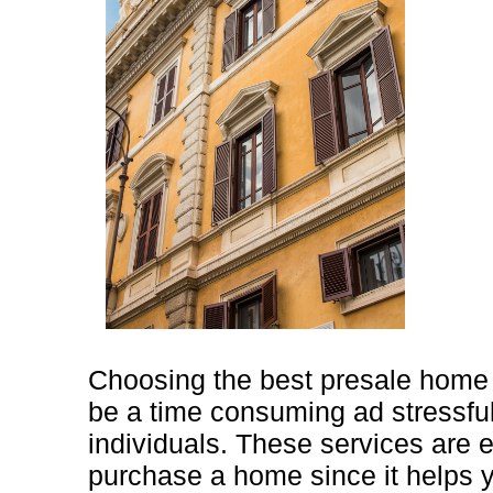
Choosing the best presale home 
be a time consuming ad stressful
individuals. These services are 
purchase a home since it helps 