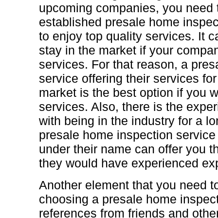
upcoming companies, you need to
established presale home inspect
to enjoy top quality services. It 
stay in the market if your compan
services. For that reason, a pre
service offering their services for
market is the best option if you 
services. Also, there is the exp
with being in the industry for a l
presale home inspection service
under their name can offer you t
they would have experienced exp
Another element that you need t
choosing a presale home inspecti
references from friends and othe