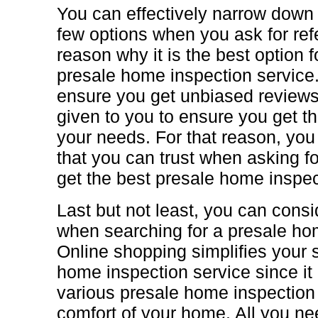
You can effectively narrow down 
few options when you ask for ref
reason why it is the best option 
presale home inspection service
ensure you get unbiased reviews
given to you to ensure you get th
your needs. For that reason, you
that you can trust when asking fo
get the best presale home inspec
Last but not least, you can cons
when searching for a presale ho
Online shopping simplifies your 
home inspection service since it
various presale home inspection
comfort of your home. All you ne