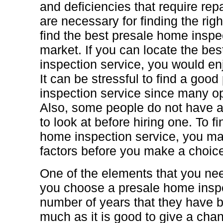
and deficiencies that require rep
are necessary for finding the rig
find the best presale home inspec
market. If you can locate the be
inspection service, you would enj
It can be stressful to find a goo
inspection service since many op
Also, some people do not have a
to look at before hiring one. To f
home inspection service, you ma
factors before you make a choic
One of the elements that you nee
you choose a presale home inspe
number of years that they have b
much as it is good to give a chan