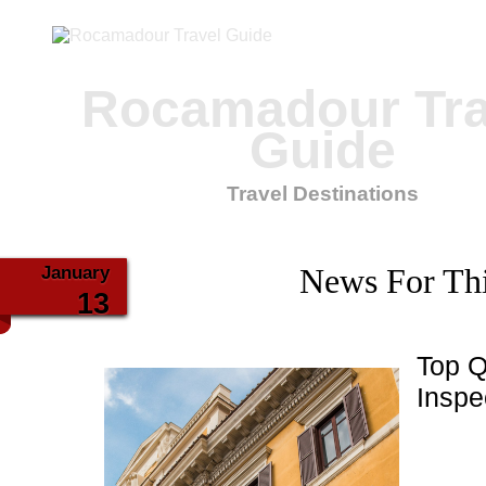
Rocamadour Tra
Guide
Travel Destinations
January
News For Th
13
Top Q
Inspe