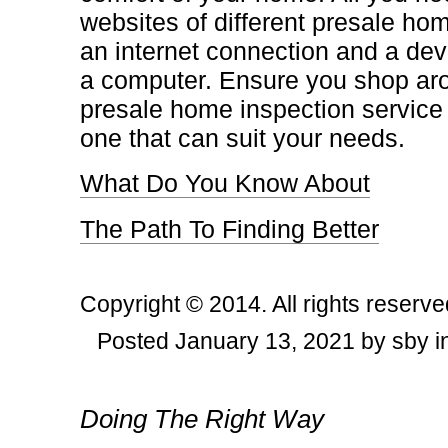
websites of different presale hom
an internet connection and a de
a computer. Ensure you shop ar
presale home inspection service f
one that can suit your needs.
What Do You Know About
The Path To Finding Better
Copyright © 2014. All rights reserve
Posted January 13, 2021 by sby i
Post navigation
Doing The Right Way