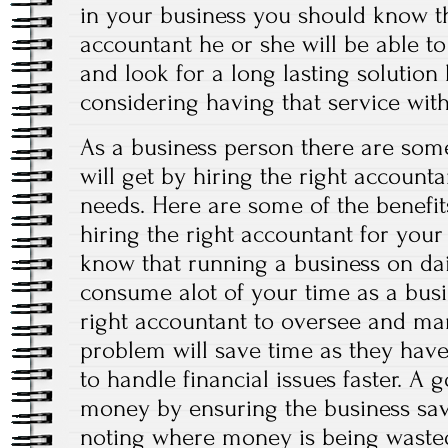
in your business you should know th
accountant he or she will be able t
and look for a long lasting solution 
considering having that service with
As a business person there are some
will get by hiring the right account
needs. Here are some of the benefits
hiring the right accountant for your
know that running a business on dai
consume alot of your time as a busi
right accountant to oversee and ma
problem will save time as they have
to handle financial issues faster. A
money by ensuring the business s
noting where money is being waste