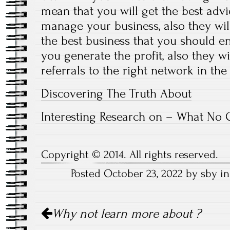
mean that you will get the best adv
manage your business, also they wi
the best business that you should en
you generate the profit, also they wi
referrals to the right network in the
Discovering The Truth About
Interesting Research on – What No 
Copyright © 2014. All rights reserved.
Posted October 23, 2022 by sby i
Post
Why not learn more about ?
navigation