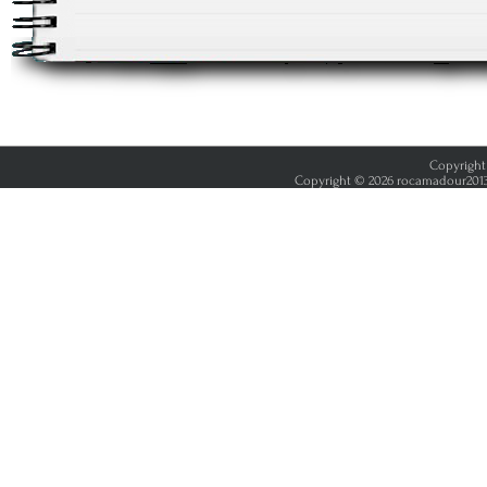
Copyright 
Copyright © 2026 rocamadour2013.