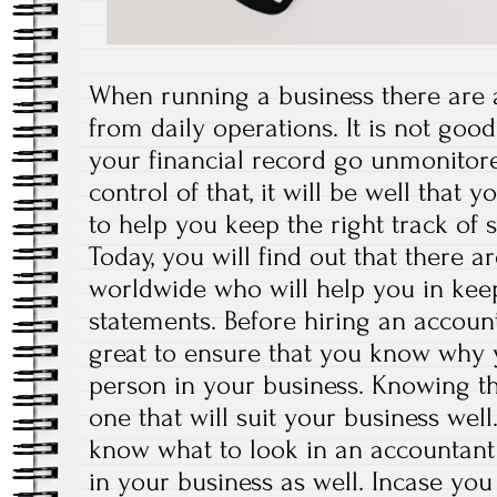
When running a business there are a
from daily operations. It is not good
your financial record go unmonitor
control of that, it will be well that 
to help you keep the right track of 
Today, you will find out that there
worldwide who will help you in keep
statements. Before hiring an account
great to ensure that you know why 
person in your business. Knowing th
one that will suit your business well.
know what to look in an accountant 
in your business as well. Incase yo