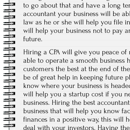
to go about that and have a long ter
accountant your business will be ab
law as he or she will help you file i
will help your business not to pay a
future.
Hiring a CPA will give you peace of
able to operate a smooth business 
customers the best at the end of the
be of great help in keeping future p
know where your business is headed
will help you a startup cost if you 
business. Hiring the best accountan
business that will help you know fac
finances in a positive way, this will
deal with your investors. Having the