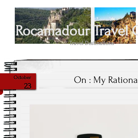
Rocamadour Travel 
Travel Destinations
On : My Rationa
October
23