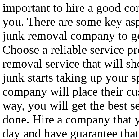
important to hire a good co
you. There are some key asp
junk removal company to get
Choose a reliable service pr
removal service that will s
junk starts taking up your 
company will place their cus
way, you will get the best 
done. Hire a company that y
day and have guarantee that