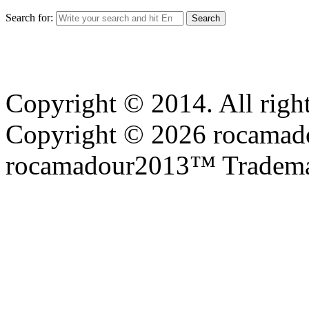
Search for:
Copyright © 2014. All right
Copyright © 2026 rocamadou
rocamadour2013™ Tradema