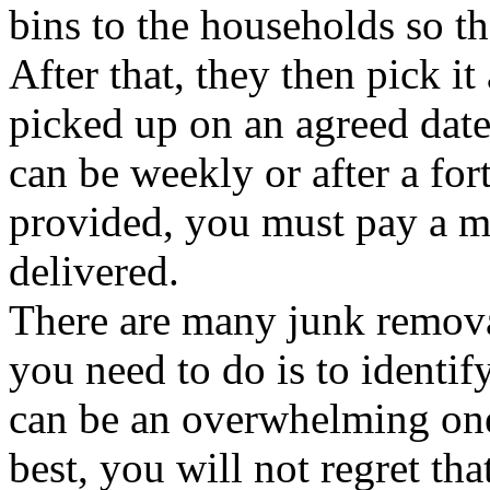
bins to the households so tha
After that, they then pick it
picked up on an agreed date
can be weekly or after a for
provided, you must pay a mo
delivered.
There are many junk remova
you need to do is to identif
can be an overwhelming one
best, you will not regret tha