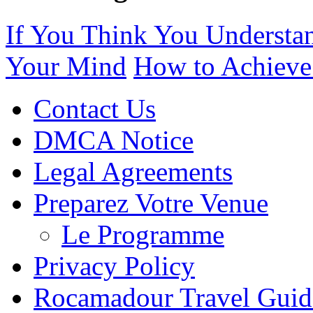
If You Think You Understa
Your Mind
How to Achieve
Contact Us
DMCA Notice
Legal Agreements
Preparez Votre Venue
Le Programme
Privacy Policy
Rocamadour Travel Guid