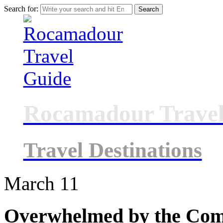
Search for:
Rocamadour Travel
Travel Destinations
March
11
Overwhelmed by the Comp