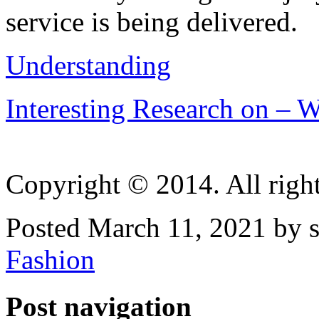
service is being delivered.
Understanding
Interesting Research on –
Copyright © 2014. All right
Posted March 11, 2021 by 
Fashion
Post navigation