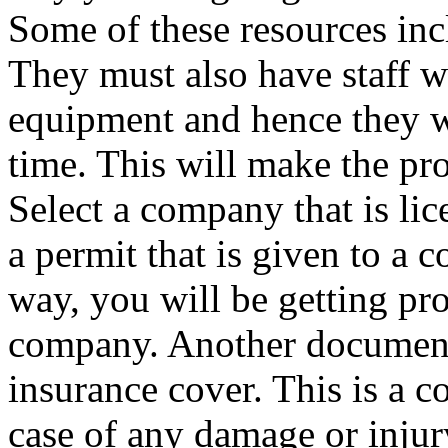
Some of these resources incl
They must also have staff w
equipment and hence they w
time. This will make the pro
Select a company that is lic
a permit that is given to a 
way, you will be getting pro
company. Another document 
insurance cover. This is a co
case of any damage or inju