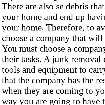
There are also se debris tha
your home and end up havin
your home. Therefore, to a
choose a company that will b
You must choose a company 
their tasks. A junk removal
tools and equipment to carr
that the company has the re
when they are coming to yo
way you are going to have t