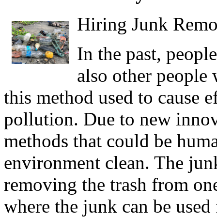
Hiring Junk Remo
In the past, peopl
also other people 
this method used to cause e
pollution. Due to new inno
methods that could be huma
environment clean. The jun
removing the trash from one
where the junk can be used 