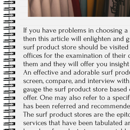
If you have problems in choosing a g
then this article will enlighten and 
surf product store should be visited 
offices for the examination of their 
them and they will offer you insight
An effective and adorable surf produ
screen, compare, and interview with
gauge the surf product store based 
offer. One may also refer to a specif
has been referred and recommended
The surf product stores are the epit
services that have been tabulated a