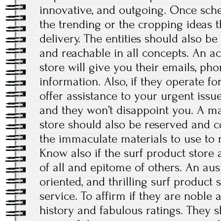
innovative, and outgoing. Once sche
the trending or the cropping ideas t
delivery. The entities should also be
and reachable in all concepts. An ac
store will give you their emails, ph
information. Also, if they operate f
offer assistance to your urgent issue
and they won’t disappoint you. A ma
store should also be reserved and 
the immaculate materials to use to r
Know also if the surf product store 
of all and epitome of others. An aus
oriented, and thrilling surf product 
service. To affirm if they are noble 
history and fabulous ratings. They 