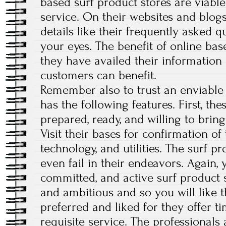
based surf product stores are viable
service. On their websites and blogs
details like their frequently asked 
your eyes. The benefit of online bas
they have availed their information o
customers can benefit.
Remember also to trust an enviable 
has the following features. First, th
prepared, ready, and willing to brin
Visit their bases for confirmation of 
technology, and utilities. The surf pr
even fail in their endeavors. Again, 
committed, and active surf product 
and ambitious and so you will like t
preferred and liked for they offer tim
requisite service. The professionals 