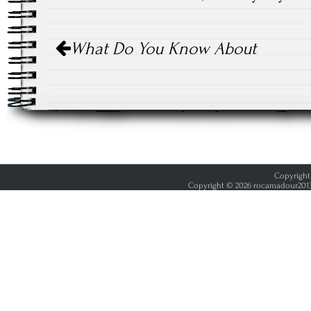
Post
What Do You Know About
navigation
Copyright 
Copyright © 2026 rocamadour2013.