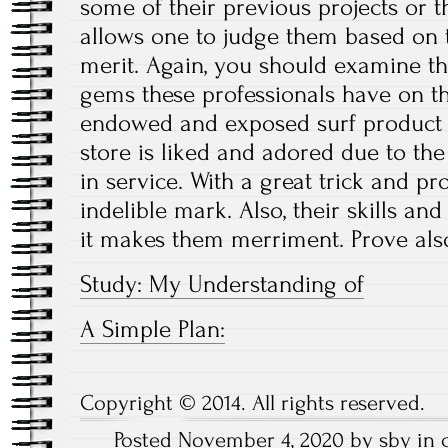
some of their previous projects or 
allows one to judge them based on 
merit. Again, you should examine t
gems these professionals have on th
endowed and exposed surf product s
store is liked and adored due to th
in service. With a great trick and pr
indelible mark. Also, their skills an
it makes them merriment. Prove also
Study: My Understanding of
A Simple Plan:
Copyright © 2014. All rights reserved.
Posted November 4, 2020 by sby in