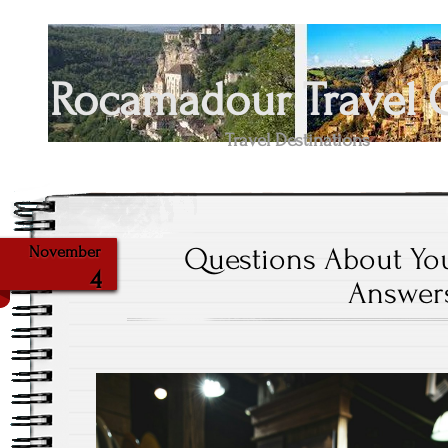
Rocamadour Travel 
Travel Destinations
Questions About Yo
November
4
Answer