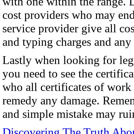
with one within the range. 
cost providers who may end
service provider give all co
and typing charges and any 
Lastly when looking for leg
you need to see the certifi
who all certificates of work
remedy any damage. Remembe
and simple mistake may rui
Discovering The Truth Abo