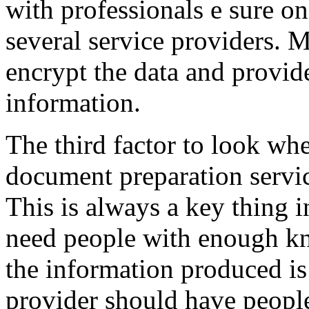
with professionals e sure o
several service providers. M
encrypt the data and provid
information.
The third factor to look wh
document preparation servic
This is always a key thing in
need people with enough kn
the information produced is
provider should have people