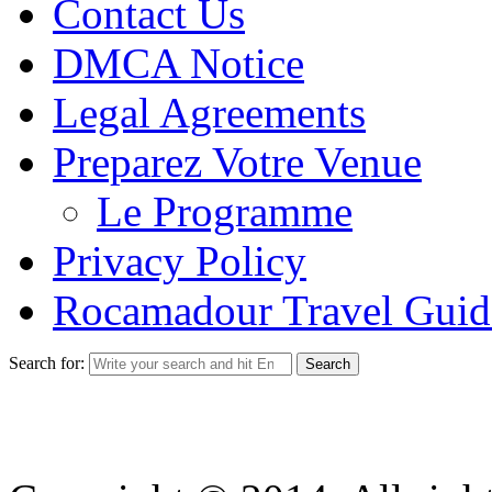
Contact Us
DMCA Notice
Legal Agreements
Preparez Votre Venue
Le Programme
Privacy Policy
Rocamadour Travel Guid
Search for: