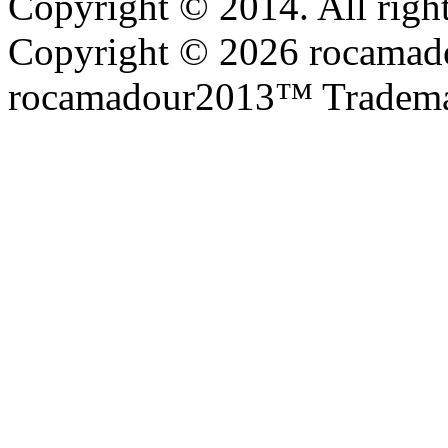
Copyright © 2014. All right
Copyright © 2026 rocamadou
rocamadour2013™ Tradema