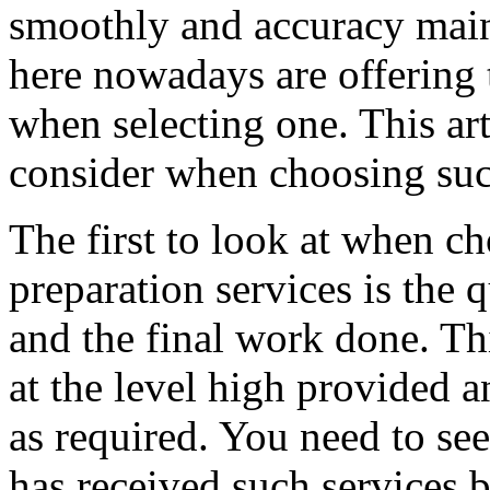
smoothly and accuracy main
here nowadays are offering 
when selecting one. This art
consider when choosing suc
The first to look at when c
preparation services is the 
and the final work done. Th
at the level high provided 
as required. You need to s
has received such services b