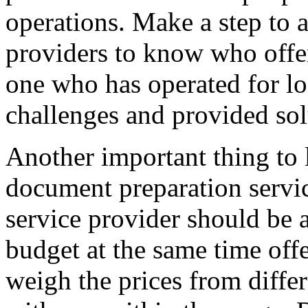
operations. Make a step to 
providers to know who offe
one who has operated for l
challenges and provided sol
Another important thing to 
document preparation service
service provider should be 
budget at the same time off
weigh the prices from diffe