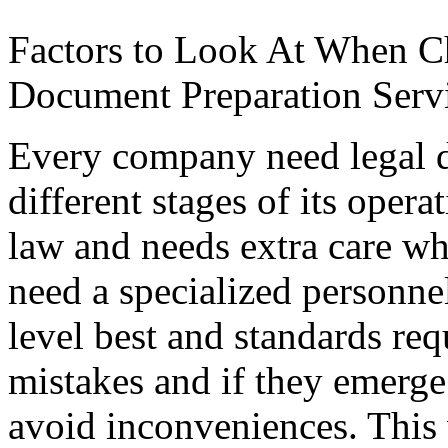
Factors to Look At When C
Document Preparation Serv
Every company need legal 
different stages of its opera
law and needs extra care w
need a specialized personnel 
level best and standards re
mistakes and if they emerg
avoid inconveniences. This 