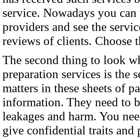
service. Nowadays you can v
providers and see the servic
reviews of clients. Choose t
The second thing to look w
preparation services is the 
matters in these sheets of pa
information. They need to b
leakages and harm. You nee
give confidential traits and 