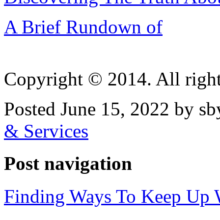
A Brief Rundown of
Copyright © 2014. All right
Posted June 15, 2022 by sb
& Services
Post navigation
Finding Ways To Keep Up 