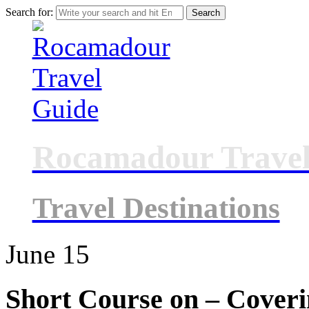
Search for:
Rocamadour Travel
Travel Destinations
June
15
Short Course on – Coveri