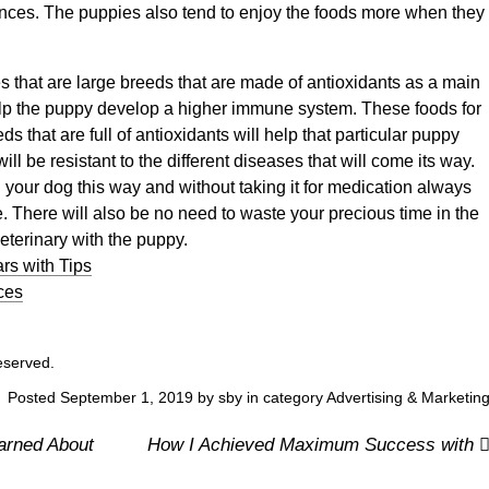
tances. The puppies also tend to enjoy the foods more when they
es that are large breeds that are made of antioxidants as a main
lp the puppy develop a higher immune system. These foods for
ds that are full of antioxidants will help that particular puppy
will be resistant to the different diseases that will come its way.
h your dog this way and without taking it for medication always
 There will also be no need to waste your precious time in the
eterinary with the puppy.
rs with Tips
ces
reserved.
Posted September 1, 2019 by sby in category
Advertising & Marketin
arned About
How I Achieved Maximum Success with