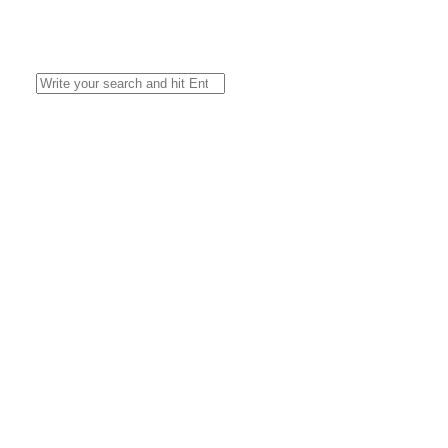
Search
for: