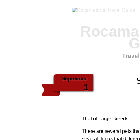
Rocamad
G
Travel
September
1
That of Large Breeds.
There are several pets th
several things that differ