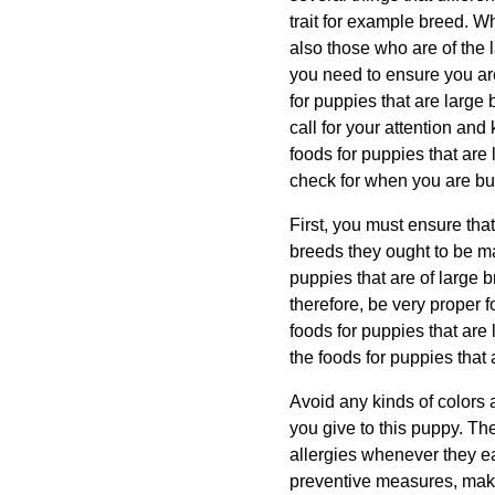
trait for example breed. Wh
also those who are of the 
you need to ensure you are
for puppies that are large 
call for your attention and
foods for puppies that are
check for when you are buy
First, you must ensure tha
breeds they ought to be mad
puppies that are of large br
therefore, be very proper f
foods for puppies that are 
the foods for puppies that
Avoid any kinds of colors a
you give to this puppy. The
allergies whenever they eat
preventive measures, make 