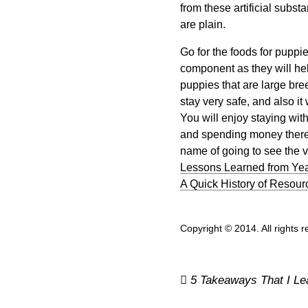
from these artificial subs
are plain.
Go for the foods for puppi
component as they will he
puppies that are large bree
stay very safe, and also it 
You will enjoy staying wit
and spending money there.
name of going to see the v
Lessons Learned from Yea
A Quick History of Resour
Copyright © 2014. All rights 
Post
5 Takeaways That I Le
navigation