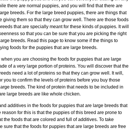
ile there are normal puppies, and you will find that there are
large breeds. For the large breed puppies, there are things that
 giving them so that they can grow well. There are those foods
breeds that are specially meant for these kinds of puppies. It will
 keenness so that you can be sure that you are picking the right
 large breeds. Read this page to know some if the things to
ing foods for the puppies that are large breeds.
t when you are choosing the foods for puppies that are large
e of a very large portion of proteins. You will discover that the
eeds need a lot of proteins so that they can grow well. It will,
or you to confirm the levels of proteins before you buy those
large breeds. The kind of protein that needs to be included in
 are large breeds are like whole chicken.
nd additives in the foods for puppies that are large breeds that
 reason for this is that the puppies of this breed are prone to
 the foods that are colored and full of additives. To take
sure that the foods for puppies that are large breeds are free