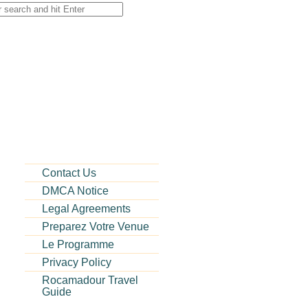
Contact Us
DMCA Notice
Legal Agreements
Preparez Votre Venue
Le Programme
Privacy Policy
Rocamadour Travel
Guide