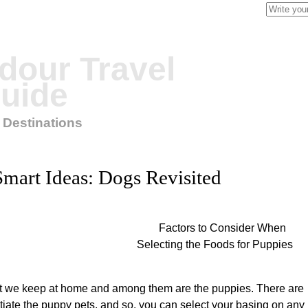
Search
for:
our Travel
uide
 Destinations
Smart Ideas: Dogs Revisited
Factors to Consider When
Selecting the Foods for Puppies
at we keep at home and among them are the puppies. There are
entiate the puppy pets, and so, you can select your basing on any