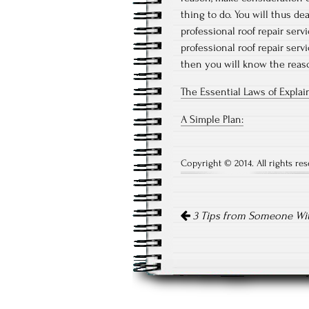
thing to do. You will thus d
professional roof repair serv
professional roof repair serv
then you will know the reaso
The Essential Laws of Expla
A Simple Plan:
Copyright © 2014. All rights res
Post
3 Tips from Someone Wi
navigation