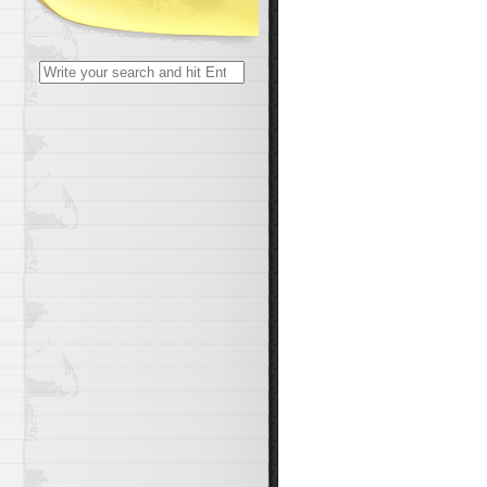
Search
for: