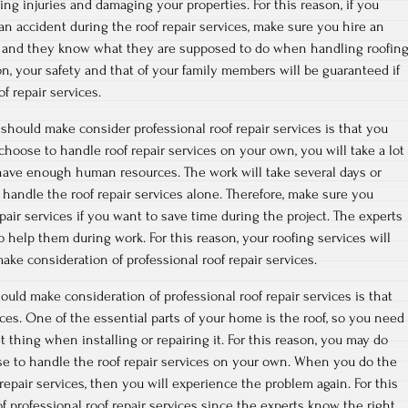
ng injuries and damaging your properties. For this reason, if you
an accident during the roof repair services, make sure you hire an
ed, and they know what they are supposed to do when handling roofin
son, your safety and that of your family members will be guaranteed if
f repair services.
hould make consider professional roof repair services is that you
u choose to handle roof repair services on your own, you will take a lot
have enough human resources. The work will take several days or
handle the roof repair services alone. Therefore, make sure you
pair services if you want to save time during the project. The experts
elp them during work. For this reason, your roofing services will
ake consideration of professional roof repair services.
uld make consideration of professional roof repair services is that
ices. One of the essential parts of your home is the roof, so you need
 thing when installing or repairing it. For this reason, you may do
se to handle the roof repair services on your own. When you do the
repair services, then you will experience the problem again. For this
f professional roof repair services since the experts know the right