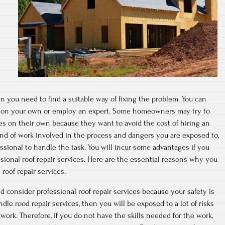
en you need to find a suitable way of fixing the problem. You can
es on your own or employ an expert. Some homeowners may try to
ces on their own because they want to avoid the cost of hiring an
kind of work involved in the process and dangers you are exposed to,
essional to handle the task. You will incur some advantages if you
sional roof repair services. Here are the essential reasons why you
roof repair services.
d consider professional roof repair services because your safety is
le rood repair services, then you will be exposed to a lot of risks
work. Therefore, if you do not have the skills needed for the work,