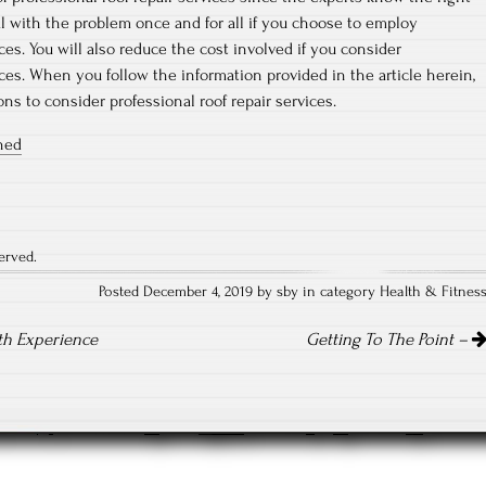
eal with the problem once and for all if you choose to employ
ices. You will also reduce the cost involved if you consider
ices. When you follow the information provided in the article herein,
ns to consider professional roof repair services.
ined
erved.
Posted December 4, 2019 by sby in category
Health & Fitnes
th Experience
Getting To The Point –