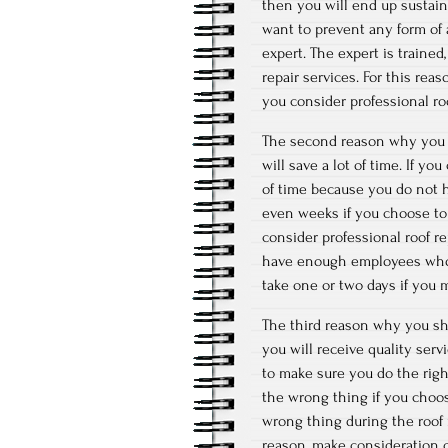
then you will end up sustaini
want to prevent any form of 
expert. The expert is train
repair services. For this rea
you consider professional roo
The second reason why you s
will save a lot of time. If yo
of time because you do not 
even weeks if you choose to 
consider professional roof re
have enough employees who h
take one or two days if you m
The third reason why you sho
you will receive quality serv
to make sure you do the right
the wrong thing if you choo
wrong thing during the roof 
reason, make consideration o