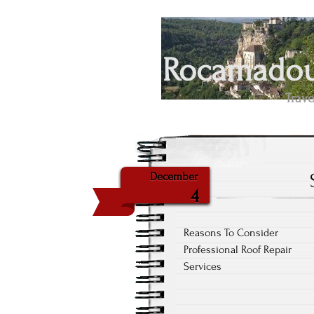
Rocamadour
Trave
December
4
Reasons To Consider
Professional Roof Repair
Services