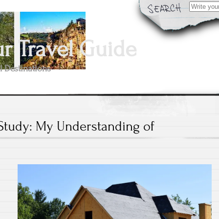
Search
for:
 Travel Guide
l Destinations
Study: My Understanding of