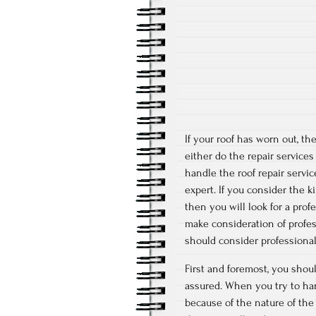
If your roof has worn out, th
either do the repair servic
handle the roof repair servi
expert. If you consider the 
then you will look for a prof
make consideration of profes
should consider professional 
First and foremost, you shoul
assured. When you try to hand
because of the nature of the 