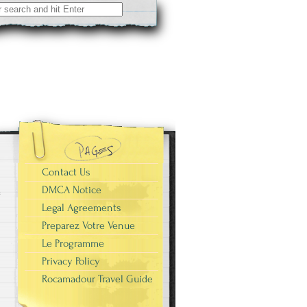
Contact Us
DMCA Notice
Legal Agreements
Preparez Votre Venue
Le Programme
Privacy Policy
Rocamadour Travel Guide