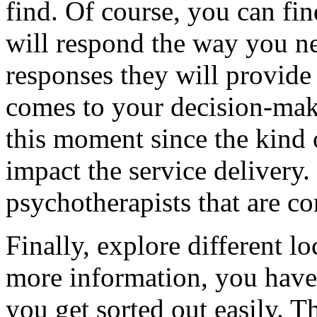
find. Of course, you can fin
will respond the way you ne
responses they will provide
comes to your decision-maki
this moment since the kind 
impact the service delivery
psychotherapists that are c
Finally, explore different l
more information, you have 
you get sorted out easily. T