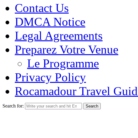
Contact Us
DMCA Notice
Legal Agreements
Preparez Votre Venue
Le Programme
Privacy Policy
Rocamadour Travel Guid
Search for: