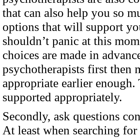
that can also help you so m
options that will support y
shouldn’t panic at this mom
choices are made in advance
psychotherapists first then 
appropriate earlier enough.
supported appropriately.
Secondly, ask questions con
At least when searching for