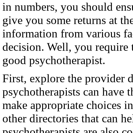
in numbers, you should ens
give you some returns at th
information from various fa
decision. Well, you require 
good psychotherapist.
First, explore the provider 
psychotherapists can have th
make appropriate choices in
other directories that can he
psychotherapists are also co