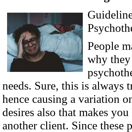
Guideline
Psychothe
People ma
why they
psychothe
needs. Sure, this is always 
hence causing a variation 
desires also that makes you 
another client. Since these 