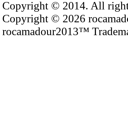
Copyright © 2014. All right
Copyright © 2026 rocamadou
rocamadour2013™ Tradema