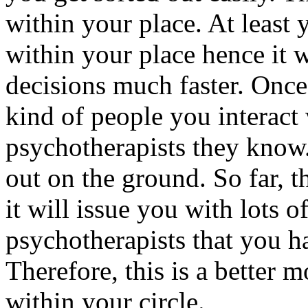
within your place. At least
within your place hence it 
decisions much faster. Once
kind of people you interact
psychotherapists they know.
out on the ground. So far, t
it will issue you with lots o
psychotherapists that you ha
Therefore, this is a better 
within your circle.