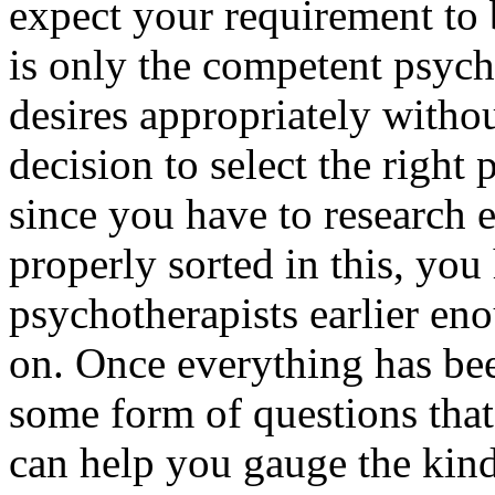
expect your requirement to b
is only the competent psycho
desires appropriately withou
decision to select the right 
since you have to research 
properly sorted in this, yo
psychotherapists earlier en
on. Once everything has bee
some form of questions that
can help you gauge the kind