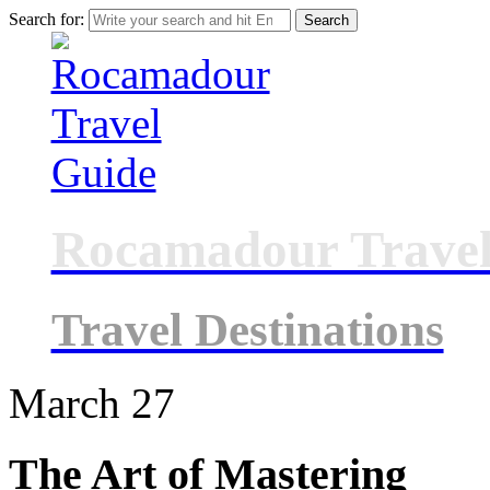
Search for:
Rocamadour Travel
Travel Destinations
March
27
The Art of Mastering