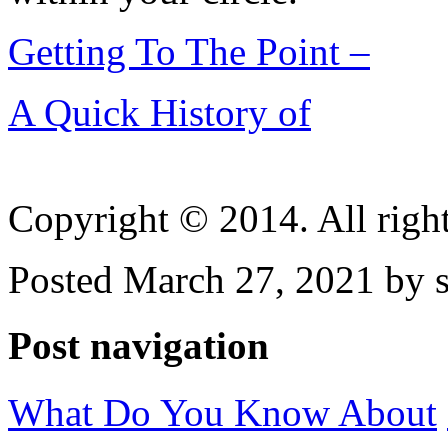
Getting To The Point –
A Quick History of
Copyright © 2014. All right
Posted March 27, 2021 by 
Post navigation
What Do You Know About