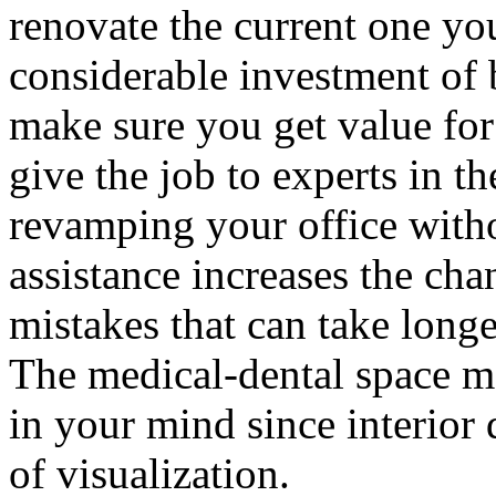
renovate the current one yo
considerable investment of 
make sure you get value for 
give the job to experts in t
revamping your office witho
assistance increases the ch
mistakes that can take longe
The medical-dental space may
in your mind since interior d
of visualization.