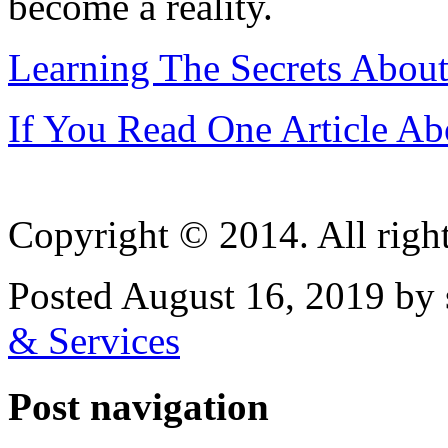
become a reality.
Learning The Secrets About
If You Read One Article Ab
Copyright © 2014. All right
Posted August 16, 2019 by 
& Services
Post navigation