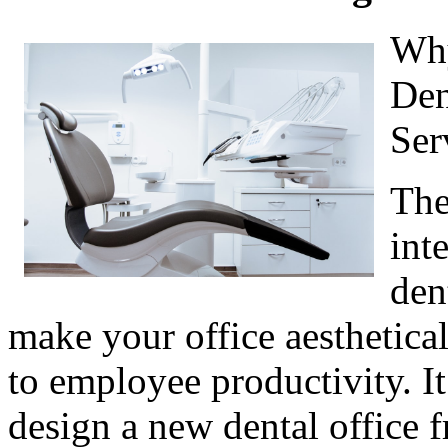
Why
Den
Ser
The
int
den
make your office aesthetical
to employee productivity. It
design a new dental office 