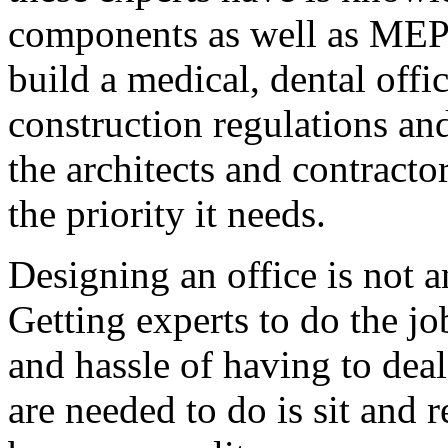
components as well as MEP.
build a medical, dental offi
construction regulations an
the architects and contract
the priority it needs.
Designing an office is not an
Getting experts to do the jo
and hassle of having to dea
are needed to do is sit and 