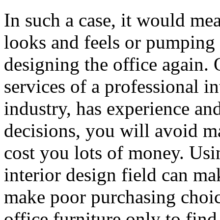
In such a case, it would me
looks and feels or pumping
designing the office again. 
services of a professional 
industry, has experience and
decisions, you will avoid m
cost you lots of money. Usin
interior design field can ma
make poor purchasing choic
office furniture only to find 