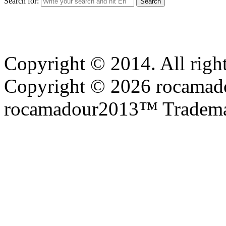
Search for:
Copyright © 2014. All right
Copyright © 2026 rocamadou
rocamadour2013™ Tradema