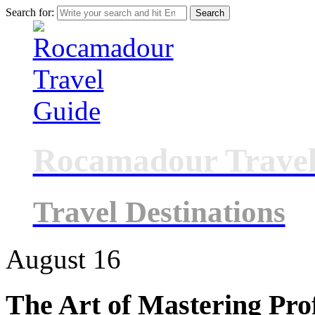
Search for:
Rocamadour Travel
Travel Destinations
August
16
The Art of Mastering Prof