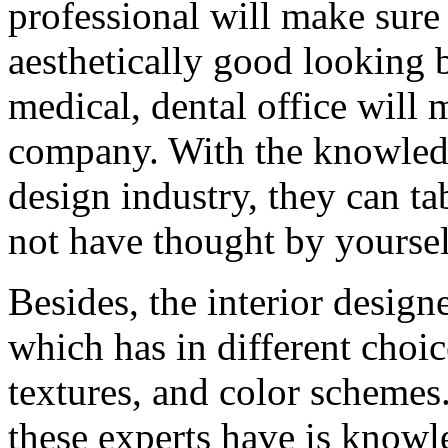
professional will make sure 
aesthetically good looking b
medical, dental office will 
company. With the knowledg
design industry, they can t
not have thought by yoursel
Besides, the interior designe
which has in different choic
textures, and color schemes.
these experts have is knowle