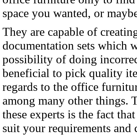
space you wanted, or maybe 
They are capable of creating
documentation sets which 
possibility of doing incorrec
beneficial to pick quality it
regards to the office furnitu
among many other things. T
these experts is the fact tha
suit your requirements and 