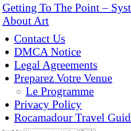
Getting To The Point – Sys
About Art
Contact Us
DMCA Notice
Legal Agreements
Preparez Votre Venue
Le Programme
Privacy Policy
Rocamadour Travel Guid