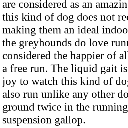
are considered as an amazin
this kind of dog does not r
making them an ideal indoor
the greyhounds do love runn
considered the happier of a
a free run. The liquid gait is
joy to watch this kind of d
also run unlike any other do
ground twice in the running 
suspension gallop.