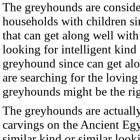
The greyhounds are consider
households with children si
that can get along well with
looking for intelligent kind
greyhound since can get alo
are searching for the loving
greyhounds might be the rig
The greyhounds are actually
carvings on the Ancient Egy
similar kind or similar look