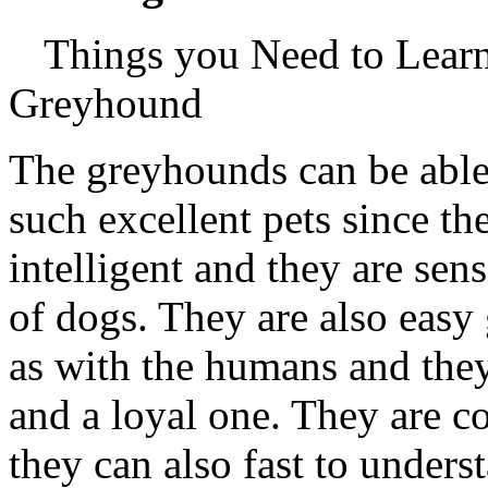
Things you Need to Lear
Greyhound
The greyhounds can be abl
such excellent pets since th
intelligent and they are sens
of dogs. They are also easy
as with the humans and the
and a loyal one. They are c
they can also fast to unders