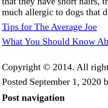
that they have short hairs, 
much allergic to dogs that d
Tips for The Average Joe
What You Should Know Abo
Copyright © 2014. All right
Posted September 1, 2020 b
Post navigation