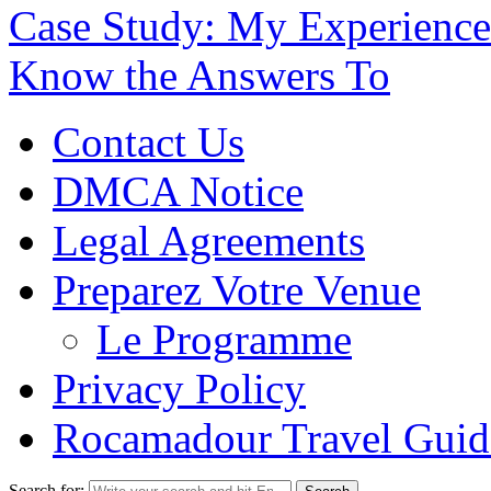
Case Study: My Experience
Know the Answers To
Contact Us
DMCA Notice
Legal Agreements
Preparez Votre Venue
Le Programme
Privacy Policy
Rocamadour Travel Guid
Search for: