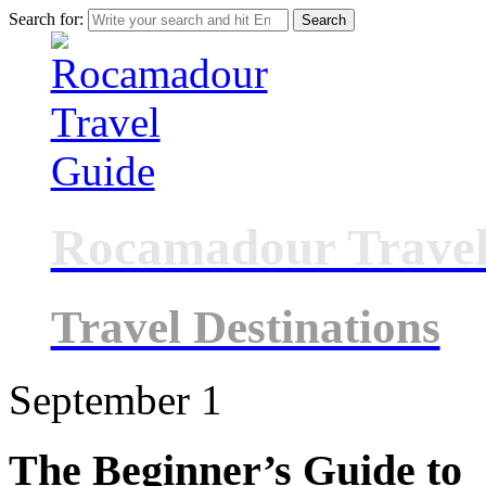
Search for:
Rocamadour Travel
Travel Destinations
September
1
The Beginner’s Guide to