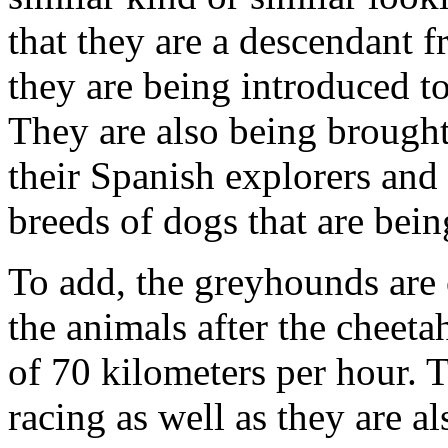
that they are a descendant 
they are being introduced 
They are also being brough
their Spanish explorers and
breeds of dogs that are bei
To add, the greyhounds are 
the animals after the cheeta
of 70 kilometers per hour. T
racing as well as they are a