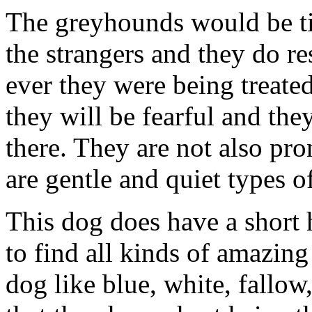
The greyhounds would be ti
the strangers and they do re
ever they were being treate
they will be fearful and the
there. They are not also pr
are gentle and quiet types o
This dog does have a short 
to find all kinds of amazin
dog like blue, white, fallow