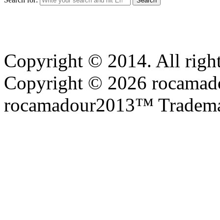
Copyright © 2014. All right
Copyright © 2026 rocamadou
rocamadour2013™ Tradema