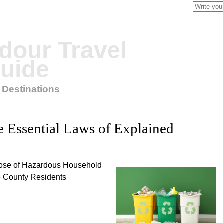
Search
for:
our Travel
uide
 Destinations
 Essential Laws of Explained
pose of Hazardous Household
e County Residents