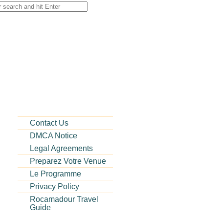
Contact Us
DMCA Notice
Legal Agreements
Preparez Votre Venue
Le Programme
Privacy Policy
Rocamadour Travel
Guide