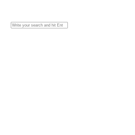
Search
for: