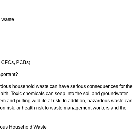
l waste
g. CFCs, PCBs)
mportant?
ardous household waste can have serious consequences for the
alth. Toxic chemicals can seep into the soil and groundwater,
em and putting wildlife at risk. In addition, hazardous waste can
ion risk, or health risk to waste management workers and the
dous Household Waste