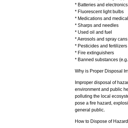
* Batteries and electronics
* Fluorescent light bulbs
* Medications and medica
* Sharps and needles
* Used oil and fuel
* Aerosols and spray cans
* Pesticides and fertilizers
* Fire extinguishers
* Banned substances (e.
Why is Proper Disposal I
Improper disposal of haz
environment and public he
polluting the local ecosyst
pose a fire hazard, explos
general public.
How to Dispose of Hazar