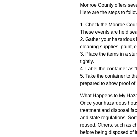
Monroe County offers seve
Here are the steps to follo
1. Check the Monroe Coun
These events are held sea
2. Gather your hazardous h
cleaning supplies, paint, et
3. Place the items in a stur
tightly.
4. Label the container as
5. Take the container to t
prepared to show proof of
What Happens to My Hazar
Once your hazardous househ
treatment and disposal fac
and state regulations. Som
reused. Others, such as che
before being disposed of in