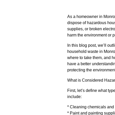
As a homeowner in Monroe 
dispose of hazardous hous
supplies, or broken electr
harm the environment or p
In this blog post, we’ll ou
household waste in Monroe
where to take them, and how
have a better understandi
protecting the environment
What is Considered Haza
First, let’s define what t
include:
* Cleaning chemicals and
* Paint and painting suppl