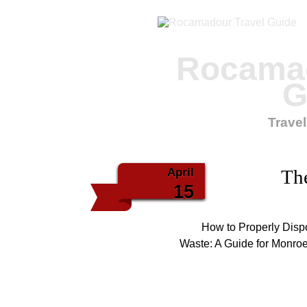
Rocamad
G
Travel
April
The
15
How to Properly Dis
Waste: A Guide for Monro