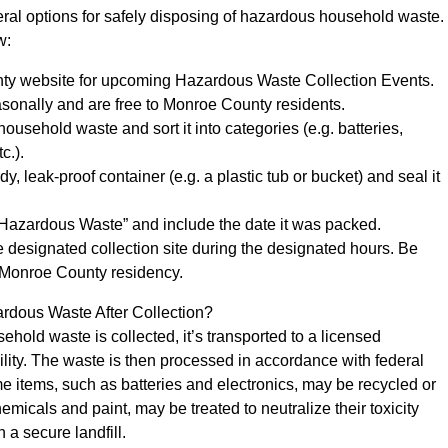
ral options for safely disposing of hazardous household waste.
w:
ty website for upcoming Hazardous Waste Collection Events.
sonally and are free to Monroe County residents.
ousehold waste and sort it into categories (e.g. batteries,
c.).
dy, leak-proof container (e.g. a plastic tub or bucket) and seal it
 “Hazardous Waste” and include the date it was packed.
he designated collection site during the designated hours. Be
 Monroe County residency.
dous Waste After Collection?
old waste is collected, it’s transported to a licensed
ility. The waste is then processed in accordance with federal
e items, such as batteries and electronics, may be recycled or
micals and paint, may be treated to neutralize their toxicity
 a secure landfill.