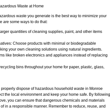
Hazardous Waste at Home
zardous waste you generate is the best way to minimize your
e are some ways to do that:
arger quantities of cleaning supplies, paint, and other items
ernatives: Choose products with minimal or biodegradable
king your own cleaning solutions using natural ingredients.
ems like broken electronics and appliances instead of replacing
recycling bins throughout your home for paper, plastic, glass,
 properly dispose of hazardous household waste in Monroe
ect the local environment and keep your home safe. By followin
bove, you can ensure that dangerous chemicals and materials
of in a responsible manner. Remember to reduce, reuse, and