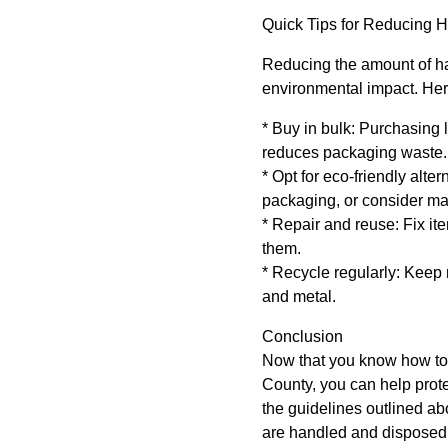
Quick Tips for Reducing 
Reducing the amount of ha
environmental impact. Her
* Buy in bulk: Purchasing l
reduces packaging waste.
* Opt for eco-friendly alt
packaging, or consider ma
* Repair and reuse: Fix it
them.
* Recycle regularly: Keep 
and metal.
Conclusion
Now that you know how to
County, you can help prot
the guidelines outlined a
are handled and disposed 