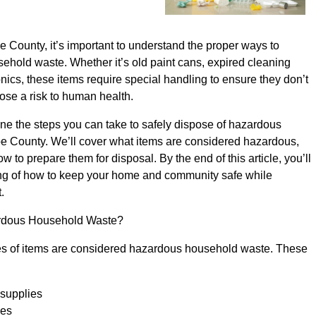
County, it’s important to understand the proper ways to
ehold waste. Whether it’s old paint cans, expired cleaning
onics, these items require special handling to ensure they don’t
ose a risk to human health.
tline the steps you can take to safely dispose of hazardous
 County. We’ll cover what items are considered hazardous,
 to prepare them for disposal. By the end of this article, you’ll
ng of how to keep your home and community safe while
.
rdous Household Waste?
ypes of items are considered hazardous household waste. These
 supplies
ies