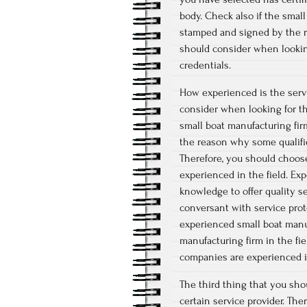
body. Check also if the smal
stamped and signed by the ri
should consider when looking
credentials.
How experienced is the servi
consider when looking for the
small boat manufacturing firm
the reason why some qualifie
Therefore, you should choose
experienced in the field. Ex
knowledge to offer quality ser
conversant with service pro
experienced small boat manuf
manufacturing firm in the fie
companies are experienced in
The third thing that you sho
certain service provider. The