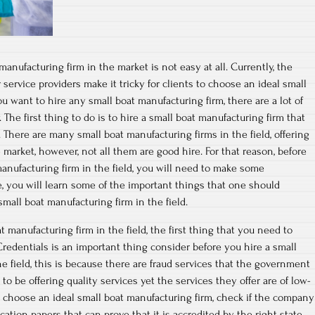
manufacturing firm in the market is not easy at all. Currently, the
 service providers make it tricky for clients to choose an ideal small
ou want to hire any small boat manufacturing firm, there are a lot of
 The first thing to do is to hire a small boat manufacturing firm that
 There are many small boat manufacturing firms in the field, offering
market, however, not all them are good hire. For that reason, before
nufacturing firm in the field, you will need to make some
le, you will learn some of the important things that one should
mall boat manufacturing firm in the field.
 manufacturing firm in the field, the first thing that you need to
Credentials is an important thing consider before you hire a small
e field, this is because there are fraud services that the government
o be offering quality services yet the services they offer are of low-
ou choose an ideal small boat manufacturing firm, check if the company
cation papers that can prove that it is accredited by the right state