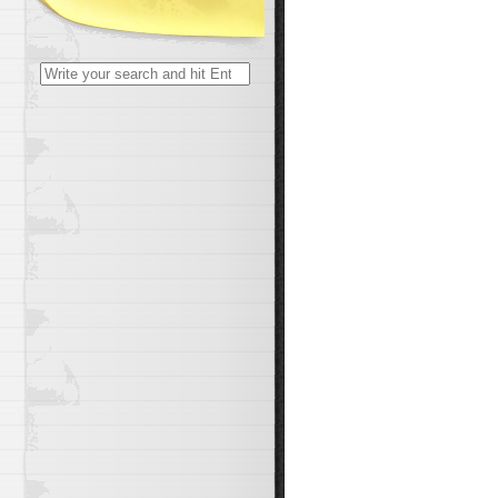
Search
for: