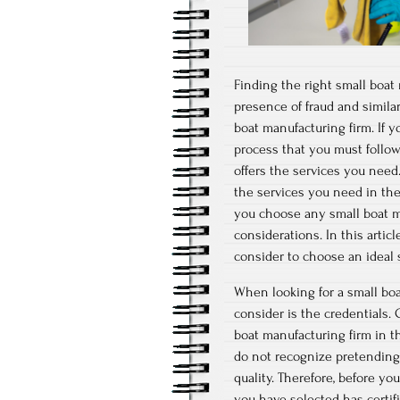
Finding the right small boat 
presence of fraud and similar
boat manufacturing firm. If y
process that you must follow.
offers the services you need.
the services you need in the 
you choose any small boat ma
considerations. In this artic
consider to choose an ideal s
When looking for a small boat
consider is the credentials. 
boat manufacturing firm in th
do not recognize pretending t
quality. Therefore, before y
you have selected has certifi