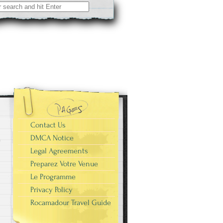
Contact Us
DMCA Notice
Legal Agreements
Preparez Votre Venue
Le Programme
Privacy Policy
Rocamadour Travel Guide