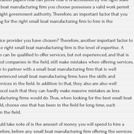
l boat manufacturing firm you choose possesses a valid work permit
ght government authority. Therefore, an important factor that you
 for the right small boat manufacturing firm to hire is the
ce provider you have chosen? Therefore, another important factor to
 right small boat manufacturing firm is the level of expertise. A
 can be qualified to offer services, but not experienced, and that is
d companies in the field, still make mistakes when offering services.
 to partner with a small boat manufacturing firm that is well
perienced small boat manufacturing firms have the skills and
vices in the field. In addition to that, they also are also well
tocol such that they can hardly make massive mistakes as less
acturing firms would do. Thus, when looking for the best small boat
ld, choose one that has been in the field for long time, such
 the field.
uld take note of is the amount of money you will spend to hire a
refore, before any small boat manufacturing firm offering the services