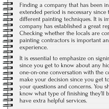
Finding a company that has been in 
extended period is necessary since
different painting techniques. It is 
company has established a great repu
Checking whether the locals are com
painting contractors is important a
experience.
It is essential to emphasize on signi
since you get to know about any hi
one-on-one conversation with the co
make your decision since you get t
your questions and concerns. You sho
know what type of finishing they’ll
have extra helpful services.