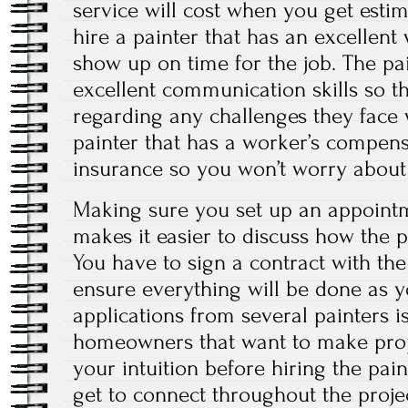
service will cost when you get esti
hire a painter that has an excellen
show up on time for the job. The pa
excellent communication skills so t
regarding any challenges they face w
painter that has a worker’s compensa
insurance so you won’t worry about t
Making sure you set up an appointm
makes it easier to discuss how the p
You have to sign a contract with th
ensure everything will be done as y
applications from several painters i
homeowners that want to make prop
your intuition before hiring the pain
get to connect throughout the projec