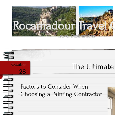
Rocamadour Travel 
Travel Destinations
The Ultimate
October
28
Factors to Consider When
Choosing a Painting Contractor