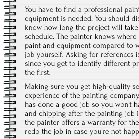
You have to find a professional pai
equipment is needed. You should dis
know how long the project will take
schedule. The painter knows where 
paint and equipment compared to w
job yourself. Asking for references i
since you get to identify different 
the first.
Making sure you get high-quality se
experience of the painting company.
has done a good job so you won’t ha
and chipping after the painting job
the painter offers a warranty for the
redo the job in case you’re not happ