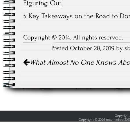
Figuring Out
5 Key Takeaways on the Road to Do
Copyright © 2014. All rights reserved.
Posted October 28, 2019 by s
Post
What Almost No One Knows Abo
navigation
Copyright 
Copyright © 2026 rocamadour2013.