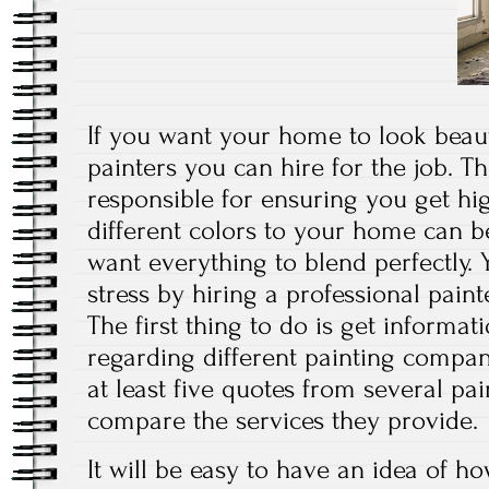
If you want your home to look beauti
painters you can hire for the job. Th
responsible for ensuring you get hi
different colors to your home can b
want everything to blend perfectly. 
stress by hiring a professional pain
The first thing to do is get informa
regarding different painting compan
at least five quotes from several pai
compare the services they provide.
It will be easy to have an idea of 