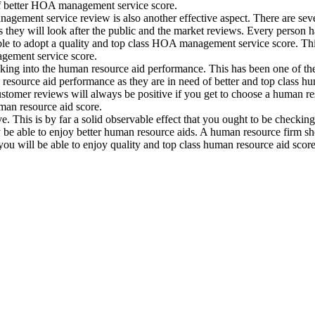
of better HOA management service score.
gement service review is also another effective aspect. There are s
s they will look after the public and the market reviews. Every person
ble to adopt a quality and top class HOA management service score. Thi
agement service score.
ooking into the human resource aid performance. This has been one of t
resource aid performance as they are in need of better and top class hu
customer reviews will always be positive if you get to choose a human re
man resource aid score.
his is by far a solid observable effect that you ought to be checking i
be able to enjoy better human resource aids. A human resource firm shou
you will be able to enjoy quality and top class human resource aid score