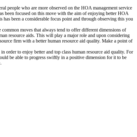
everal people who are more observed on the HOA management service
 has been focused on this move with the aim of enjoying better HOA
s has been a considerable focus point and through observing this you
he common moves that always tend to offer different dimensions of
man resource aids. This will play a major role and upon considering
source firm with a better human resource aid quality. Make a point of
n order to enjoy better and top class human resource aid quality. For
ld be able to progress swiftly in a positive dimension for it to be
.