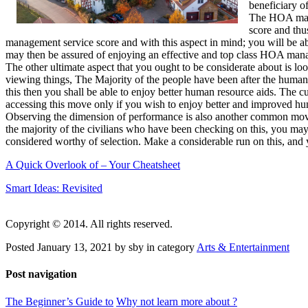
beneficiary 
The HOA mana
score and thu
management service score and with this aspect in mind; you will be a
may then be assured of enjoying an effective and top class HOA man
The other ultimate aspect that you ought to be considerate about is l
viewing things, The Majority of the people have been after the human 
this then you shall be able to enjoy better human resource aids. The 
accessing this move only if you wish to enjoy better and improved hu
Observing the dimension of performance is also another common move. T
the majority of the civilians who have been checking on this, you may 
considered worthy of selection. Make a considerable run on this, and 
A Quick Overlook of – Your Cheatsheet
Smart Ideas: Revisited
Copyright © 2014. All rights reserved.
Posted January 13, 2021 by sby in category
Arts & Entertainment
Post navigation
The Beginner’s Guide to
Why not learn more about ?