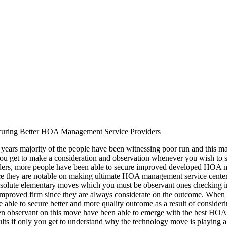
uring Better HOA Management Service Providers
 years majority of the people have been witnessing poor run and this may 
you get to make a consideration and observation whenever you wish to
iders, more people have been able to secure improved developed HOA m
e they are notable on making ultimate HOA management service center 
solute elementary moves which you must be observant ones checking int
mproved firm since they are always considerate on the outcome. When 
e able to secure better and more quality outcome as a result of consider
n observant on this move have been able to emerge with the best HOA 
lts if only you get to understand why the technology move is playing a 