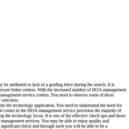
be attributed to lack of a guiding force during the search. It is
 secure better centers. With the increased number of HOA management
anagement service centers. You need to observe some of these
selection.
o the technology application. You need to understand the need for
it comes to the HOA management service provision the majority of
ing the technology focus. It is one of the effective check ups and those
management services. You may be able to enjoy quality and
significant check and through such you will be able to be a