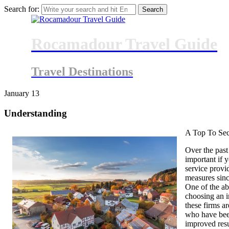
Search for:
Rocamadour Travel Guide
Travel Destinations
January
13
Understanding
A Top To Sec
Over the past
important if 
service prov
measures sinc
One of the ab
choosing an i
these firms ar
who have bee
improved resu