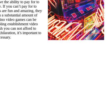
 the ability to pay for to
. If you can’t pay for to
s are fun and amazing, they
h a substantial amount of
asino video games can be
bling establishment video
sh you can not afford to
laration, it’s important to
cessary.