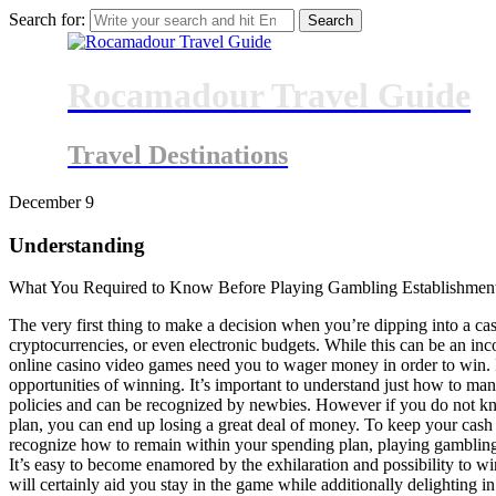
Search for:
Rocamadour Travel Guide
Travel Destinations
December
9
Understanding
What You Required to Know Before Playing Gambling Establishme
The very first thing to make a decision when you’re dipping into a 
cryptocurrencies, or even electronic budgets. While this can be an in
online casino video games need you to wager money in order to win. I
opportunities of winning. It’s important to understand just how to ma
policies and can be recognized by newbies. However if you do not kno
plan, you can end up losing a great deal of money. To keep your cash i
recognize how to remain within your spending plan, playing gambling e
It’s easy to become enamored by the exhilaration and possibility to win
will certainly aid you stay in the game while additionally delighting 