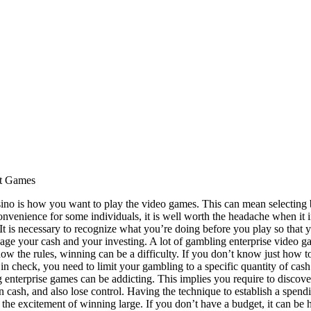
nt Games
casino is how you want to play the video games. This can mean selecti
convenience for some individuals, it is well worth the headache when it
t is necessary to recognize what you’re doing before you play so that
nage your cash and your investing. A lot of gambling enterprise video 
w the rules, winning can be a difficulty. If you don’t know just how t
n check, you need to limit your gambling to a specific quantity of cash. 
nterprise games can be addicting. This implies you require to discover 
 cash, and also lose control. Having the technique to establish a spendin
in the excitement of winning large. If you don’t have a budget, it can be