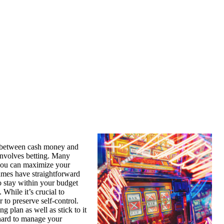
ng between cash money and
 involves betting. Many
 you can maximize your
games have straightforward
o stay within your budget
While it’s crucial to
to preserve self-control.
g plan as well as stick to it
 hard to manage your