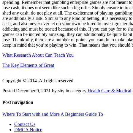
spending. Remember that gambling enterprise games are not meant to be
lose cash, it does not seem like such a big offer. Simply ensure to tre
shed any cash, do not play at all. The excitement of playing gamblin
are additionally a risk. Similar to any kind of betting, it is necessary
cash, and also never ever let on your own be lured to invest greater t
addicting and must be treated because of this. If you can pay for to 
games can be incredibly amazing, they can additionally be quite habit 
lose. Thankfully, there are a number of points you can do to make play
keep in mind that you’re playing to win. That means that you should 
What Research About Can Teach You
The Key Elements of Great
Copyright © 2014. All rights reserved.
Posted December 9, 2021 by sby in category
Health Care & Medical
Post navigation
Where To Start with and More
A Beginners Guide To
Contact Us
DMCA Notice