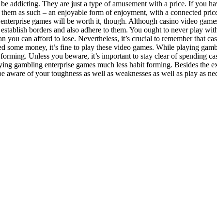
 addicting. They are just a type of amusement with a price. If you have
at them as such – an enjoyable form of enjoyment, with a connected price
g enterprise games will be worth it, though. Although casino video game
 to establish borders and also adhere to them. You ought to never play wit
han you can afford to lose. Nevertheless, it’s crucial to remember that c
shed some money, it’s fine to play these video games. While playing gam
forming. Unless you beware, it’s important to stay clear of spending ca
ing gambling enterprise games much less habit forming. Besides the exhi
be aware of your toughness as well as weaknesses as well as play as ne