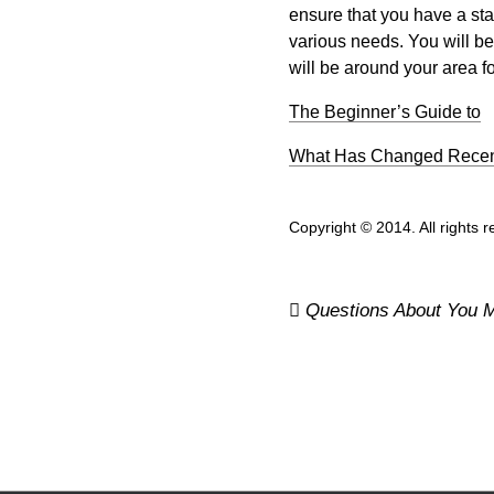
ensure that you have a staff
various needs. You will b
will be around your area fo
The Beginner’s Guide to
What Has Changed Recent
Copyright © 2014. All rights 
Post
Questions About You M
navigation