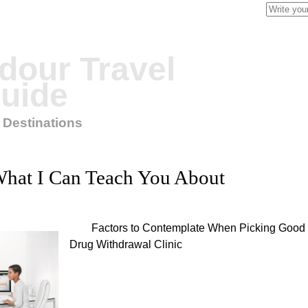
Search
for:
our Travel
uide
 Destinations
hat I Can Teach You About
Factors to Contemplate When Picking Good
Drug Withdrawal Clinic