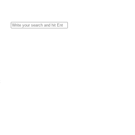
Search
for:
l