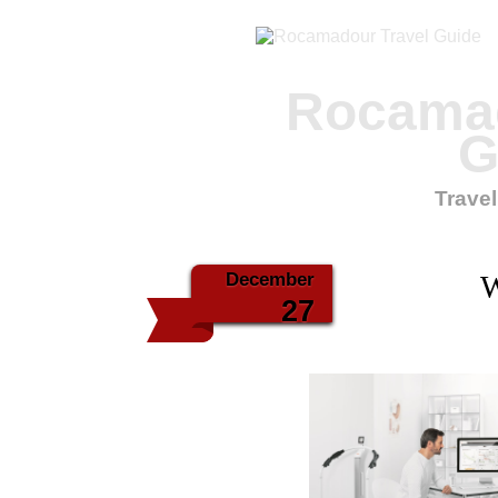
Rocamad
G
Travel
December
W
27