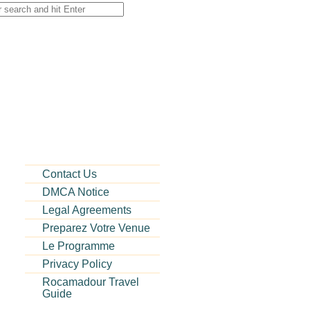
Contact Us
DMCA Notice
Legal Agreements
Preparez Votre Venue
Le Programme
Privacy Policy
Rocamadour Travel
Guide