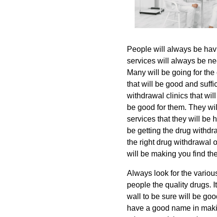
People will always be hav
services will always be ne
Many will be going for the 
that will be good and suffi
withdrawal clinics that wil
be good for them. They wil
services that they will be
be getting the drug withdra
the right drug withdrawal ov
will be making you find the
Always look for the various
people the quality drugs. I
wall to be sure will be goo
have a good name in makin