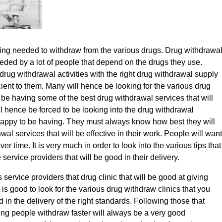
ing needed to withdraw from the various drugs. Drug withdrawa
eded by a lot of people that depend on the drugs they use.
drug withdrawal activities with the right drug withdrawal supply
cient to them. Many will hence be looking for the various drug
l be having some of the best drug withdrawal services that will
l hence be forced to be looking into the drug withdrawal
 happy to be having. They must always know how best they will
wal services that will be effective in their work. People will want
er time. It is very much in order to look into the various tips that
 service providers that will be good in their delivery.
 service providers that drug clinic that will be good at giving
t is good to look for the various drug withdraw clinics that you
d in the delivery of the right standards. Following those that
g people withdraw faster will always be a very good