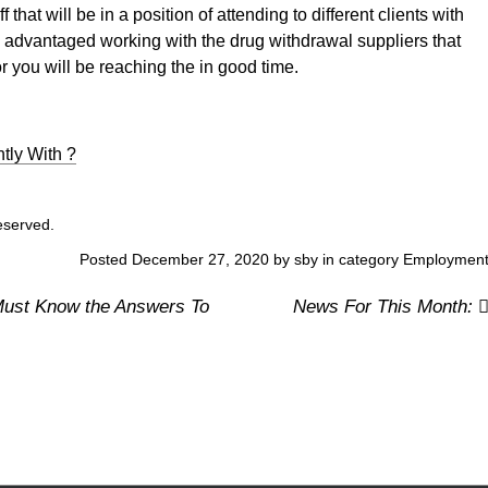
 that will be in a position of attending to different clients with
e advantaged working with the drug withdrawal suppliers that
r you will be reaching the in good time.
ly With ?
reserved.
Posted December 27, 2020 by sby in category
Employmen
ust Know the Answers To
News For This Month: