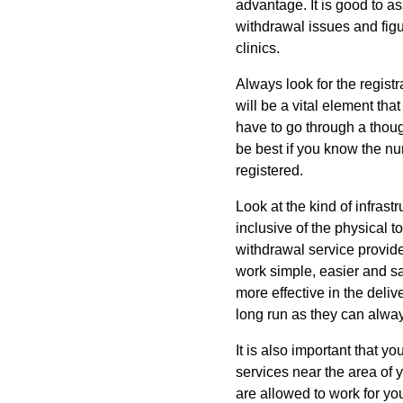
advantage. It is good to a
withdrawal issues and figu
clinics.
Always look for the registr
will be a vital element that
have to go through a thoug
be best if you know the num
registered.
Look at the kind of infrastr
inclusive of the physical to
withdrawal service provider
work simple, easier and sa
more effective in the deliv
long run as they can always
It is also important that y
services near the area of 
are allowed to work for you