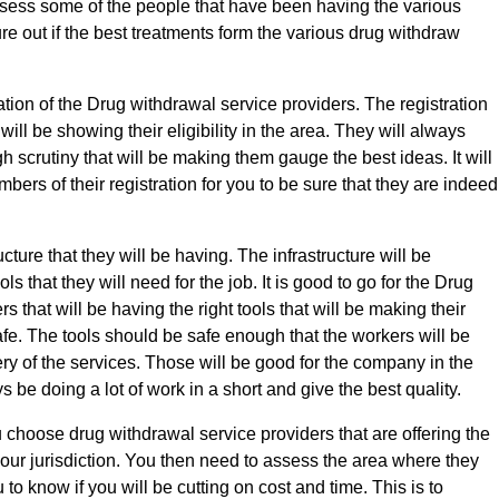
ssess some of the people that have been having the various
re out if the best treatments form the various drug withdraw
ation of the Drug withdrawal service providers. The registration
 will be showing their eligibility in the area. They will always
h scrutiny that will be making them gauge the best ideas. It will
bers of their registration for you to be sure that they are indeed
ucture that they will be having. The infrastructure will be
ols that they will need for the job. It is good to go for the Drug
s that will be having the right tools that will be making their
fe. The tools should be safe enough that the workers will be
ery of the services. Those will be good for the company in the
 be doing a lot of work in a short and give the best quality.
ou choose drug withdrawal service providers that are offering the
your jurisdiction. You then need to assess the area where they
 to know if you will be cutting on cost and time. This is to