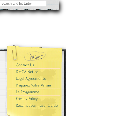
Contact Us
DMCA Notice
Legal Agreements
Preparez Votre Venue
Le Programme
Privacy Policy
Rocamadour Travel Guide