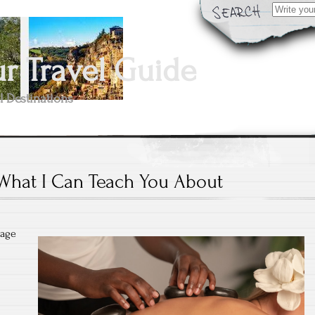
Search
for:
 Travel Guide
l Destinations
What I Can Teach You About
sage