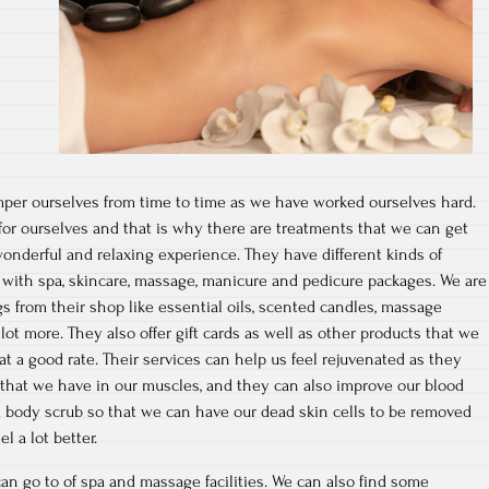
per ourselves from time to time as we have worked ourselves hard.
or ourselves and that is why there are treatments that we can get
wonderful and relaxing experience. They have different kinds of
s with spa, skincare, massage, manicure and pedicure packages. We are
ngs from their shop like essential oils, scented candles, massage
lot more. They also offer gift cards as well as other products that we
at a good rate. Their services can help us feel rejuvenated as they
ns that we have in our muscles, and they can also improve our blood
 a body scrub so that we can have our dead skin cells to be removed
l a lot better.
an go to of spa and massage facilities. We can also find some