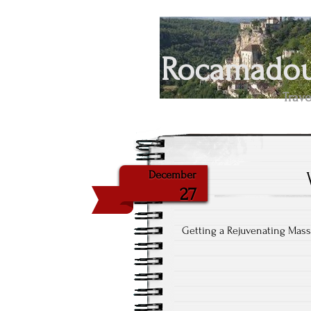
Rocamadour
Trave
December
27
Getting a Rejuvenating Mas