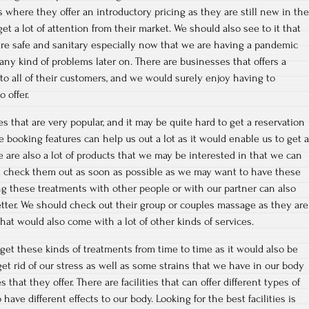
s where they offer an introductory pricing as they are still new in the
t a lot of attention from their market. We should also see to it that
 are safe and sanitary especially now that we are having a pandemic
any kind of problems later on. There are businesses that offers a
o all of their customers, and we would surely enjoy having to
 offer.
 that are very popular, and it may be quite hard to get a reservation
 booking features can help us out a lot as it would enable us to get a
e are also a lot of products that we may be interested in that we can
ld check them out as soon as possible as we may want to have these
g these treatments with other people or with our partner can also
tter. We should check out their group or couples massage as they are
 that would also come with a lot of other kinds of services.
 get these kinds of treatments from time to time as it would also be
et rid of our stress as well as some strains that we have in our body
that they offer. There are facilities that can offer different types of
ave different effects to our body. Looking for the best facilities is