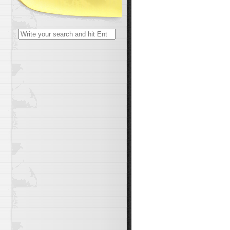
Search
for: