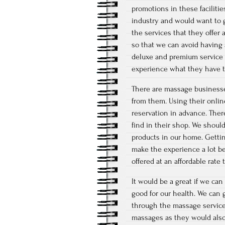
promotions in these facilitie
industry and would want to ge
the services that they offer
so that we can avoid having 
deluxe and premium service t
experience what they have to
There are massage businesses
from them. Using their online
reservation in advance. Ther
find in their shop. We shou
products in our home. Gettin
make the experience a lot be
offered at an affordable rate
It would be a great if we can
good for our health. We can g
through the massage services 
massages as they would also h