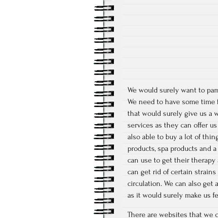
We would surely want to pam
We need to have some time f
that would surely give us a 
services as they can offer u
also able to buy a lot of thi
products, spa products and a 
can use to get their therapy 
can get rid of certain strai
circulation. We can also get
as it would surely make us fee
There are websites that we c