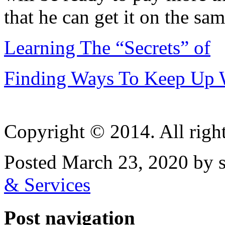
that he can get it on the sam
Learning The “Secrets” of
Finding Ways To Keep Up 
Copyright © 2014. All right
Posted March 23, 2020 by 
& Services
Post navigation