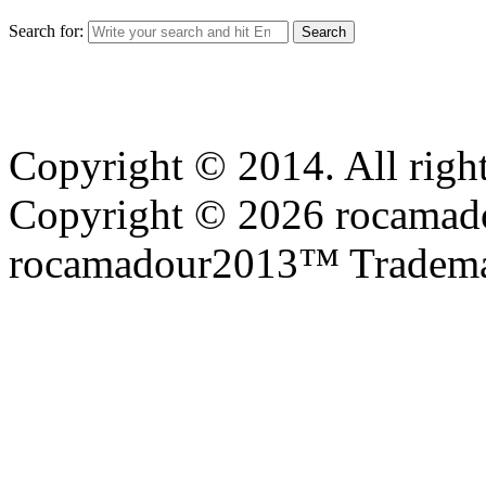
Search for:
Copyright © 2014. All right
Copyright © 2026 rocamadou
rocamadour2013™ Tradema