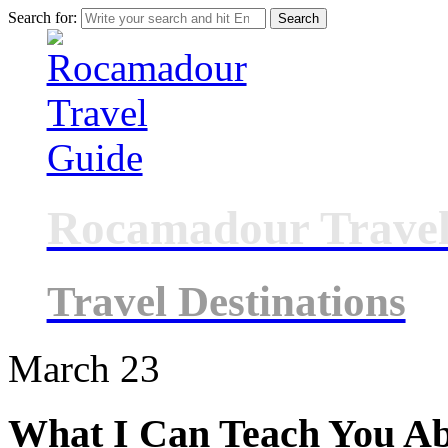
Search for:
Rocamadour Travel
Travel Destinations
March
23
What I Can Teach You A