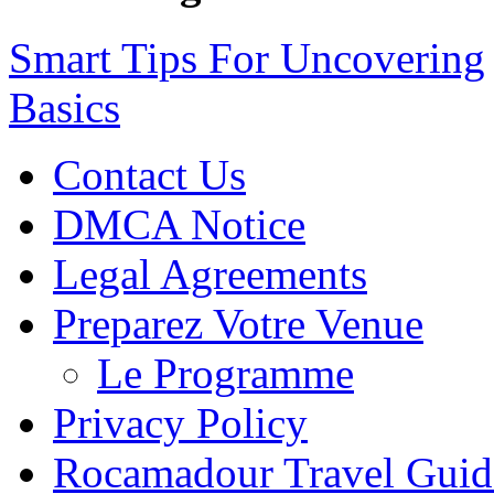
Smart Tips For Uncovering
Basics
Contact Us
DMCA Notice
Legal Agreements
Preparez Votre Venue
Le Programme
Privacy Policy
Rocamadour Travel Guid