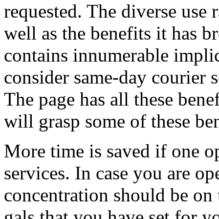
requested. The diverse use 
well as the benefits it has 
contains innumerable impli
consider same-day courier s
The page has all these benef
will grasp some of these ben
More time is saved if one o
services. In case you are op
concentration should be on t
gals that you have set for y