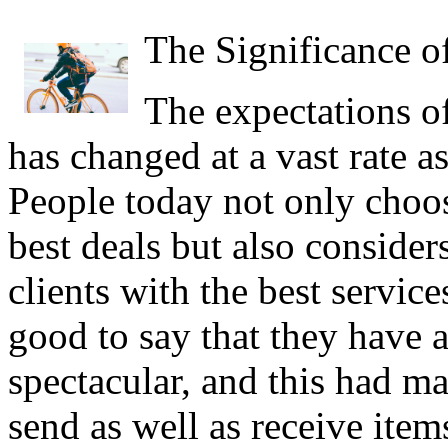
The Significance o
The expectations o
has changed at a vast rate a
People today not only choos
best deals but also considers
clients with the best services
good to say that they have a
spectacular, and this had mad
send as well as receive item