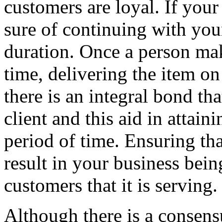
customers are loyal. If your
sure of continuing with you
duration. Once a person make
time, delivering the item on
there is an integral bond t
client and this aid in attaini
period of time. Ensuring th
result in your business bein
customers that it is serving.
Although there is a consens