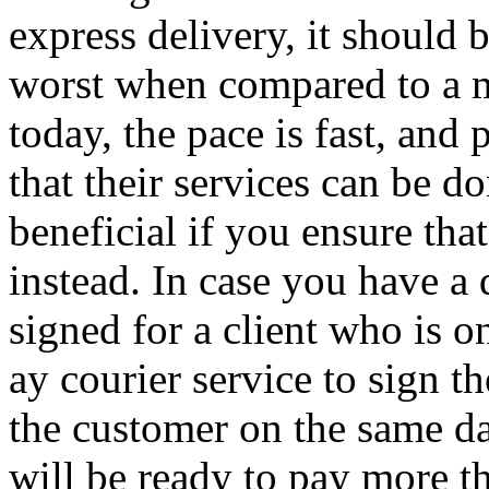
express delivery, it should b
worst when compared to a m
today, the pace is fast, and 
that their services can be d
beneficial if you ensure that
instead. In case you have a
signed for a client who is o
ay courier service to sign 
the customer on the same da
will be ready to pay more t