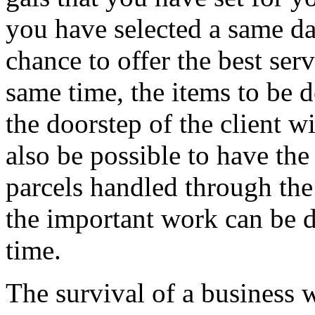
you have selected a same da
chance to offer the best serv
same time, the items to be d
the doorstep of the client w
also be possible to have th
parcels handled through the
the important work can be d
time.
The survival of a business 